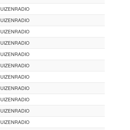
BUIZENRADIO
BUIZENRADIO
BUIZENRADIO
BUIZENRADIO
BUIZENRADIO
BUIZENRADIO
BUIZENRADIO
BUIZENRADIO
BUIZENRADIO
BUIZENRADIO
BUIZENRADIO