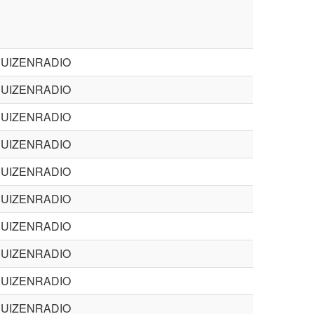
BUIZENRADIO
BUIZENRADIO
BUIZENRADIO
BUIZENRADIO
BUIZENRADIO
BUIZENRADIO
BUIZENRADIO
BUIZENRADIO
BUIZENRADIO
BUIZENRADIO