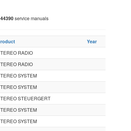
44390
service manuals
roduct
Year
STEREO RADIO
STEREO RADIO
STEREO SYSTEM
STEREO SYSTEM
STEREO STEUERGERT
STEREO SYSTEM
STEREO SYSTEM