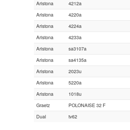
Aristona
4212a
Aristona
4220a
Aristona
4224a
Aristona
4233a
Aristona
sa3107a
Aristona
sa4135a
Aristona
2023u
Aristona
5220a
Aristona
1018u
Graetz
POLONAISE 32 F
Dual
tv62