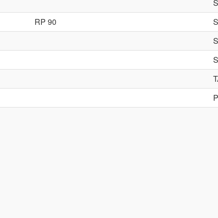
RP 90
P