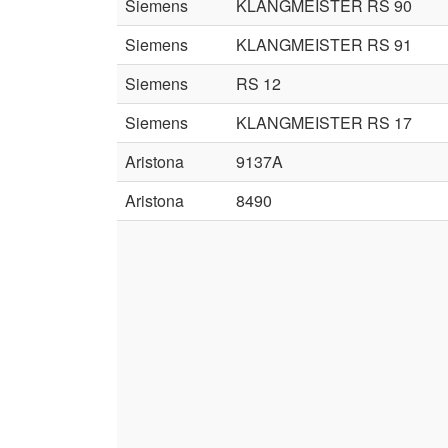
Siemens
KLANGMEISTER RS 90
Siemens
KLANGMEISTER RS 91
Siemens
RS 12
Siemens
KLANGMEISTER RS 17
Aristona
9137A
Aristona
8490