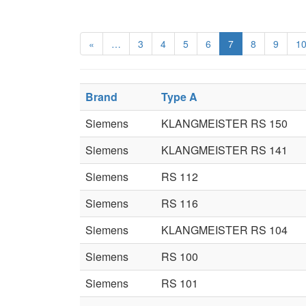
«
…
3
4
5
6
7
8
9
1
Brand
Type A
Siemens
KLANGMEISTER RS 150
Siemens
KLANGMEISTER RS 141
Siemens
RS 112
Siemens
RS 116
Siemens
KLANGMEISTER RS 104
Siemens
RS 100
Siemens
RS 101