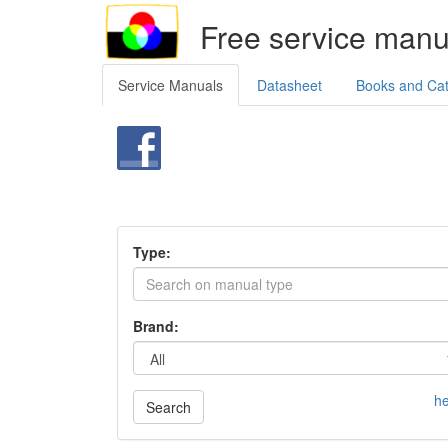
Free service manu
Service Manuals
Datasheet
Books and Ca
Type:
Brand:
he
Search