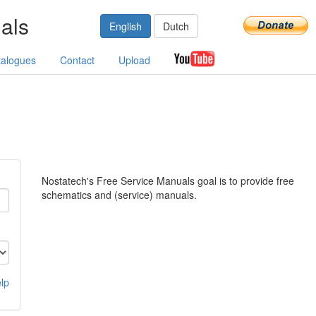
als
English
Dutch
talogues
Contact
Upload
Nostatech's Free Service Manuals goal is to provide free
schematics and (service) manuals.
lp