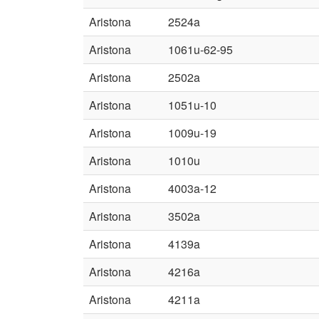
Aristona
2524a
Aristona
1061u-62-95
Aristona
2502a
Aristona
1051u-10
Aristona
1009u-19
Aristona
1010u
Aristona
4003a-12
Aristona
3502a
Aristona
4139a
Aristona
4216a
Aristona
4211a