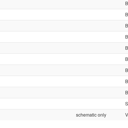
schematic only
V