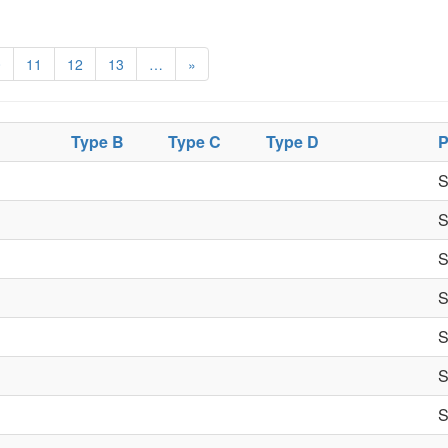
0
11
12
13
…
»
Type B
Type C
Type D
P