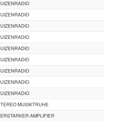
BUIZENRADIO
BUIZENRADIO
BUIZENRADIO
BUIZENRADIO
BUIZENRADIO
BUIZENRADIO
BUIZENRADIO
BUIZENRADIO
BUIZENRADIO
STEREO MUSIKTRUHE
ERSTARKER AMPLIFIER