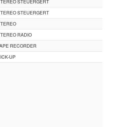
STEREO STEUERGERT
STEREO STEUERGERT
STEREO
STEREO RADIO
TAPE RECORDER
ICK-UP