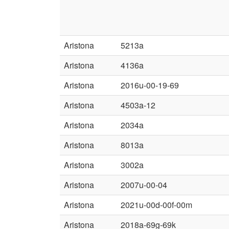
Aristona
5213a
Aristona
4136a
Aristona
2016u-00-19-69
Aristona
4503a-12
Aristona
2034a
Aristona
8013a
Aristona
3002a
Aristona
2007u-00-04
Aristona
2021u-00d-00f-00m
Aristona
2018a-69g-69k