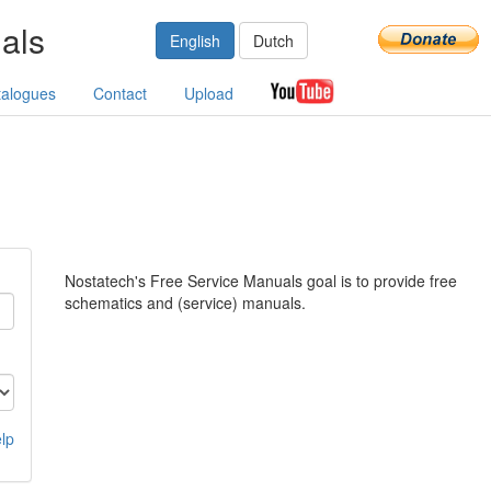
als
English
Dutch
talogues
Contact
Upload
Nostatech's Free Service Manuals goal is to provide free
schematics and (service) manuals.
lp