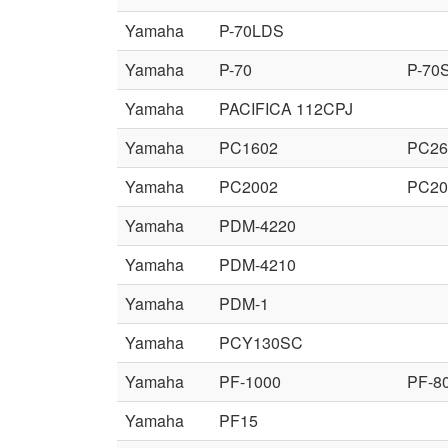
Yamaha
P-70LDS
Yamaha
P-70
P-70
Yamaha
PACIFICA 112CPJ
Yamaha
PC1602
PC26
Yamaha
PC2002
PC2
Yamaha
PDM-4220
Yamaha
PDM-4210
Yamaha
PDM-1
Yamaha
PCY130SC
Yamaha
PF-1000
PF-8
Yamaha
PF15