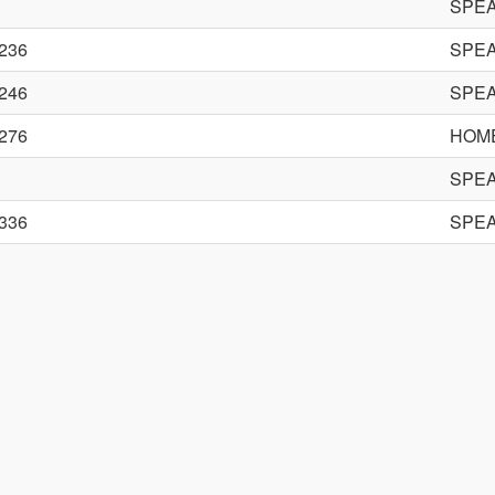
SPE
236
SPE
246
SPE
276
HOME
SPE
336
SPE