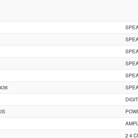
SPE
SPE
SPE
SPE
SPE
436
SPE
DIGI
0S
POWE
AMPL
2 4 