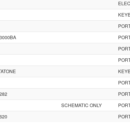
ELEC
KEY
POR
3000BA
POR
POR
POR
TATONE
KEY
POR
282
POR
SCHEMATIC ONLY
POR
620
POR