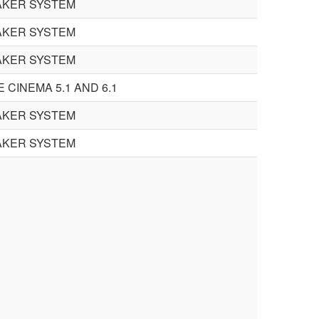
AKER SYSTEM
AKER SYSTEM
AKER SYSTEM
 CINEMA 5.1 AND 6.1
AKER SYSTEM
AKER SYSTEM