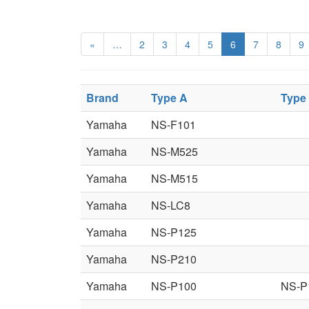
«
…
2
3
4
5
6
7
8
9
Brand
Type A
Type
Yamaha
NS-F101
Yamaha
NS-M525
Yamaha
NS-M515
Yamaha
NS-LC8
Yamaha
NS-P125
Yamaha
NS-P210
Yamaha
NS-P100
NS-P