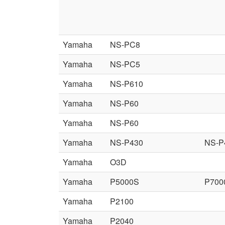
Yamaha
NS-PC8
Yamaha
NS-PC5
Yamaha
NS-P610
Yamaha
NS-P60
Yamaha
NS-P60
Yamaha
NS-P430
NS-P
Yamaha
O3D
Yamaha
P5000S
P700
Yamaha
P2100
Yamaha
P2040