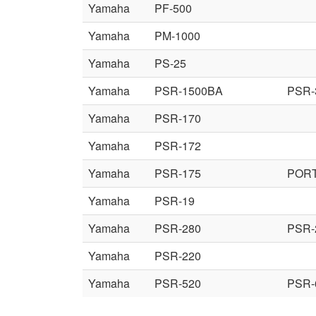
Yamaha
PF-500
Yamaha
PM-1000
Yamaha
PS-25
Yamaha
PSR-1500BA
PSR-
Yamaha
PSR-170
Yamaha
PSR-172
Yamaha
PSR-175
POR
Yamaha
PSR-19
Yamaha
PSR-280
PSR-
Yamaha
PSR-220
Yamaha
PSR-520
PSR-