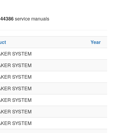
44386
service manuals
uct
Year
AKER SYSTEM
AKER SYSTEM
AKER SYSTEM
AKER SYSTEM
AKER SYSTEM
AKER SYSTEM
AKER SYSTEM