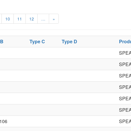
10
11
12
…
»
 B
Type C
Type D
Prod
SPE
SPE
SPE
SPE
SPE
SPE
106
SPE