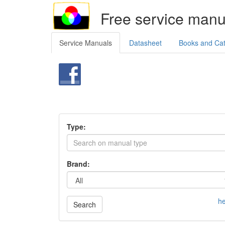
Free service manu
Service Manuals
Datasheet
Books and Ca
Type:
Brand:
he
Search