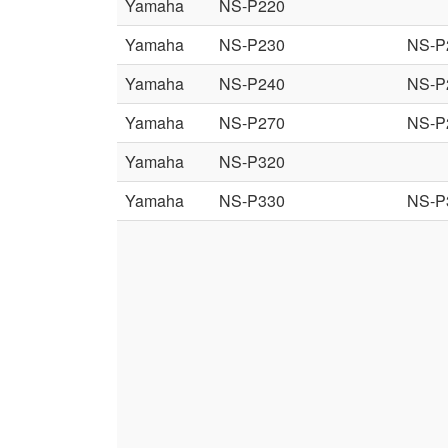
Yamaha
NS-P220
Yamaha
NS-P230
NS-P
Yamaha
NS-P240
NS-P
Yamaha
NS-P270
NS-P
Yamaha
NS-P320
Yamaha
NS-P330
NS-P