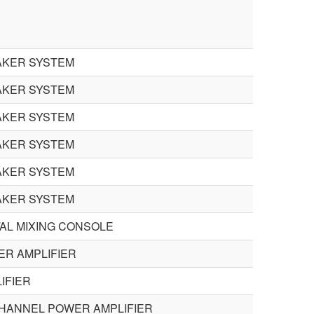
AKER SYSTEM
AKER SYSTEM
AKER SYSTEM
AKER SYSTEM
AKER SYSTEM
AKER SYSTEM
TAL MIXING CONSOLE
R AMPLIFIER
IFIER
CHANNEL POWER AMPLIFIER