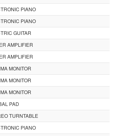
TRONIC PIANO
TRONIC PIANO
TRIC GUITAR
R AMPLIFIER
R AMPLIFIER
SMA MONITOR
SMA MONITOR
SMA MONITOR
BAL PAD
REO TURNTABLE
TRONIC PIANO