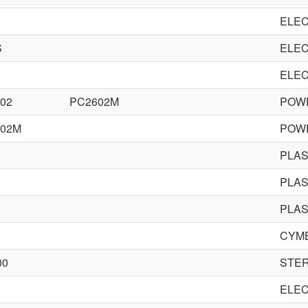
ELEC
S
ELEC
ELEC
02
PC2602M
POWE
002M
POWE
PLA
PLA
PLA
CYM
00
STE
ELEC