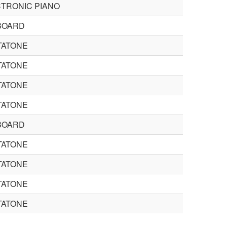
TRONIC PIANO
BOARD
TATONE
TATONE
TATONE
TATONE
BOARD
TATONE
TATONE
TATONE
TATONE