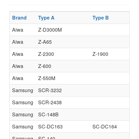
Brand
Type A
Type B
Aiwa
Z-D3000M
Aiwa
Z-A65
Aiwa
Z-2300
Z-1900
Aiwa
Z-600
Aiwa
Z-550M
Samsung
SCR-3232
Samsung
SCR-2438
Samsung
SC-148B
Samsung
SC-DC163
SC-DC164
Samsung
SC-140