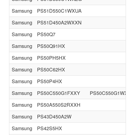
Samsung
PS51D550C1WXUA
Samsung
PS51D450A2WXXN
Samsung
PS50Q7
Samsung
PS50Q91HX
Samsung
PS50PH5HX
Samsung
PS50C62HX
Samsung
PS50P4HX
Samsung
PS50C550G1FXXY
PS50C550G1WXXC
Samsung
PS50A550S2RXXH
Samsung
PS43D450A2W
Samsung
PS42S5HX