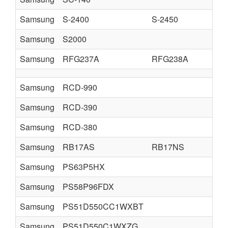
Samsung
S-2400
S-2450
Samsung
S2000
Samsung
RFG237A
RFG238A
Samsung
RCD-990
Samsung
RCD-390
Samsung
RCD-380
Samsung
RB17AS
RB17NS
Samsung
PS63P5HX
Samsung
PS58P96FDX
Samsung
PS51D550CC1WXBT
Samsung
PS51D550C1WXZG