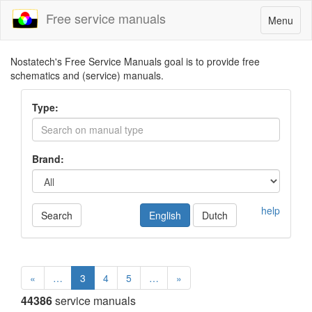
Free service manuals
Toggle
Menu
navigatio
Nostatech's Free Service Manuals goal is to provide free
schematics and (service) manuals.
Type:
Brand:
help
Search
English
Dutch
«
…
3
4
5
…
»
44386
service manuals