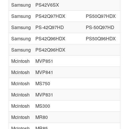
Samsung
PS42V6SX
Samsung
PS42Q97HDX
PS50Q97HDX
Samsung
PS-42Q97HD
PS-50Q97HD
Samsung
PS42Q96HDX
PS50Q96HDX
Samsung
PS42Q96HDX
Mcintosh
MVP851
Mcintosh
MVP841
Mcintosh
MS750
Mcintosh
MVP831
Mcintosh
MS300
Mcintosh
MR80
Mcintosh
MR85