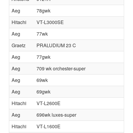
Aeg
78gwk
Hitachi
VT-L3000SE
Aeg
77wk
Graetz
PRALUDIUM 23 C
Aeg
77gwk
Aeg
709 wk orchester-super
Aeg
69wk
Aeg
69gwk
Hitachi
VT-L2600E
Aeg
696wk luxes-super
Hitachi
VT-L1600E