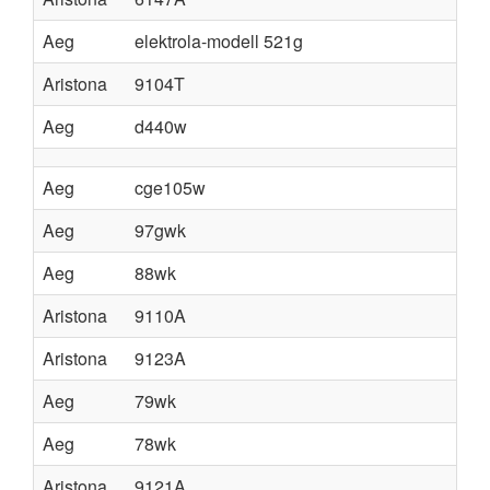
Aeg
elektrola-modell 521g
Aristona
9104T
Aeg
d440w
Aeg
cge105w
Aeg
97gwk
Aeg
88wk
Aristona
9110A
Aristona
9123A
Aeg
79wk
Aeg
78wk
Aristona
9121A