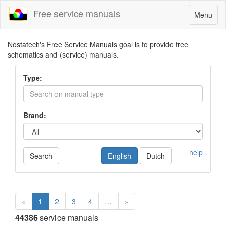
Free service manuals
Toggle
Menu
navigatio
Nostatech's Free Service Manuals goal is to provide free
schematics and (service) manuals.
Type:
Brand:
help
Search
English
Dutch
«
1
2
3
4
…
»
44386
service manuals