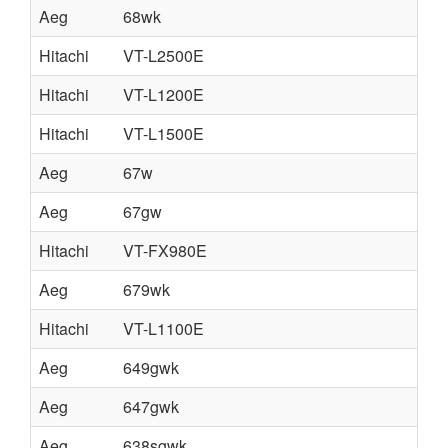
Aeg
68wk
Hitachi
VT-L2500E
Hitachi
VT-L1200E
Hitachi
VT-L1500E
Aeg
67w
Aeg
67gw
Hitachi
VT-FX980E
Aeg
679wk
Hitachi
VT-L1100E
Aeg
649gwk
Aeg
647gwk
Aeg
638sgwk