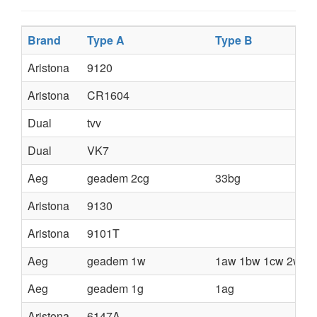
Brand
Type A
Type B
Aristona
9120
Aristona
CR1604
Dual
tvv
Dual
VK7
Aeg
geadem 2cg
33bg
Aristona
9130
Aristona
9101T
Aeg
geadem 1w
1aw 1bw 1cw 2w 2a
Aeg
geadem 1g
1ag
Aristona
6147A