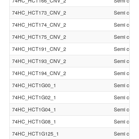
74HC_HCT166_CNV_2
Semi condu
74HC_HCT173_CNV_2
Semi condu
74HC_HCT174_CNV_2
Semi condu
74HC_HCT175_CNV_2
Semi condu
74HC_HCT191_CNV_2
Semi condu
74HC_HCT193_CNV_2
Semi condu
74HC_HCT194_CNV_2
Semi condu
74HC_HCT1G00_1
Semi condu
74HC_HCT1G02_1
Semi condu
74HC_HCT1G04_1
Semi condu
74HC_HCT1G08_1
Semi condu
74HC_HCT1G125_1
Semi condu