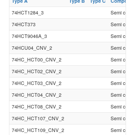
Type A
Type B
Type C
Componen
74HCT1284_3
Semi condu
74HCT373
Semi condu
74HCT9046A_3
Semi condu
74HCU04_CNV_2
Semi condu
74HC_HCT00_CNV_2
Semi condu
74HC_HCT02_CNV_2
Semi condu
74HC_HCT03_CNV_2
Semi condu
74HC_HCT04_CNV_2
Semi condu
74HC_HCT08_CNV_2
Semi condu
74HC_HCT107_CNV_2
Semi condu
74HC_HCT109_CNV_2
Semi condu