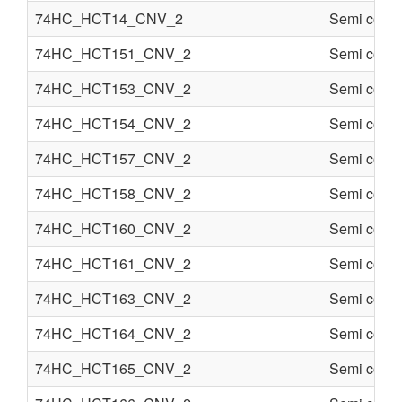
74HC_HCT14_CNV_2
Semi condu
74HC_HCT151_CNV_2
Semi condu
74HC_HCT153_CNV_2
Semi condu
74HC_HCT154_CNV_2
Semi condu
74HC_HCT157_CNV_2
Semi condu
74HC_HCT158_CNV_2
Semi condu
74HC_HCT160_CNV_2
Semi condu
74HC_HCT161_CNV_2
Semi condu
74HC_HCT163_CNV_2
Semi condu
74HC_HCT164_CNV_2
Semi condu
74HC_HCT165_CNV_2
Semi condu