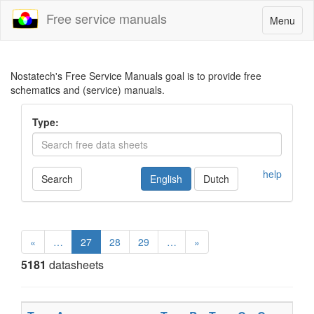
Free service manuals
Toggle
Menu
navigatio
Nostatech's Free Service Manuals goal is to provide free
schematics and (service) manuals.
Type:
help
Search
English
Dutch
«
…
27
28
29
…
»
5181
datasheets