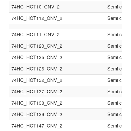
74HC_HCT10_CNV_2
Semi condu
74HC_HCT112_CNV_2
Semi condu
74HC_HCT11_CNV_2
Semi condu
74HC_HCT123_CNV_2
Semi condu
74HC_HCT125_CNV_2
Semi condu
74HC_HCT126_CNV_2
Semi condu
74HC_HCT132_CNV_2
Semi condu
74HC_HCT137_CNV_2
Semi condu
74HC_HCT138_CNV_2
Semi condu
74HC_HCT139_CNV_2
Semi condu
74HC_HCT147_CNV_2
Semi condu