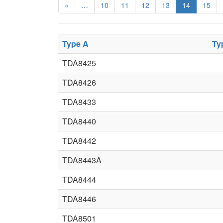
«
…
10
11
12
13
14
15
Type A
Ty
TDA8425
TDA8426
TDA8433
TDA8440
TDA8442
TDA8443A
TDA8444
TDA8446
TDA8501