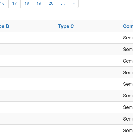
16
17
18
19
20
…
»
pe B
Type C
Com
Semi
Semi
Semi
Semi
Semi
Semi
Semi
Semi
Semi