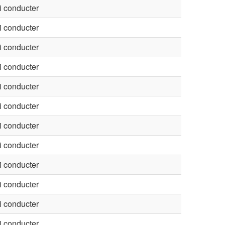
 conducter
 conducter
 conducter
 conducter
 conducter
 conducter
 conducter
 conducter
 conducter
 conducter
 conducter
 conducter