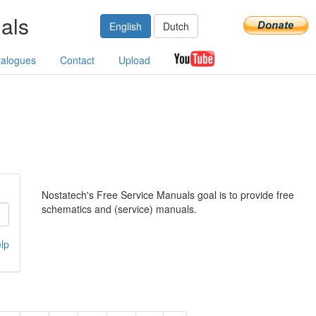
als
English
Dutch
talogues
Contact
Upload
Nostatech's Free Service Manuals goal is to provide free
schematics and (service) manuals.
lp