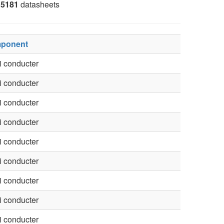
5181
datasheets
ponent
 conducter
 conducter
 conducter
 conducter
 conducter
 conducter
 conducter
 conducter
 conducter