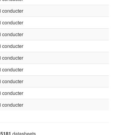
 conducter
 conducter
 conducter
 conducter
 conducter
 conducter
 conducter
 conducter
 conducter
5181
datasheets