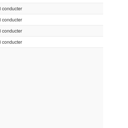
 conducter
 conducter
 conducter
 conducter