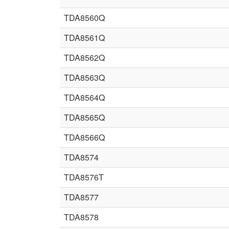
TDA8560Q
TDA8561Q
TDA8562Q
TDA8563Q
TDA8564Q
TDA8565Q
TDA8566Q
TDA8574
TDA8576T
TDA8577
TDA8578