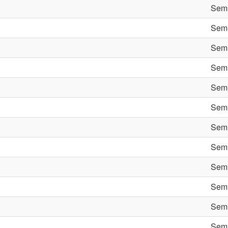
Semi
Semi
Semi
Semi
Semi
Semi
Semi
Semi
Semi
Semi
Semi
Semi