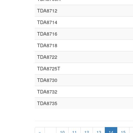
TDA8712
TDA8714
TDA8716
TDA8718
TDA8722
TDA8725T
TDA8730
TDA8732
TDA8735
«
…
10
11
12
13
14
15