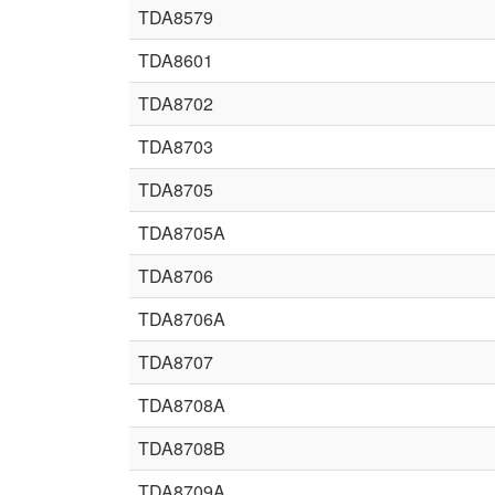
TDA8579
TDA8601
TDA8702
TDA8703
TDA8705
TDA8705A
TDA8706
TDA8706A
TDA8707
TDA8708A
TDA8708B
TDA8709A