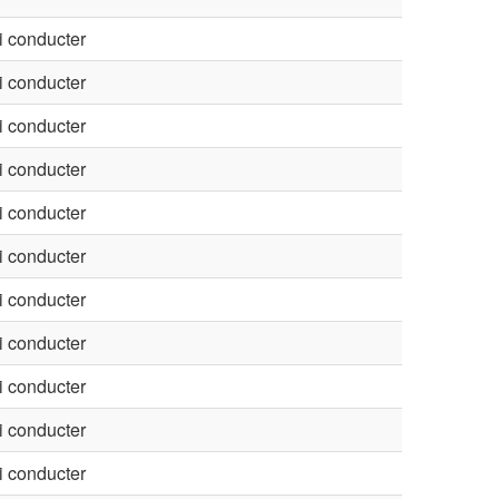
 conducter
 conducter
 conducter
 conducter
 conducter
 conducter
 conducter
 conducter
 conducter
 conducter
 conducter