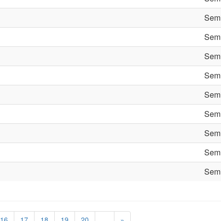
Semi
Semi
Semi
Semi
Semi
Semi
Semi
Semi
Semi
16
17
18
19
20
…
»