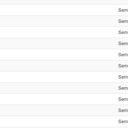
Semi
Semi
Semi
Semi
Semi
Semi
Semi
Semi
Semi
Semi
Semi