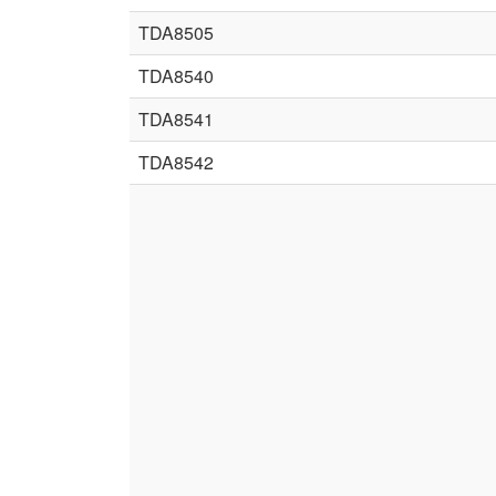
TDA8505
TDA8540
TDA8541
TDA8542