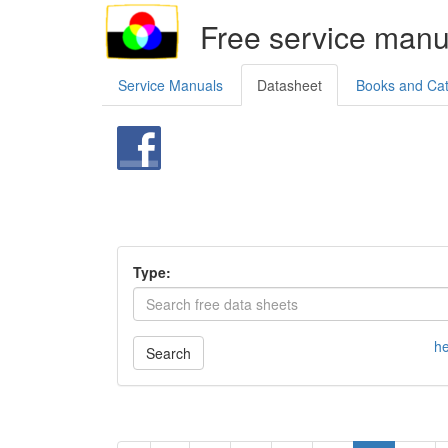
Free service manu
Service Manuals
Datasheet
Books and Ca
Type:
he
Search