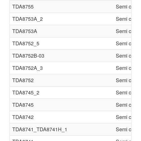
TDA8755
Semi condu
TDA8753A_2
Semi condu
TDA8753A
Semi condu
TDA8752_5
Semi condu
TDA8752B-03
Semi condu
TDA8752A_3
Semi condu
TDA8752
Semi condu
TDA8745_2
Semi condu
TDA8745
Semi condu
TDA8742
Semi condu
TDA8741_TDA8741H_1
Semi condu