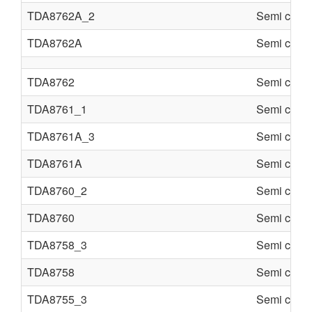
TDA8762A_2
Semi condu
TDA8762A
Semi condu
TDA8762
Semi condu
TDA8761_1
Semi condu
TDA8761A_3
Semi condu
TDA8761A
Semi condu
TDA8760_2
Semi condu
TDA8760
Semi condu
TDA8758_3
Semi condu
TDA8758
Semi condu
TDA8755_3
Semi condu