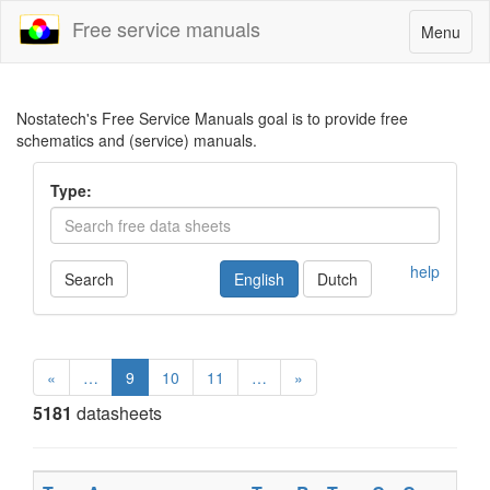
Free service manuals
Toggle
Menu
navigatio
Nostatech's Free Service Manuals goal is to provide free
schematics and (service) manuals.
Type:
help
Search
English
Dutch
«
…
9
10
11
…
»
5181
datasheets