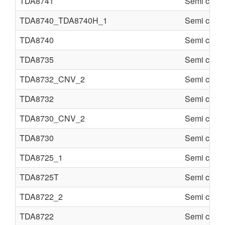
TDA8741
Semi condu
TDA8740_TDA8740H_1
Semi condu
TDA8740
Semi condu
TDA8735
Semi condu
TDA8732_CNV_2
Semi condu
TDA8732
Semi condu
TDA8730_CNV_2
Semi condu
TDA8730
Semi condu
TDA8725_1
Semi condu
TDA8725T
Semi condu
TDA8722_2
Semi condu
TDA8722
Semi condu