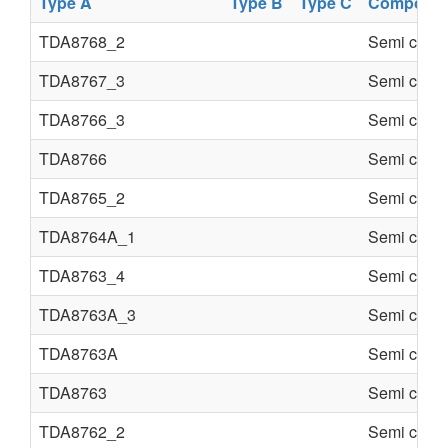
Type A
Type B
Type C
Componen
TDA8768_2
Semi condu
TDA8767_3
Semi condu
TDA8766_3
Semi condu
TDA8766
Semi condu
TDA8765_2
Semi condu
TDA8764A_1
Semi condu
TDA8763_4
Semi condu
TDA8763A_3
Semi condu
TDA8763A
Semi condu
TDA8763
Semi condu
TDA8762_2
Semi condu