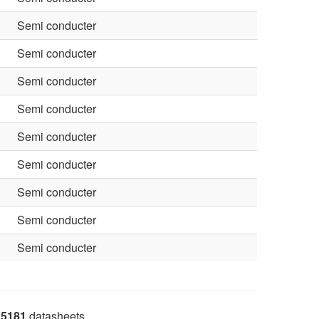
Semi conducter
Semi conducter
Semi conducter
Semi conducter
Semi conducter
Semi conducter
Semi conducter
Semi conducter
Semi conducter
5181
datasheets