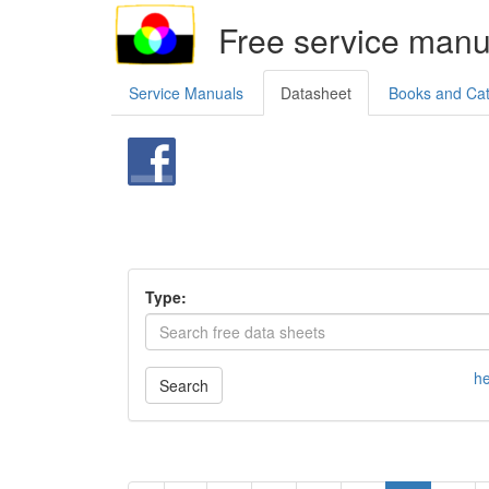
Free service manu
Service Manuals
Datasheet
Books and Ca
Type:
he
Search