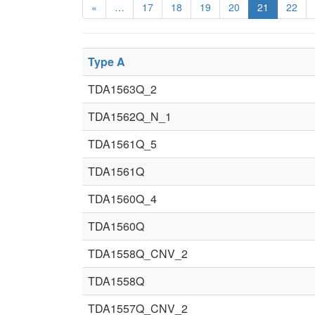
«
…
17
18
19
20
21
22
Type A
TDA1563Q_2
TDA1562Q_N_1
TDA1561Q_5
TDA1561Q
TDA1560Q_4
TDA1560Q
TDA1558Q_CNV_2
TDA1558Q
TDA1557Q_CNV_2