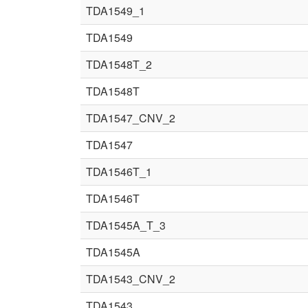
TDA1549_1
TDA1549
TDA1548T_2
TDA1548T
TDA1547_CNV_2
TDA1547
TDA1546T_1
TDA1546T
TDA1545A_T_3
TDA1545A
TDA1543_CNV_2
TDA1543