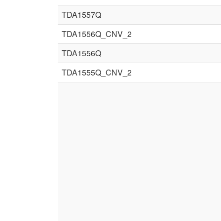
TDA1557Q
TDA1556Q_CNV_2
TDA1556Q
TDA1555Q_CNV_2