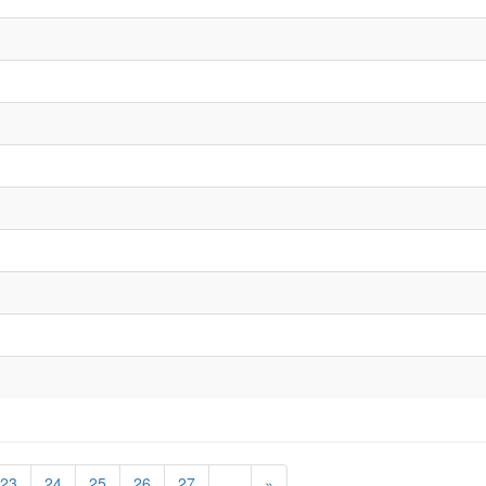
23
24
25
26
27
…
»