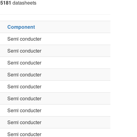
5181
datasheets
Component
Semi conducter
Semi conducter
Semi conducter
Semi conducter
Semi conducter
Semi conducter
Semi conducter
Semi conducter
Semi conducter