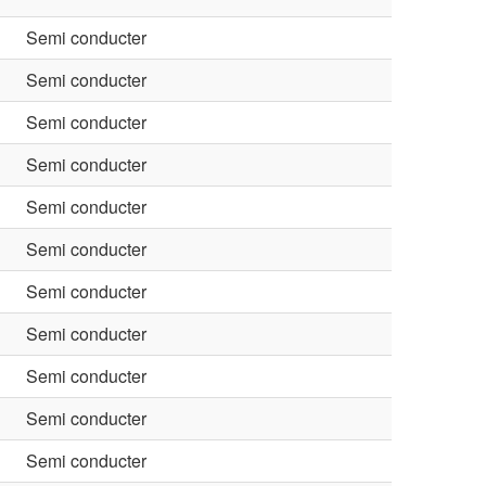
Semi conducter
Semi conducter
Semi conducter
Semi conducter
Semi conducter
Semi conducter
Semi conducter
Semi conducter
Semi conducter
Semi conducter
Semi conducter