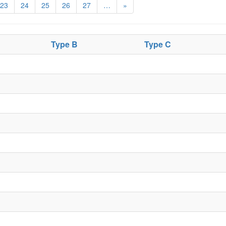
23
24
25
26
27
…
»
Type B
Type C