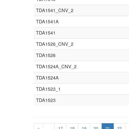
TDA1541_CNV_2
TDA1541A
TDA1541
TDA1526_CNV_2
TDA1526
TDA1524A_CNV_2
TDA1524A
TDA1523_1
TDA1523
«
…
17
18
19
20
21
22