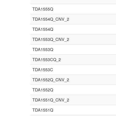
TDA1555Q
TDA1554Q_CNV_2
TDA1554Q
TDA1553Q_CNV_2
TDA1553Q
TDA1553CQ_2
TDA1553C
TDA1552Q_CNV_2
TDA1552Q
TDA1551Q_CNV_2
TDA1551Q