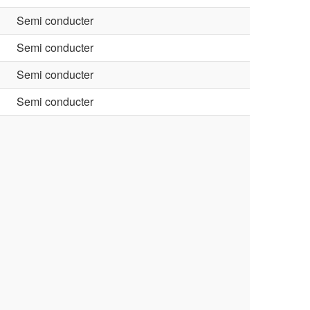
Semi conducter
Semi conducter
Semi conducter
Semi conducter