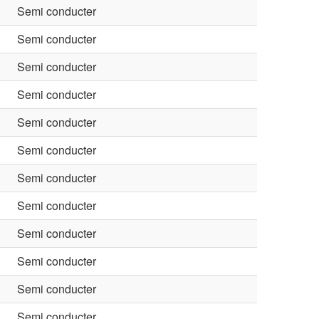
Semi conducter
Semi conducter
Semi conducter
Semi conducter
Semi conducter
Semi conducter
Semi conducter
Semi conducter
Semi conducter
Semi conducter
Semi conducter
Semi conducter