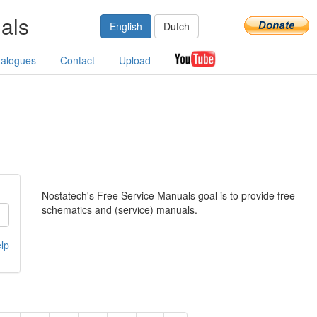
als
English
Dutch
talogues
Contact
Upload
Nostatech's Free Service Manuals goal is to provide free
schematics and (service) manuals.
lp