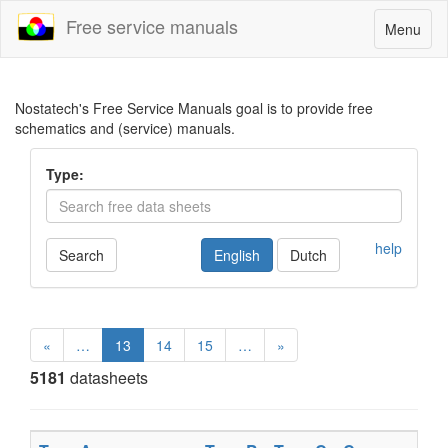
Free service manuals
Toggle
Menu
navigatio
Nostatech's Free Service Manuals goal is to provide free
schematics and (service) manuals.
Type:
help
Search
English
Dutch
«
…
13
14
15
…
»
5181
datasheets