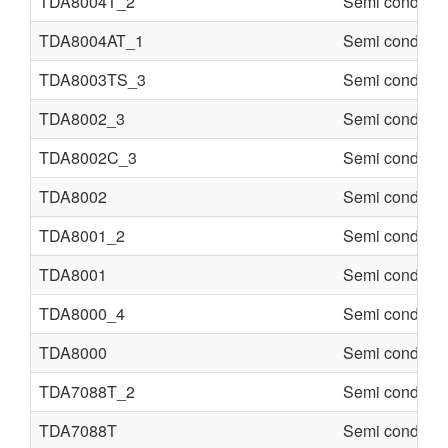
TDA8004T_2
Semi conducte
TDA8004AT_1
Semi conducte
TDA8003TS_3
Semi conducte
TDA8002_3
Semi conducte
TDA8002C_3
Semi conducte
TDA8002
Semi conducte
TDA8001_2
Semi conducte
TDA8001
Semi conducte
TDA8000_4
Semi conducte
TDA8000
Semi conducte
TDA7088T_2
Semi conducte
TDA7088T
Semi conducte