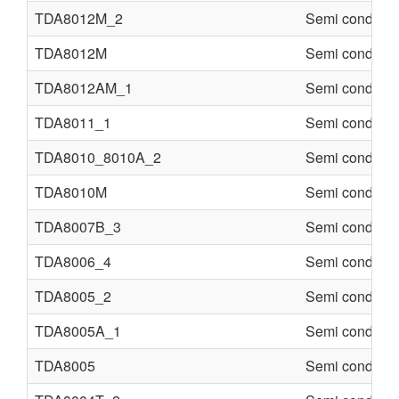
TDA8012M_2
Semi conducte
TDA8012M
Semi conducte
TDA8012AM_1
Semi conducte
TDA8011_1
Semi conducte
TDA8010_8010A_2
Semi conducte
TDA8010M
Semi conducte
TDA8007B_3
Semi conducte
TDA8006_4
Semi conducte
TDA8005_2
Semi conducte
TDA8005A_1
Semi conducte
TDA8005
Semi conducte