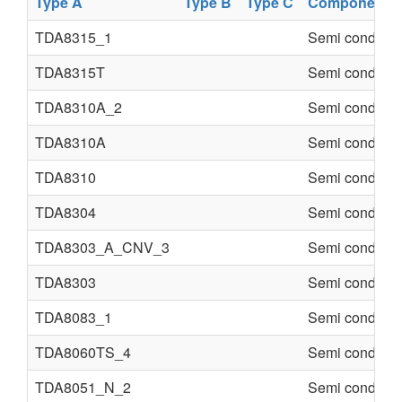
Type A
Type B
Type C
Component
TDA8315_1
Semi conducte
TDA8315T
Semi conducte
TDA8310A_2
Semi conducte
TDA8310A
Semi conducte
TDA8310
Semi conducte
TDA8304
Semi conducte
TDA8303_A_CNV_3
Semi conducte
TDA8303
Semi conducte
TDA8083_1
Semi conducte
TDA8060TS_4
Semi conducte
TDA8051_N_2
Semi conducte