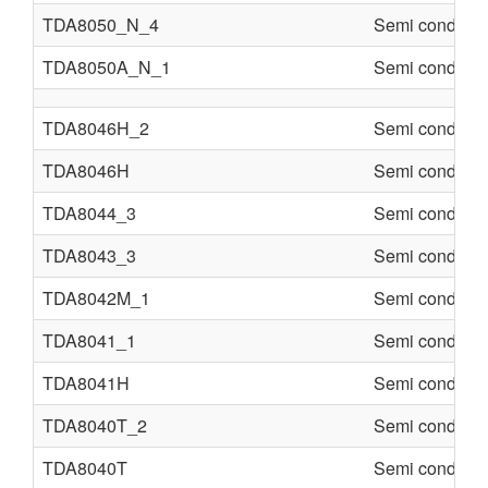
TDA8050_N_4
Semi conducte
TDA8050A_N_1
Semi conducte
TDA8046H_2
Semi conducte
TDA8046H
Semi conducte
TDA8044_3
Semi conducte
TDA8043_3
Semi conducte
TDA8042M_1
Semi conducte
TDA8041_1
Semi conducte
TDA8041H
Semi conducte
TDA8040T_2
Semi conducte
TDA8040T
Semi conducte