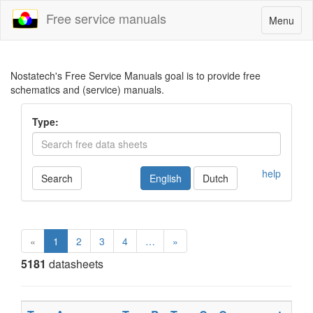
Free service manuals
Toggle
Menu
navigatio
Nostatech's Free Service Manuals goal is to provide free
schematics and (service) manuals.
Type:
help
Search
English
Dutch
«
1
2
3
4
…
»
5181
datasheets