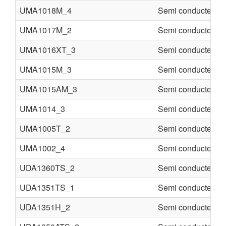
UMA1018M_4
Semi conducter
UMA1017M_2
Semi conducter
UMA1016XT_3
Semi conducter
UMA1015M_3
Semi conducter
UMA1015AM_3
Semi conducter
UMA1014_3
Semi conducter
UMA1005T_2
Semi conducter
UMA1002_4
Semi conducter
UDA1360TS_2
Semi conducter
UDA1351TS_1
Semi conducter
UDA1351H_2
Semi conducter