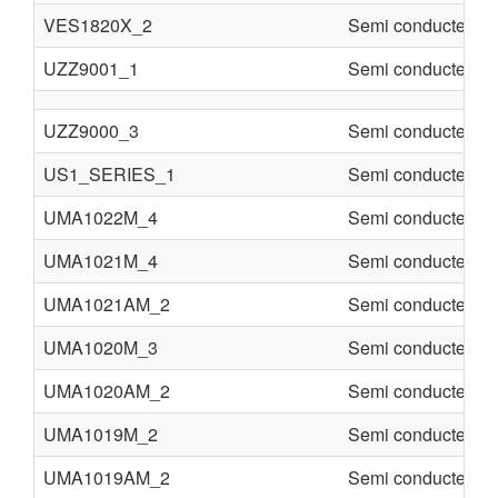
VES1820X_2
Semi conducter
UZZ9001_1
Semi conducter
UZZ9000_3
Semi conducter
US1_SERIES_1
Semi conducter
UMA1022M_4
Semi conducter
UMA1021M_4
Semi conducter
UMA1021AM_2
Semi conducter
UMA1020M_3
Semi conducter
UMA1020AM_2
Semi conducter
UMA1019M_2
Semi conducter
UMA1019AM_2
Semi conducter