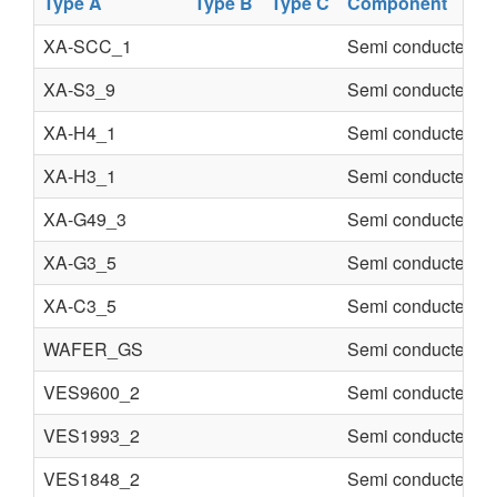
Type A
Type B
Type C
Component
XA-SCC_1
Semi conducter
XA-S3_9
Semi conducter
XA-H4_1
Semi conducter
XA-H3_1
Semi conducter
XA-G49_3
Semi conducter
XA-G3_5
Semi conducter
XA-C3_5
Semi conducter
WAFER_GS
Semi conducter
VES9600_2
Semi conducter
VES1993_2
Semi conducter
VES1848_2
Semi conducter