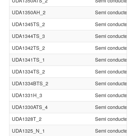
UDA1350ATS_2
Semi conducter
UDA1350AH_2
Semi conducter
UDA1345TS_2
Semi conducter
UDA1344TS_3
Semi conducter
UDA1342TS_2
Semi conducter
UDA1341TS_1
Semi conducter
UDA1334TS_2
Semi conducter
UDA1334BTS_2
Semi conducter
UDA1331H_3
Semi conducter
UDA1330ATS_4
Semi conducter
UDA1328T_2
Semi conducter
UDA1325_N_1
Semi conducter