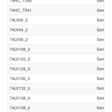
74HC_T245
Semi co
74HC_T541
Semi co
74LV00_2
Semi co
74LV04_2
Semi co
74LV08_2
Semi co
74LV109_2
Semi co
74LV123_2
Semi co
74LV125_2
Semi co
74LV126_2
Semi co
74LV132_2
Semi co
74LV138_2
Semi co
74LV139_2
Semi co