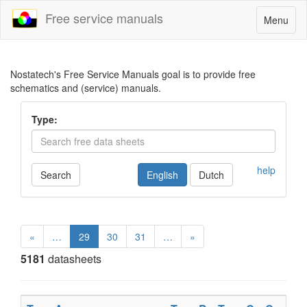
Free service manuals
Toggle
Menu
navigatio
Nostatech's Free Service Manuals goal is to provide free
schematics and (service) manuals.
Type:
help
Search
English
Dutch
«
…
29
30
31
…
»
5181
datasheets