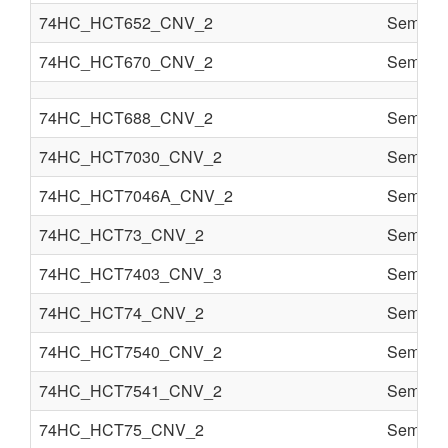
74HC_HCT652_CNV_2
Semi co
74HC_HCT670_CNV_2
Semi co
74HC_HCT688_CNV_2
Semi co
74HC_HCT7030_CNV_2
Semi co
74HC_HCT7046A_CNV_2
Semi co
74HC_HCT73_CNV_2
Semi co
74HC_HCT7403_CNV_3
Semi co
74HC_HCT74_CNV_2
Semi co
74HC_HCT7540_CNV_2
Semi co
74HC_HCT7541_CNV_2
Semi co
74HC_HCT75_CNV_2
Semi co