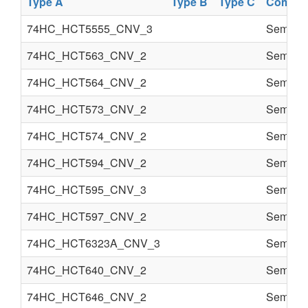
Type A
Type B
Type C
Compon
74HC_HCT5555_CNV_3
Semi co
74HC_HCT563_CNV_2
Semi co
74HC_HCT564_CNV_2
Semi co
74HC_HCT573_CNV_2
Semi co
74HC_HCT574_CNV_2
Semi co
74HC_HCT594_CNV_2
Semi co
74HC_HCT595_CNV_3
Semi co
74HC_HCT597_CNV_2
Semi co
74HC_HCT6323A_CNV_3
Semi co
74HC_HCT640_CNV_2
Semi co
74HC_HCT646_CNV_2
Semi co