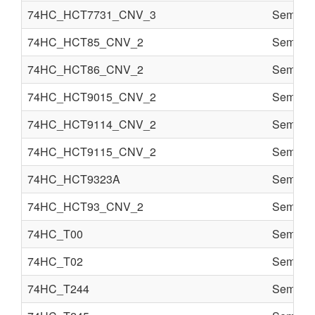
74HC_HCT7731_CNV_3
Semi co
74HC_HCT85_CNV_2
Semi co
74HC_HCT86_CNV_2
Semi co
74HC_HCT9015_CNV_2
Semi co
74HC_HCT9114_CNV_2
Semi co
74HC_HCT9115_CNV_2
Semi co
74HC_HCT9323A
Semi co
74HC_HCT93_CNV_2
Semi co
74HC_T00
Semi co
74HC_T02
Semi co
74HC_T244
Semi co