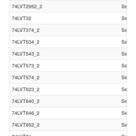
74LVT2952_2
Semi c
74LVT32
Semi c
74LVT374_2
Semi c
74LVT534_2
Semi c
74LVT543_2
Semi c
74LVT573_2
Semi c
74LVT574_2
Semi c
74LVT623_2
Semi c
74LVT640_2
Semi c
74LVT646_2
Semi c
74LVT652_2
Semi c