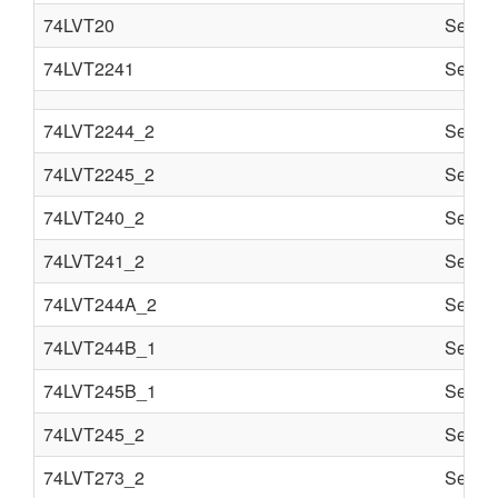
74LVT20
Semi c
74LVT2241
Semi c
74LVT2244_2
Semi c
74LVT2245_2
Semi c
74LVT240_2
Semi c
74LVT241_2
Semi c
74LVT244A_2
Semi c
74LVT244B_1
Semi c
74LVT245B_1
Semi c
74LVT245_2
Semi c
74LVT273_2
Semi c