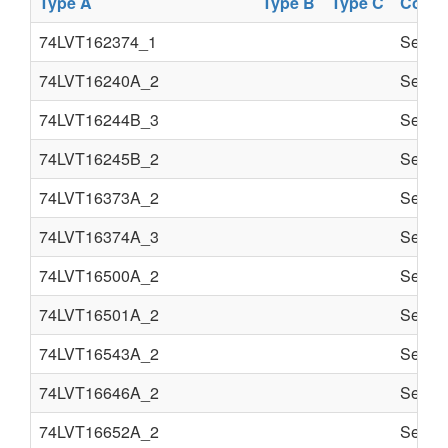
Type A
Type B
Type C
Comp
74LVT162374_1
Semi c
74LVT16240A_2
Semi c
74LVT16244B_3
Semi c
74LVT16245B_2
Semi c
74LVT16373A_2
Semi c
74LVT16374A_3
Semi c
74LVT16500A_2
Semi c
74LVT16501A_2
Semi c
74LVT16543A_2
Semi c
74LVT16646A_2
Semi c
74LVT16652A_2
Semi c