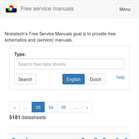
Free service manuals
Toggle
Menu
navigatio
Nostatech's Free Service Manuals goal is to provide free
schematics and (service) manuals.
Type:
help
Search
English
Dutch
«
…
33
34
35
…
»
5181
datasheets