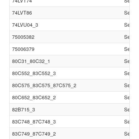
74LVT74
Semi c
74LVT86
Semi c
74LVU04_3
Semi c
75005382
Semi c
75006379
Semi c
80C31_80C32_1
Semi c
80C552_83C552_3
Semi c
80C575_83C575_87C575_2
Semi c
80C652_83C652_2
Semi c
82B715_3
Semi c
83C748_87C748_3
Semi c
83C749_87C749_2
Semi c