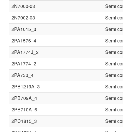
2N7000-03
Semi conduc
2N7002-03
Semi conduc
2PA1015_3
Semi conduc
2PA1576_4
Semi conduc
2PA1774J_2
Semi conduc
2PA1774_2
Semi conduc
2PA733_4
Semi conduc
2PB1219A_3
Semi conduc
2PB709A_4
Semi conduc
2PB710A_6
Semi conduc
2PC1815_3
Semi conduc