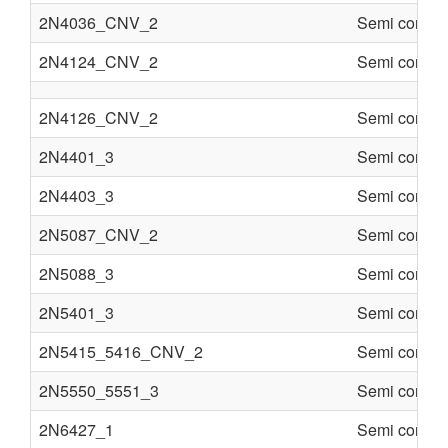
2N4036_CNV_2
Semi conduc
2N4124_CNV_2
Semi conduc
2N4126_CNV_2
Semi conduc
2N4401_3
Semi conduc
2N4403_3
Semi conduc
2N5087_CNV_2
Semi conduc
2N5088_3
Semi conduc
2N5401_3
Semi conduc
2N5415_5416_CNV_2
Semi conduc
2N5550_5551_3
Semi conduc
2N6427_1
Semi conduc