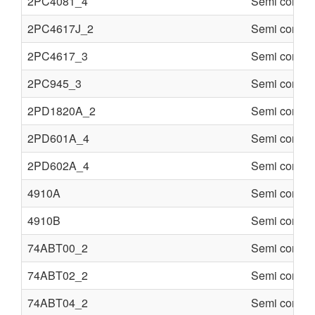
2PC4081_4
Semi conduc
2PC4617J_2
Semi conduc
2PC4617_3
Semi conduc
2PC945_3
Semi conduc
2PD1820A_2
Semi conduc
2PD601A_4
Semi conduc
2PD602A_4
Semi conduc
4910A
Semi conduc
4910B
Semi conduc
74ABT00_2
Semi conduc
74ABT02_2
Semi conduc
74ABT04_2
Semi conduc