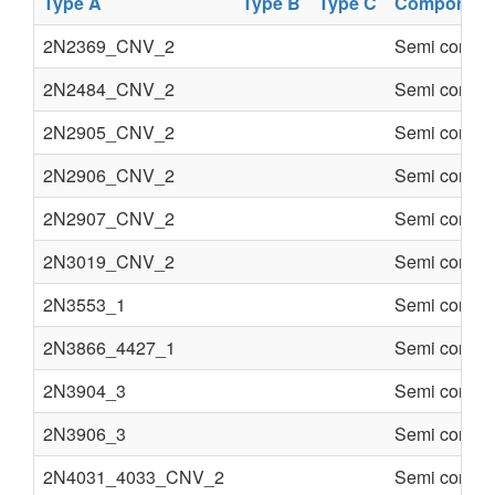
Type A
Type B
Type C
Component
2N2369_CNV_2
Semi conduc
2N2484_CNV_2
Semi conduc
2N2905_CNV_2
Semi conduc
2N2906_CNV_2
Semi conduc
2N2907_CNV_2
Semi conduc
2N3019_CNV_2
Semi conduc
2N3553_1
Semi conduc
2N3866_4427_1
Semi conduc
2N3904_3
Semi conduc
2N3906_3
Semi conduc
2N4031_4033_CNV_2
Semi conduc