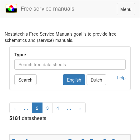
Free service manuals
Toggle
Menu
navigatio
Nostatech's Free Service Manuals goal is to provide free
schematics and (service) manuals.
Type:
help
Search
English
Dutch
«
…
2
3
4
…
»
5181
datasheets