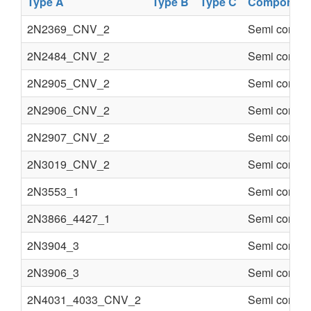
Type A
Type B
Type C
Component
2N2369_CNV_2
Semi conduc
2N2484_CNV_2
Semi conduc
2N2905_CNV_2
Semi conduc
2N2906_CNV_2
Semi conduc
2N2907_CNV_2
Semi conduc
2N3019_CNV_2
Semi conduc
2N3553_1
Semi conduc
2N3866_4427_1
Semi conduc
2N3904_3
Semi conduc
2N3906_3
Semi conduc
2N4031_4033_CNV_2
Semi conduc