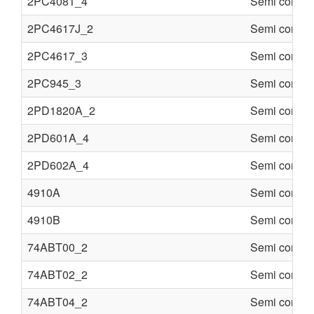
2PC4081_4
Semi conduc
2PC4617J_2
Semi conduc
2PC4617_3
Semi conduc
2PC945_3
Semi conduc
2PD1820A_2
Semi conduc
2PD601A_4
Semi conduc
2PD602A_4
Semi conduc
4910A
Semi conduc
4910B
Semi conduc
74ABT00_2
Semi conduc
74ABT02_2
Semi conduc
74ABT04_2
Semi conduc