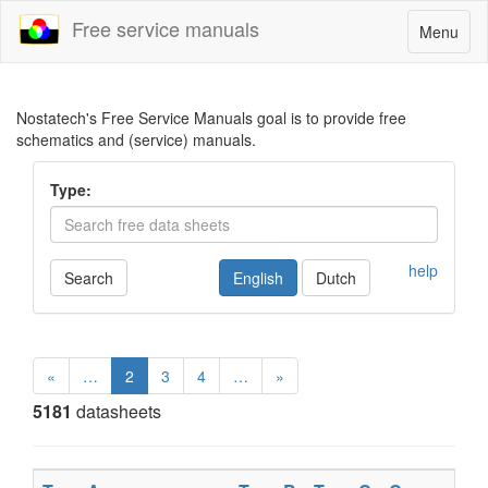
Free service manuals
Toggle
Menu
navigatio
Nostatech's Free Service Manuals goal is to provide free
schematics and (service) manuals.
Type:
help
Search
English
Dutch
«
…
2
3
4
…
»
5181
datasheets