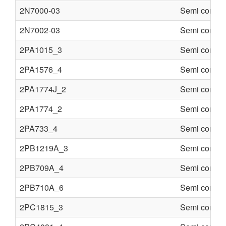
2N7000-03
Semi conduc
2N7002-03
Semi conduc
2PA1015_3
Semi conduc
2PA1576_4
Semi conduc
2PA1774J_2
Semi conduc
2PA1774_2
Semi conduc
2PA733_4
Semi conduc
2PB1219A_3
Semi conduc
2PB709A_4
Semi conduc
2PB710A_6
Semi conduc
2PC1815_3
Semi conduc