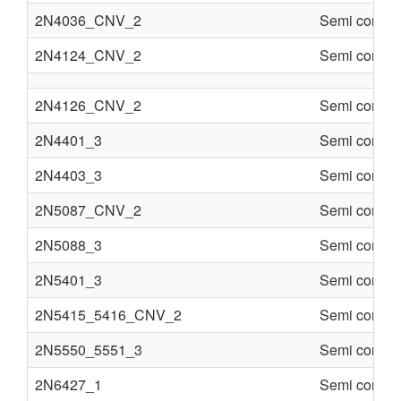
2N4036_CNV_2
Semi conduc
2N4124_CNV_2
Semi conduc
2N4126_CNV_2
Semi conduc
2N4401_3
Semi conduc
2N4403_3
Semi conduc
2N5087_CNV_2
Semi conduc
2N5088_3
Semi conduc
2N5401_3
Semi conduc
2N5415_5416_CNV_2
Semi conduc
2N5550_5551_3
Semi conduc
2N6427_1
Semi conduc