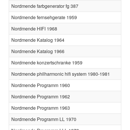
Nordmende farbgenerator fg 387
Nordmende fernsehgerate 1959
Nordmende HIFI 1968
Nordmende Katalog 1964
Nordmende Katalog 1966
Nordmende konzertschranke 1959
Nordmende philharmonic hifi system 1980-1981
Nordmende Programm 1960
Nordmende Programm 1962
Nordmende Programm 1963
Nordmende Programm LL 1970