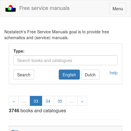
Free service manuals
Toggle
Menu
navigatio
Nostatech's Free Service Manuals goal is to provide free
schematics and (service) manuals.
Type:
help
Search
English
Dutch
«
…
33
34
35
…
»
3746
books and catalogues