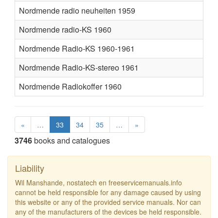
Nordmende radio neuheiten 1959
Nordmende radio-KS 1960
Nordmende Radio-KS 1960-1961
Nordmende Radio-KS-stereo 1961
Nordmende Radiokoffer 1960
«
…
33
34
35
…
»
3746
books and catalogues
Liability
Wil Manshande, nostatech en freeservicemanuals.info
cannot be held responsible for any damage caused by using
this website or any of the provided service manuals. Nor can
any of the manufacturers of the devices be held responsible.