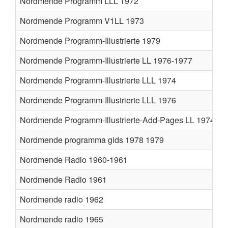
Nordmende Programm LLL 1972
Nordmende Programm V1LL 1973
Nordmende Programm-Illustrierte 1979
Nordmende Programm-Illustrierte LL 1976-1977
Nordmende Programm-Illustrierte LLL 1974
Nordmende Programm-Illustrierte LLL 1976
Nordmende Programm-Illustrierte-Add-Pages LL 1974
Nordmende programma gids 1978 1979
Nordmende Radio 1960-1961
Nordmende Radio 1961
Nordmende radio 1962
Nordmende radio 1965