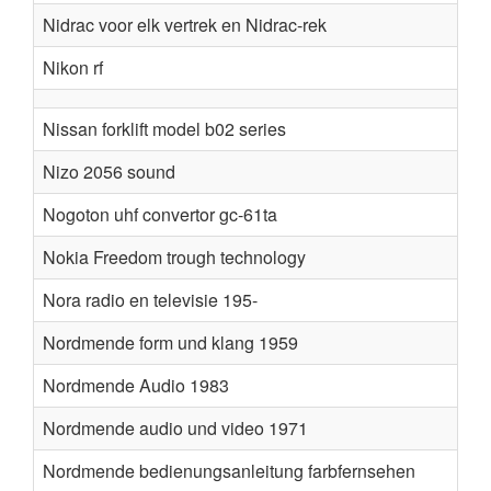
Nidrac voor elk vertrek en Nidrac-rek
Nikon rf
Nissan forklift model b02 series
Nizo 2056 sound
Nogoton uhf convertor gc-61ta
Nokia Freedom trough technology
Nora radio en televisie 195-
Nordmende form und klang 1959
Nordmende Audio 1983
Nordmende audio und video 1971
Nordmende bedienungsanleitung farbfernsehen