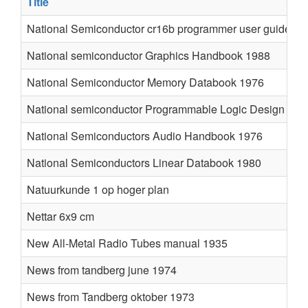
Title
National Semiconductor cr16b programmer user guide
National semiconductor Graphics Handbook 1988
National Semiconductor Memory Databook 1976
National semiconductor Programmable Logic Design Gui
National Semiconductors Audio Handbook 1976
National Semiconductors Linear Databook 1980
Natuurkunde 1 op hoger plan
Nettar 6x9 cm
New All-Metal Radio Tubes manual 1935
News from tandberg june 1974
News from Tandberg oktober 1973