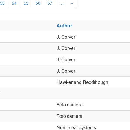
53
54
55
56
57
…
»
Author
J. Corver
J. Corver
J. Corver
J. Corver
Hawker and Reddihough
f
Foto camera
Foto camera
Non linear systems