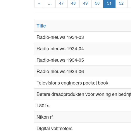
«
…
47
48
49
50
51
52
Title
Radio-nieuws 1934-03
Radio-nieuws 1934-04
Radio-nieuws 1934-05
Radio-nieuws 1934-06
Televisions engineers pocket book
Betere draadprodukten voor woning en bedrij
f-801s
Nikon rf
Digital voltmeters