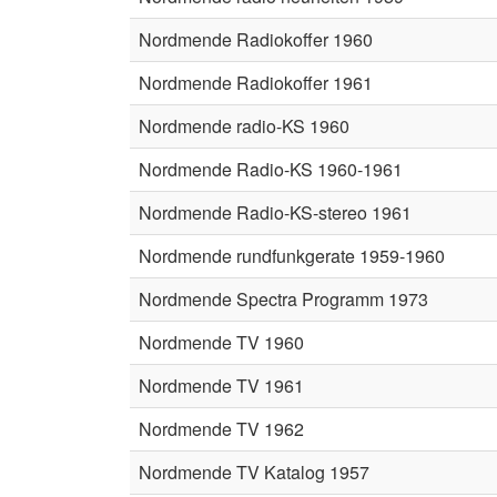
Nordmende Radiokoffer 1960
Nordmende Radiokoffer 1961
Nordmende radio-KS 1960
Nordmende Radio-KS 1960-1961
Nordmende Radio-KS-stereo 1961
Nordmende rundfunkgerate 1959-1960
Nordmende Spectra Programm 1973
Nordmende TV 1960
Nordmende TV 1961
Nordmende TV 1962
Nordmende TV Katalog 1957