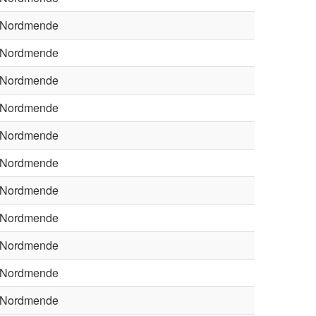
Nordmende
Nordmende
Nordmende
Nordmende
Nordmende
Nordmende
Nordmende
Nordmende
Nordmende
Nordmende
Nordmende