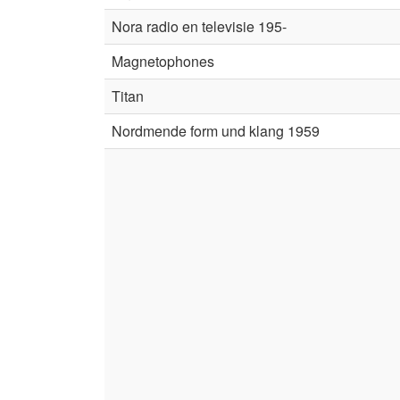
Nora radio en televisie 195-
Magnetophones
Titan
Nordmende form und klang 1959