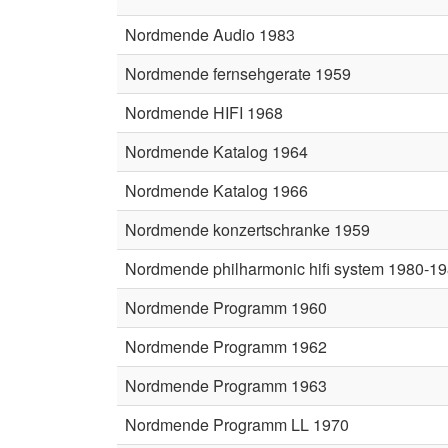
Nordmende Audio 1983
Nordmende fernsehgerate 1959
Nordmende HIFI 1968
Nordmende Katalog 1964
Nordmende Katalog 1966
Nordmende konzertschranke 1959
Nordmende philharmonic hifi system 1980-1
Nordmende Programm 1960
Nordmende Programm 1962
Nordmende Programm 1963
Nordmende Programm LL 1970