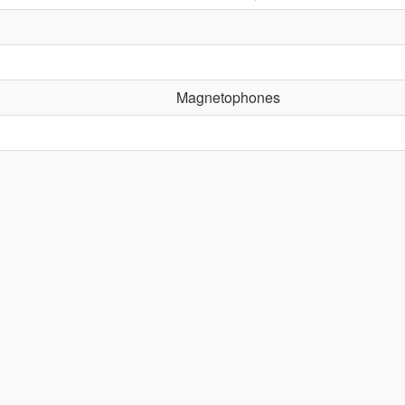
Magnetophones