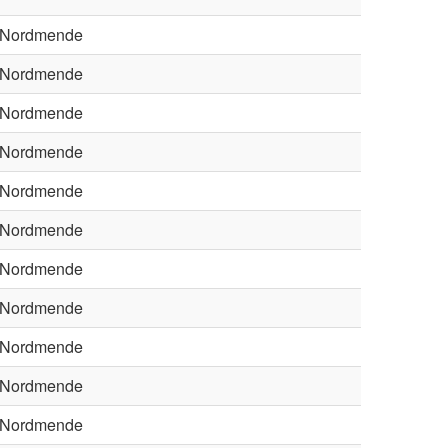
Nordmende
Nordmende
Nordmende
Nordmende
Nordmende
Nordmende
Nordmende
Nordmende
Nordmende
Nordmende
Nordmende