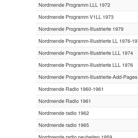
Nordmende Programm LLL 1972
Nordmende Programm V1LL 1973
Nordmende Programm-Illustrierte 1979
Nordmende Programm-Illustrierte LL 1976-1
Nordmende Programm-Illustrierte LLL 1974
Nordmende Programm-Illustrierte LLL 1976
Nordmende Programm-Illustrierte-Add-Pages
Nordmende Radio 1960-1961
Nordmende Radio 1961
Nordmende radio 1962
Nordmende radio 1965
Nordmende radio neuheiten 1959