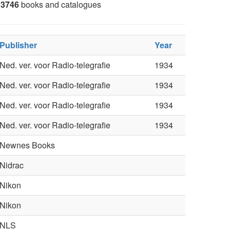
3746
books and catalogues
Publisher
Year
Ned. ver. voor Radio-telegrafie
1934
Ned. ver. voor Radio-telegrafie
1934
Ned. ver. voor Radio-telegrafie
1934
Ned. ver. voor Radio-telegrafie
1934
Newnes Books
Nidrac
Nikon
Nikon
NLS