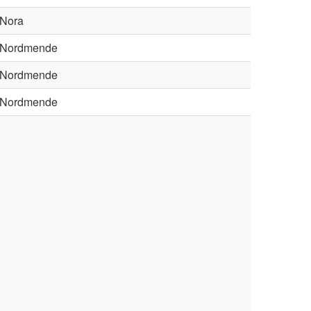
Nora
Nordmende
Nordmende
Nordmende