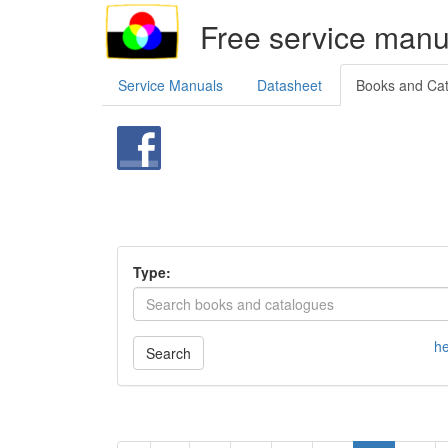
Free service manu
Service Manuals
Datasheet
Books and Ca
Type:
he
Search