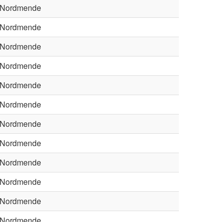
Nordmende
Nordmende
Nordmende
Nordmende
Nordmende
Nordmende
Nordmende
Nordmende
Nordmende
Nordmende
Nordmende
Nordmende