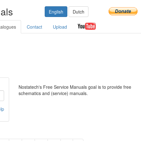
als
English
Dutch
talogues
Contact
Upload
Nostatech's Free Service Manuals goal is to provide free
schematics and (service) manuals.
lp