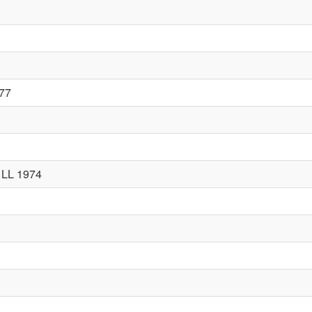
977
 LL 1974