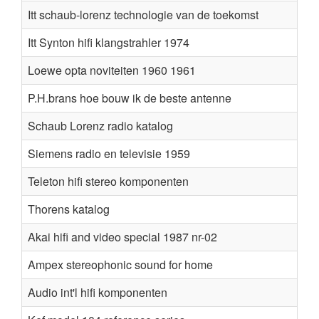
Itt schaub-lorenz technologie van de toekomst
Itt Synton hifi klangstrahler 1974
Loewe opta noviteiten 1960 1961
P.H.brans hoe bouw ik de beste antenne
Schaub Lorenz radio katalog
Siemens radio en televisie 1959
Teleton hifi stereo komponenten
Thorens katalog
Akai hifi and video special 1987 nr-02
Ampex stereophonic sound for home
Audio int'l hifi komponenten