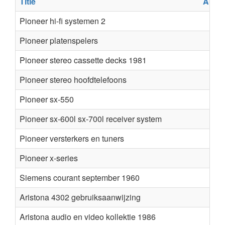
Title
Auth
Pioneer hi-fi systemen 2
Pioneer platenspelers
Pioneer stereo cassette decks 1981
Pioneer stereo hoofdtelefoons
Pioneer sx-550
Pioneer sx-600l sx-700l receiver system
Pioneer versterkers en tuners
Pioneer x-series
Siemens courant september 1960
Aristona 4302 gebruiksaanwijzing
Aristona audio en video kollektie 1986