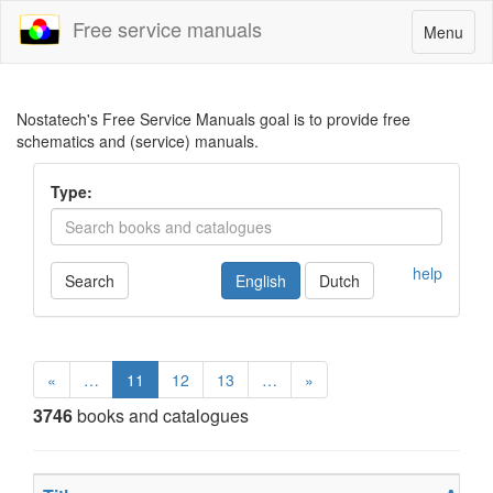
Free service manuals
Toggle
Menu
navigatio
Nostatech's Free Service Manuals goal is to provide free
schematics and (service) manuals.
Type:
help
Search
English
Dutch
«
…
11
12
13
…
»
3746
books and catalogues