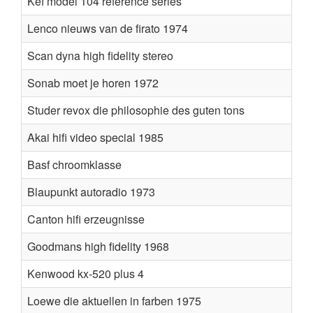
Kef model 104 reference series
Lenco nieuws van de firato 1974
Scan dyna high fidelity stereo
Sonab moet je horen 1972
Studer revox die philosophie des guten tons
Akai hifi video special 1985
Basf chroomklasse
Blaupunkt autoradio 1973
Canton hifi erzeugnisse
Goodmans high fidelity 1968
Kenwood kx-520 plus 4
Loewe die aktuellen in farben 1975