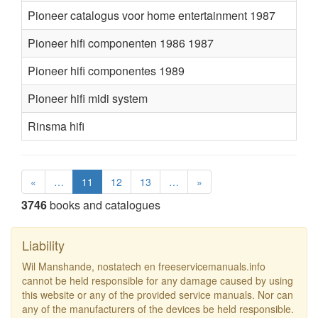
Pioneer catalogus voor home entertainment 1987
Pioneer hifi componenten 1986 1987
Pioneer hifi componentes 1989
Pioneer hifi midi system
Rinsma hifi
«
…
11
12
13
…
»
3746
books and catalogues
Liability
Wil Manshande, nostatech en freeservicemanuals.info
cannot be held responsible for any damage caused by using
this website or any of the provided service manuals. Nor can
any of the manufacturers of the devices be held responsible.