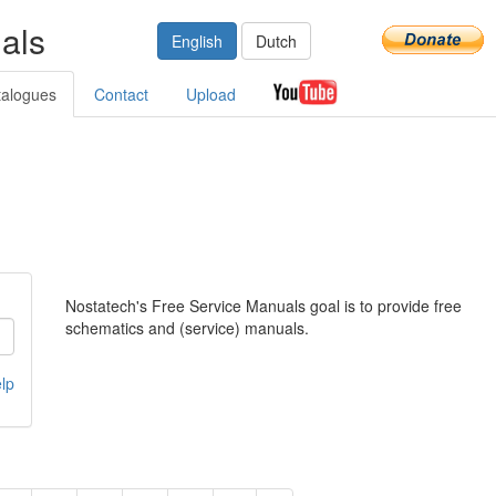
als
English
Dutch
talogues
Contact
Upload
Nostatech's Free Service Manuals goal is to provide free
schematics and (service) manuals.
lp