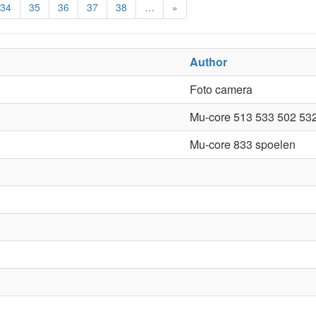
34
35
36
37
38
…
»
Author
Foto camera
Mu-core 513 533 502 53
Mu-core 833 spoelen