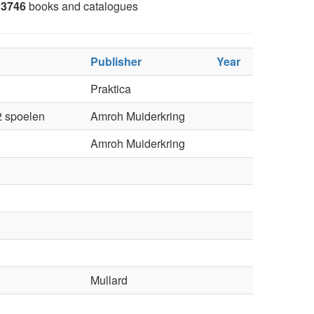
3746
books and catalogues
Publisher
Year
Praktica
2 spoelen
Amroh Muiderkring
Amroh Muiderkring
Mullard