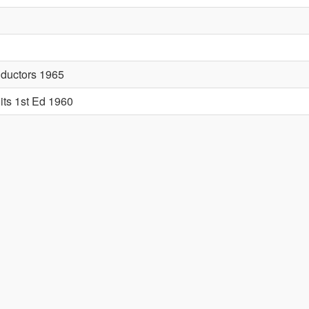
nductors 1965
its 1st Ed 1960