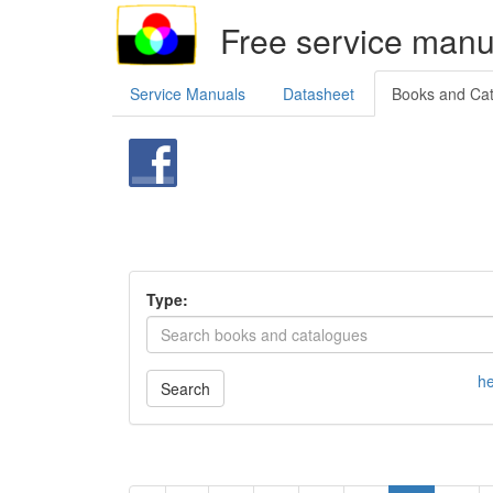
Free service manu
Service Manuals
Datasheet
Books and Ca
Type:
he
Search