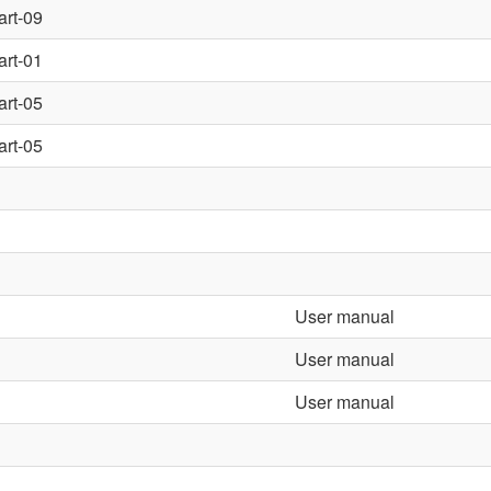
art-09
art-01
art-05
art-05
User manual
User manual
User manual