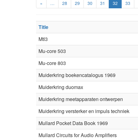
«
…
28
29
30
31
32
33
Title
Mtl3
Mu-core 503
Mu-core 803
Muiderkring boekencatalogus 1969
Muiderkring duomax
Muiderkring meetapparaten ontwerpen
Muiderkring versterker en impuls techniek
Mullard Pocket Data Book 1969
Mullard Circuits for Audio Amplifiers