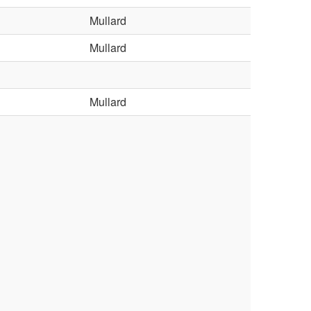
Mullard
Mullard
Mullard