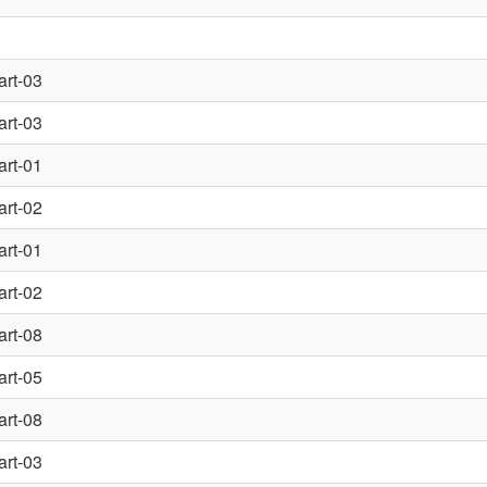
art-03
art-03
art-01
art-02
art-01
art-02
art-08
art-05
art-08
art-03