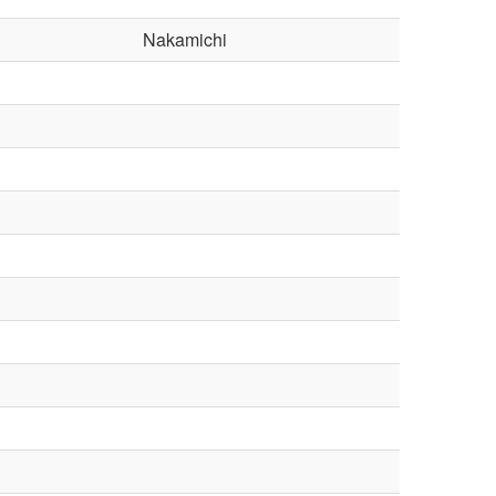
Nakamichi