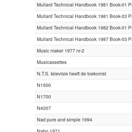
Mullard Technical Handbook 1981 Book-01 P
Mullard Technical Handbook 1981 Book-03 P
Mullard Technical Handbook 1982 Book-01 P
Mullard Technical Handbook 1987 Book-03 P
Music maker 1977 nr-2
Musicassettes
N.T.S. televisie heeft de toekomst
N1500
N1700
N4307
Nad pure and simple 1994
Naho 1971