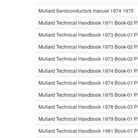
Mullard Semiconductors manual 1974 1975
Mullard Technical Handbook 1971 Book-02 P
Mullard Technical Handbook 1973 Book-01 P
Mullard Technical Handbook 1973 Book-02 P
Mullard Technical Handbook 1973 Book-02 P
Mullard Technical Handbook 1974 Book-01 P
Mullard Technical Handbook 1974 Book-01 P
Mullard Technical Handbook 1975 Book-01 P
Mullard Technical Handbook 1978 Book-03 P
Mullard Technical Handbook 1979 Book-01 P
Mullard Technical Handbook 1981 Book-01 P