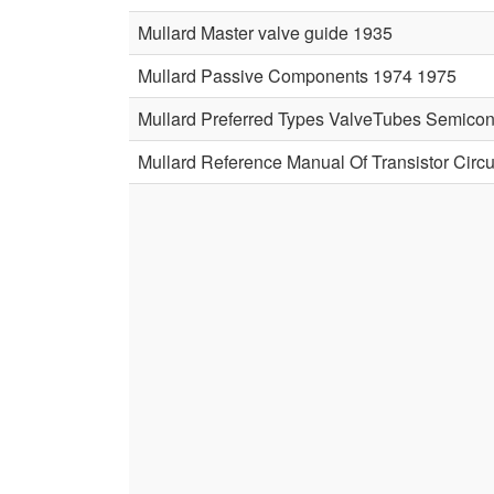
Mullard Master valve guide 1935
Mullard Passive Components 1974 1975
Mullard Preferred Types ValveTubes Semico
Mullard Reference Manual Of Transistor Circu