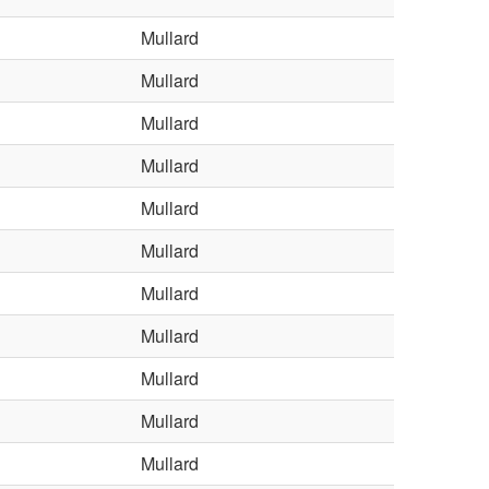
Mullard
Mullard
Mullard
Mullard
Mullard
Mullard
Mullard
Mullard
Mullard
Mullard
Mullard