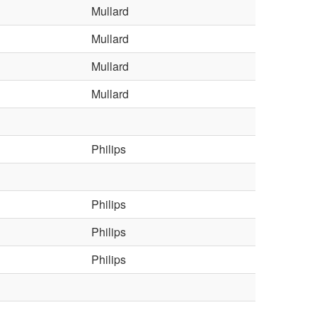
Mullard
Mullard
Mullard
Mullard
Philips
Philips
Philips
Philips