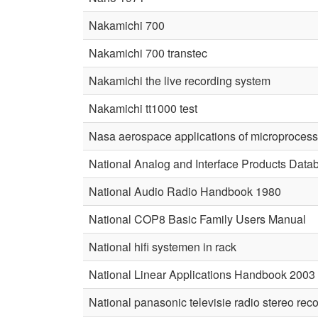
Nakamichi 700
Nakamichi 700 transtec
Nakamichi the live recording system
Nakamichi tt1000 test
Nasa aerospace applications of microproces
National Analog and Interface Products Dat
National Audio Radio Handbook 1980
National COP8 Basic Family Users Manual
National hifi systemen in rack
National Linear Applications Handbook 2003
National panasonic televisie radio stereo rec