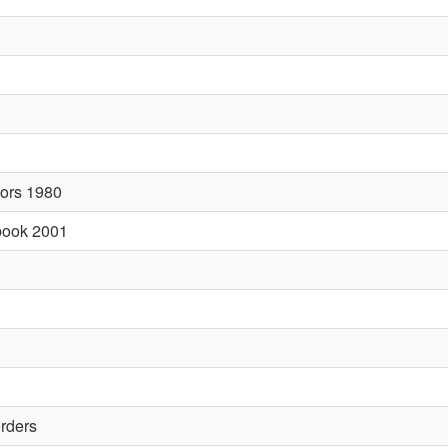
sors 1980
abook 2001
orders