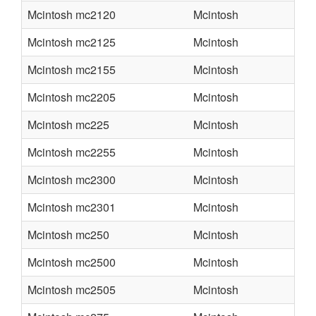
Mcintosh mc2120
Mcintosh
Mcintosh mc2125
Mcintosh
Mcintosh mc2155
Mcintosh
Mcintosh mc2205
Mcintosh
Mcintosh mc225
Mcintosh
Mcintosh mc2255
Mcintosh
Mcintosh mc2300
Mcintosh
Mcintosh mc2301
Mcintosh
Mcintosh mc250
Mcintosh
Mcintosh mc2500
Mcintosh
Mcintosh mc2505
Mcintosh