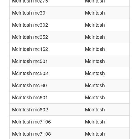
Mcintosh mc275
Mcintosh
Mcintosh mc30
Mcintosh
Mcintosh mc302
Mcintosh
Mcintosh mc352
Mcintosh
Mcintosh mc452
Mcintosh
Mcintosh mc501
Mcintosh
Mcintosh mc502
Mcintosh
Mcintosh mc-60
Mcintosh
Mcintosh mc601
Mcintosh
Mcintosh mc602
Mcintosh
Mcintosh mc7106
Mcintosh
Mcintosh mc7108
Mcintosh