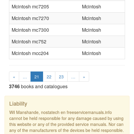
Mcintosh mc7205
Mcintosh
Mcintosh mc7270
Mcintosh
Mcintosh mc7300
Mcintosh
Mcintosh mc752
Mcintosh
Mcintosh mcc204
Mcintosh
«
…
21
22
23
…
»
3746
books and catalogues
Liability
Wil Manshande, nostatech en freeservicemanuals.info
cannot be held responsible for any damage caused by using
this website or any of the provided service manuals. Nor can
any of the manufacturers of the devices be held responsible.