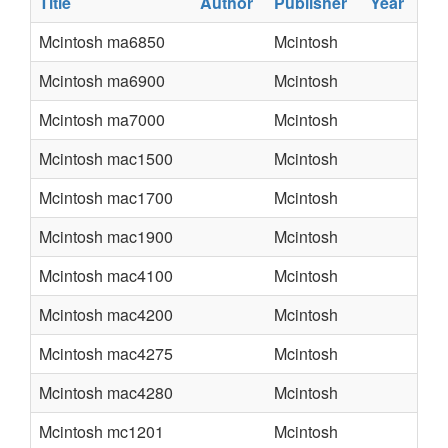
Title
Author
Publisher
Year
Mcintosh ma6850
Mcintosh
Mcintosh ma6900
Mcintosh
Mcintosh ma7000
Mcintosh
Mcintosh mac1500
Mcintosh
Mcintosh mac1700
Mcintosh
Mcintosh mac1900
Mcintosh
Mcintosh mac4100
Mcintosh
Mcintosh mac4200
Mcintosh
Mcintosh mac4275
Mcintosh
Mcintosh mac4280
Mcintosh
Mcintosh mc1201
Mcintosh