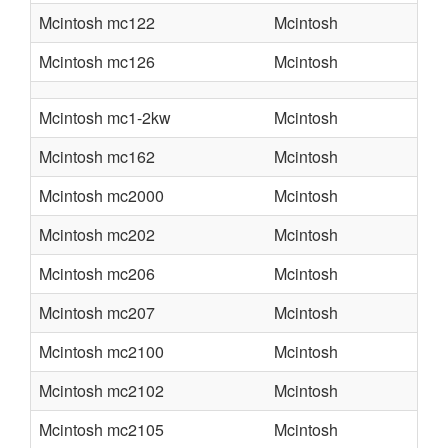
Mcintosh mc122
Mcintosh
Mcintosh mc126
Mcintosh
Mcintosh mc1-2kw
Mcintosh
Mcintosh mc162
Mcintosh
Mcintosh mc2000
Mcintosh
Mcintosh mc202
Mcintosh
Mcintosh mc206
Mcintosh
Mcintosh mc207
Mcintosh
Mcintosh mc2100
Mcintosh
Mcintosh mc2102
Mcintosh
Mcintosh mc2105
Mcintosh