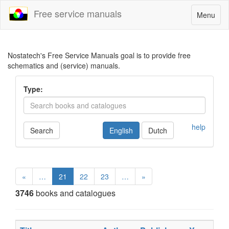
Free service manuals
Toggle
Menu
navigatio
Nostatech's Free Service Manuals goal is to provide free
schematics and (service) manuals.
Type:
help
Search
English
Dutch
«
…
21
22
23
…
»
3746
books and catalogues