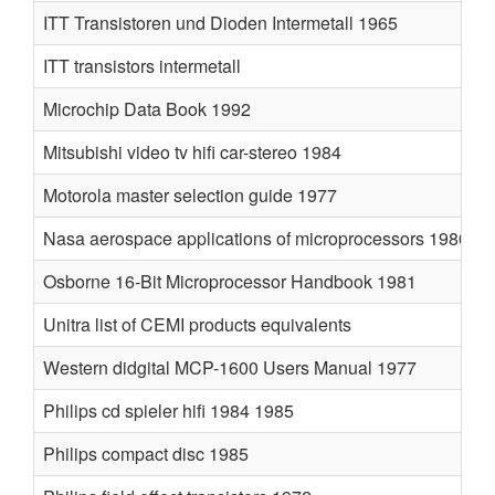
ITT Transistoren und Dioden Intermetall 1965
ITT transistors intermetall
Microchip Data Book 1992
Mitsubishi video tv hifi car-stereo 1984
Motorola master selection guide 1977
Nasa aerospace applications of microprocessors 1980
Osborne 16-Bit Microprocessor Handbook 1981
Unitra list of CEMI products equivalents
Western didgital MCP-1600 Users Manual 1977
Philips cd spieler hifi 1984 1985
Philips compact disc 1985