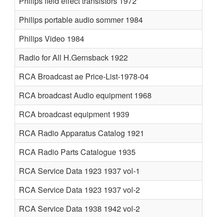
Philips field effect transistors 1972
Philips portable audio sommer 1984
Philips Video 1984
Radio for All H.Gernsback 1922
RCA Broadcast ae Price-List-1978-04
RCA broadcast Audio equipment 1968
RCA broadcast equipment 1939
RCA Radio Apparatus Catalog 1921
RCA Radio Parts Catalogue 1935
RCA Service Data 1923 1937 vol-1
RCA Service Data 1923 1937 vol-2
RCA Service Data 1938 1942 vol-2