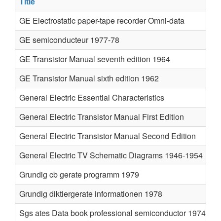
Title
GE Electrostatic paper-tape recorder Omni-data
GE semiconducteur 1977-78
GE Transistor Manual seventh edition 1964
GE Transistor Manual sixth edition 1962
General Electric Essential Characteristics
General Electric Transistor Manual First Edition
General Electric Transistor Manual Second Edition
General Electric TV Schematic Diagrams 1946-1954
Grundig cb gerate programm 1979
Grundig diktiergerate informationen 1978
Sgs ates Data book professional semiconductor 1974 75