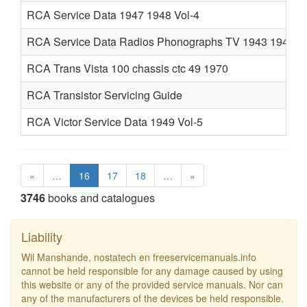
RCA Service Data 1947 1948 Vol-4
RCA Service Data Radios Phonographs TV 1943 1946
RCA Trans Vista 100 chassis ctc 49 1970
RCA Transistor Servicing Guide
RCA Victor Service Data 1949 Vol-5
«
…
16
17
18
…
»
3746
books and catalogues
Liability
Wil Manshande, nostatech en freeservicemanuals.info
cannot be held responsible for any damage caused by using
this website or any of the provided service manuals. Nor can
any of the manufacturers of the devices be held responsible.