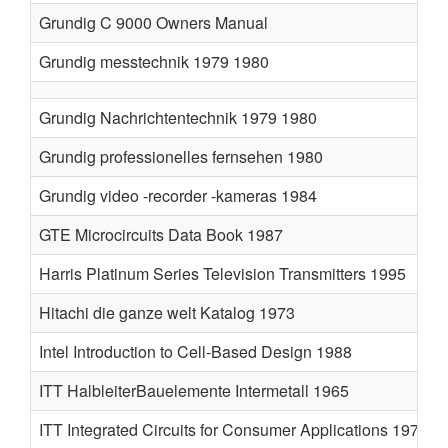
Grundig C 9000 Owners Manual
Grundig messtechnik 1979 1980
Grundig Nachrichtentechnik 1979 1980
Grundig professionelles fernsehen 1980
Grundig video -recorder -kameras 1984
GTE Microcircuits Data Book 1987
Harris Platinum Series Television Transmitters 1995
Hitachi die ganze welt Katalog 1973
Intel Introduction to Cell-Based Design 1988
ITT HalbleiterBauelemente Intermetall 1965
ITT Integrated Circuits for Consumer Applications 1977 1