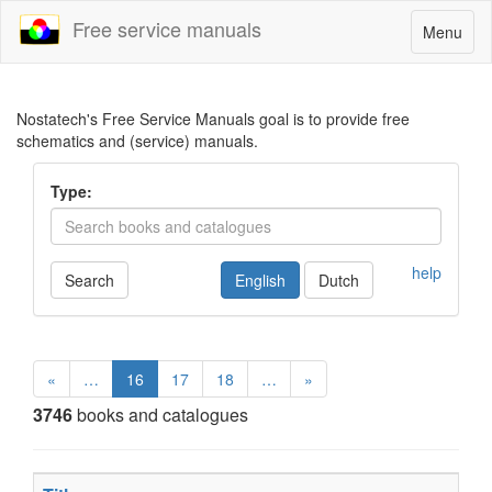
Free service manuals
Toggle
Menu
navigatio
Nostatech's Free Service Manuals goal is to provide free
schematics and (service) manuals.
Type:
help
Search
English
Dutch
«
…
16
17
18
…
»
3746
books and catalogues