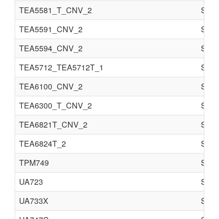
TEA5581_T_CNV_2
Semi
TEA5591_CNV_2
Semi
TEA5594_CNV_2
Semi
TEA5712_TEA5712T_1
Semi
TEA6100_CNV_2
Semi
TEA6300_T_CNV_2
Semi
TEA6821T_CNV_2
Semi
TEA6824T_2
Semi
TPM749
Semi
UA723
Semi
UA733X
Semi