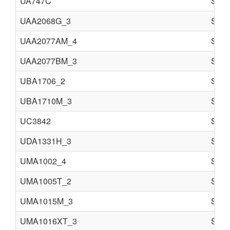
UA747C
Semi
UAA2068G_3
Semi
UAA2077AM_4
Semi
UAA2077BM_3
Semi
UBA1706_2
Semi
UBA1710M_3
Semi
UC3842
Semi
UDA1331H_3
Semi
UMA1002_4
Semi
UMA1005T_2
Semi
UMA1015M_3
Semi
UMA1016XT_3
Semi