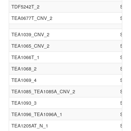
TDF5242T_2
Semi
TEA0677T_CNV_2
Semi
TEA1039_CNV_2
Semi
TEA1065_CNV_2
Semi
TEA1066T_1
Semi
TEA1068_2
Semi
TEA1069_4
Semi
TEA1085_TEA1085A_CNV_2
Semi
TEA1093_3
Semi
TEA1096_TEA1096A_1
Semi
TEA1205AT_N_1
Semi