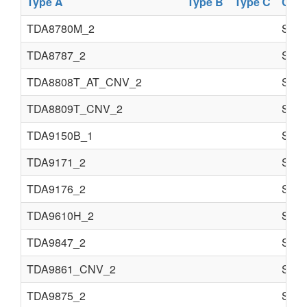
Type A
Type B
Type C
Com
TDA8780M_2
Semi
TDA8787_2
Semi
TDA8808T_AT_CNV_2
Semi
TDA8809T_CNV_2
Semi
TDA9150B_1
Semi
TDA9171_2
Semi
TDA9176_2
Semi
TDA9610H_2
Semi
TDA9847_2
Semi
TDA9861_CNV_2
Semi
TDA9875_2
Semi