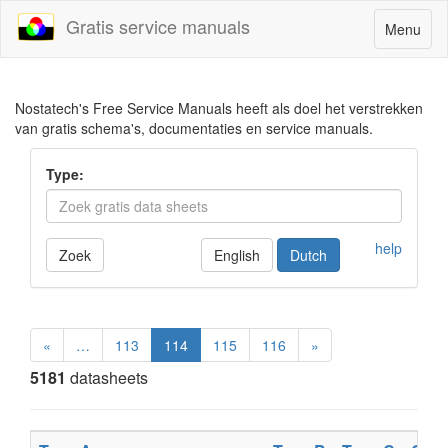
Gratis service manuals
Toggle
Menu
navigatio
Nostatech's Free Service Manuals heeft als doel het verstrekken
van gratis schema's, documentaties en service manuals.
Type:
help
Zoek
English
Dutch
«
…
113
114
115
116
»
5181
datasheets