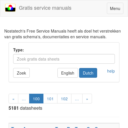
Gratis service manuals
Toggle
Menu
navigatio
Nostatech's Free Service Manuals heeft als doel het verstrekken
van gratis schema's, documentaties en service manuals.
Type:
help
Zoek
English
Dutch
«
…
100
101
102
…
»
5181
datasheets