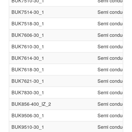
BUK7510-30_1
Semi conducter
BUK7514-30_1
Semi conducter
BUK7518-30_1
Semi conducter
BUK7606-30_1
Semi conducter
BUK7610-30_1
Semi conducter
BUK7614-30_1
Semi conducter
BUK7618-30_1
Semi conducter
BUK7621-30_1
Semi conducter
BUK7830-30_1
Semi conducter
BUK856-400_IZ_2
Semi conducter
BUK9506-30_1
Semi conducter
BUK9510-30_1
Semi conducter