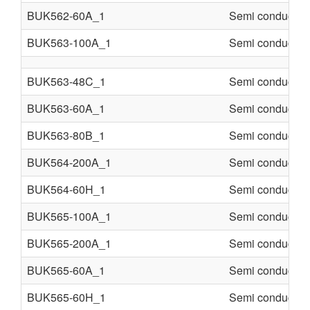
BUK562-60A_1
Semi conducter
BUK563-100A_1
Semi conducter
BUK563-48C_1
Semi conducter
BUK563-60A_1
Semi conducter
BUK563-80B_1
Semi conducter
BUK564-200A_1
Semi conducter
BUK564-60H_1
Semi conducter
BUK565-100A_1
Semi conducter
BUK565-200A_1
Semi conducter
BUK565-60A_1
Semi conducter
BUK565-60H_1
Semi conducter