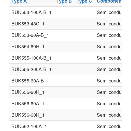
Type A
Type B
Type C
Component
BUK553-100A-B_1
Semi conducter
BUK553-48C_1
Semi conducter
BUK553-60A-B_1
Semi conducter
BUK554-60H_1
Semi conducter
BUK555-100A-B_1
Semi conducter
BUK555-200A-B_1
Semi conducter
BUK555-60A-B_1
Semi conducter
BUK555-60H_1
Semi conducter
BUK556-60A_1
Semi conducter
BUK556-60H_1
Semi conducter
BUK562-100A_1
Semi conducter