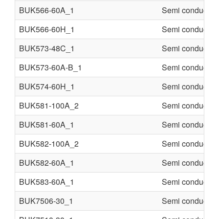
BUK566-60A_1
Semi conducter
BUK566-60H_1
Semi conducter
BUK573-48C_1
Semi conducter
BUK573-60A-B_1
Semi conducter
BUK574-60H_1
Semi conducter
BUK581-100A_2
Semi conducter
BUK581-60A_1
Semi conducter
BUK582-100A_2
Semi conducter
BUK582-60A_1
Semi conducter
BUK583-60A_1
Semi conducter
BUK7506-30_1
Semi conducter