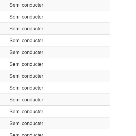
Semi conducter
Semi conducter
Semi conducter
Semi conducter
Semi conducter
Semi conducter
Semi conducter
Semi conducter
Semi conducter
Semi conducter
Semi conducter
Semi conducter