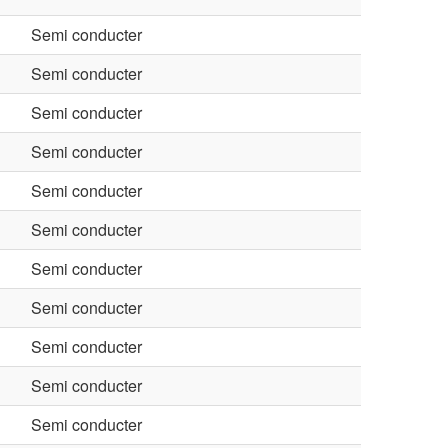
Semi conducter
Semi conducter
Semi conducter
Semi conducter
Semi conducter
Semi conducter
Semi conducter
Semi conducter
Semi conducter
Semi conducter
Semi conducter