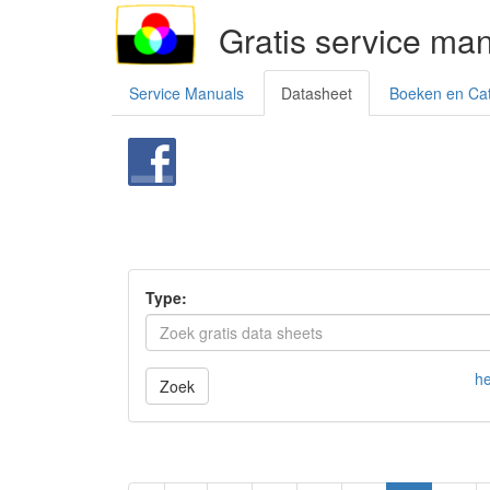
Gratis service ma
Service Manuals
Datasheet
Boeken en Ca
Type:
he
Zoek