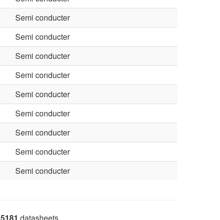
Semi conducter
Semi conducter
Semi conducter
Semi conducter
Semi conducter
Semi conducter
Semi conducter
Semi conducter
Semi conducter
5181
datasheets