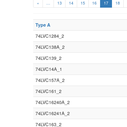
«
…
13
14
15
16
17
18
Type A
74LVC1284_2
74LVC138A_2
74LVC139_2
74LVC14A_1
74LVC157A_2
74LVC161_2
74LVC16240A_2
74LVC16241A_2
74LVC163_2