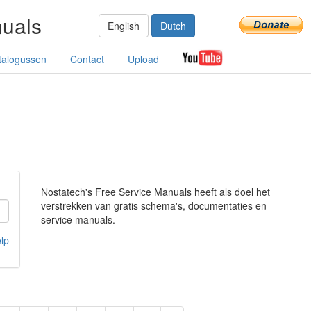
nuals
English
Dutch
talogussen
Contact
Upload
Nostatech's Free Service Manuals heeft als doel het
verstrekken van gratis schema's, documentaties en
service manuals.
lp