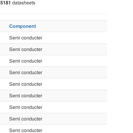
5181
datasheets
Component
Semi conducter
Semi conducter
Semi conducter
Semi conducter
Semi conducter
Semi conducter
Semi conducter
Semi conducter
Semi conducter