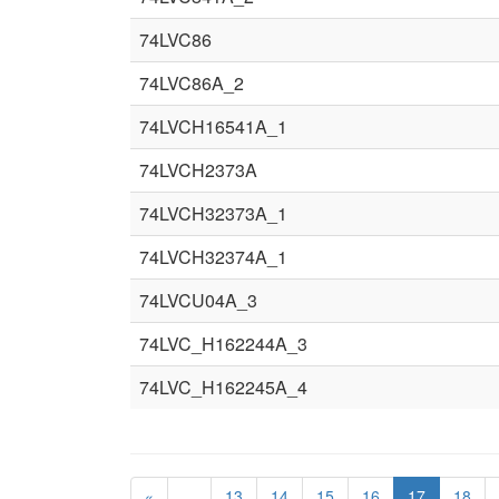
74LVC86
74LVC86A_2
74LVCH16541A_1
74LVCH2373A
74LVCH32373A_1
74LVCH32374A_1
74LVCU04A_3
74LVC_H162244A_3
74LVC_H162245A_4
«
…
13
14
15
16
17
18