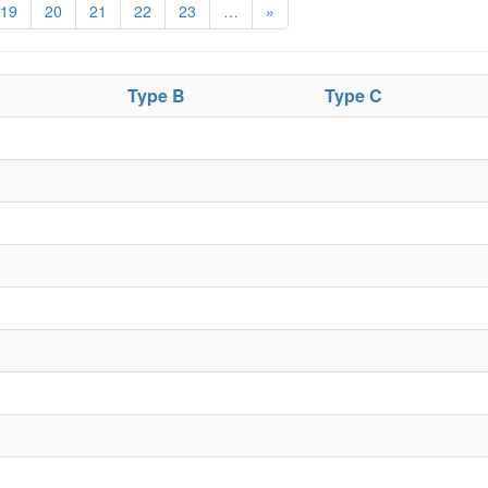
19
20
21
22
23
…
»
Type B
Type C