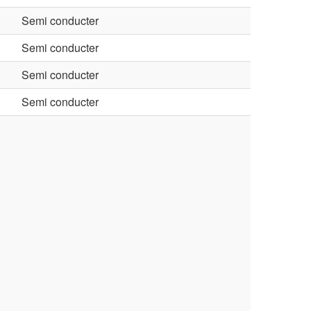
Semi conducter
Semi conducter
Semi conducter
Semi conducter