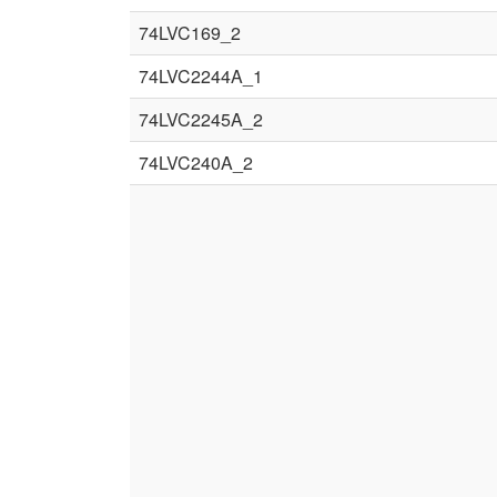
74LVC169_2
74LVC2244A_1
74LVC2245A_2
74LVC240A_2