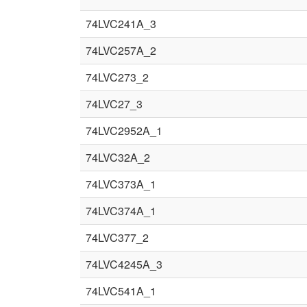
74LVC241A_3
74LVC257A_2
74LVC273_2
74LVC27_3
74LVC2952A_1
74LVC32A_2
74LVC373A_1
74LVC374A_1
74LVC377_2
74LVC4245A_3
74LVC541A_1