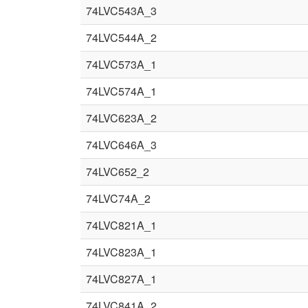
74LVC543A_3
74LVC544A_2
74LVC573A_1
74LVC574A_1
74LVC623A_2
74LVC646A_3
74LVC652_2
74LVC74A_2
74LVC821A_1
74LVC823A_1
74LVC827A_1
74LVC841A_2