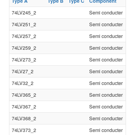
Type A
Type B
Type C
Component
74LV245_2
Semi conducter
74LV251_2
Semi conducter
74LV257_2
Semi conducter
74LV259_2
Semi conducter
74LV273_2
Semi conducter
74LV27_2
Semi conducter
74LV32_2
Semi conducter
74LV365_2
Semi conducter
74LV367_2
Semi conducter
74LV368_2
Semi conducter
74LV373_2
Semi conducter