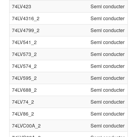
74LV423
Semi conducter
74LV4316_2
Semi conducter
74LV4799_2
Semi conducter
74LV541_2
Semi conducter
74LV573_2
Semi conducter
74LV574_2
Semi conducter
74LV595_2
Semi conducter
74LV688_2
Semi conducter
74LV74_2
Semi conducter
74LV86_2
Semi conducter
74LVC00A_2
Semi conducter