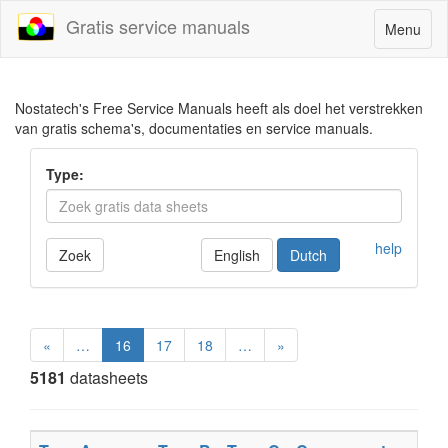
Gratis service manuals
Toggle
Menu
navigatio
Nostatech's Free Service Manuals heeft als doel het verstrekken
van gratis schema's, documentaties en service manuals.
Type:
help
Zoek
English
Dutch
«
…
16
17
18
…
»
5181
datasheets