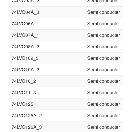
74LVC02A_2
Semi conducter
74LVC04A_3
Semi conducter
74LVC06A_1
Semi conducter
74LVC07A_1
Semi conducter
74LVC08A_2
Semi conducter
74LVC109_3
Semi conducter
74LVC10A_2
Semi conducter
74LVC10_2
Semi conducter
74LVC11_3
Semi conducter
74LVC125
Semi conducter
74LVC125A_2
Semi conducter
74LVC126A_3
Semi conducter