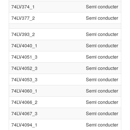
74LV374_1
Semi conducter
74LV377_2
Semi conducter
74LV393_2
Semi conducter
74LV4040_1
Semi conducter
74LV4051_3
Semi conducter
74LV4052_3
Semi conducter
74LV4053_3
Semi conducter
74LV4060_1
Semi conducter
74LV4066_2
Semi conducter
74LV4067_3
Semi conducter
74LV4094_1
Semi conducter