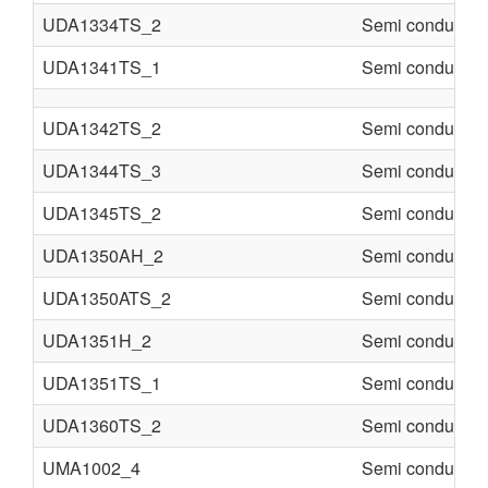
UDA1334TS_2
Semi conducter
UDA1341TS_1
Semi conducter
UDA1342TS_2
Semi conducter
UDA1344TS_3
Semi conducter
UDA1345TS_2
Semi conducter
UDA1350AH_2
Semi conducter
UDA1350ATS_2
Semi conducter
UDA1351H_2
Semi conducter
UDA1351TS_1
Semi conducter
UDA1360TS_2
Semi conducter
UMA1002_4
Semi conducter