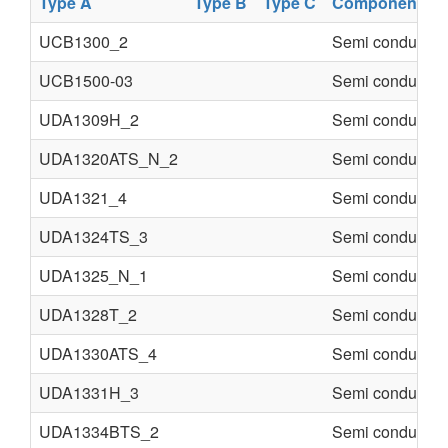
Type A
Type B
Type C
Component
UCB1300_2
Semi conducter
UCB1500-03
Semi conducter
UDA1309H_2
Semi conducter
UDA1320ATS_N_2
Semi conducter
UDA1321_4
Semi conducter
UDA1324TS_3
Semi conducter
UDA1325_N_1
Semi conducter
UDA1328T_2
Semi conducter
UDA1330ATS_4
Semi conducter
UDA1331H_3
Semi conducter
UDA1334BTS_2
Semi conducter