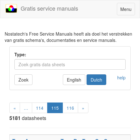
Gratis service manuals
Toggle
Menu
navigatio
Nostatech's Free Service Manuals heeft als doel het verstrekken
van gratis schema's, documentaties en service manuals.
Type:
help
Zoek
English
Dutch
«
…
114
115
116
»
5181
datasheets