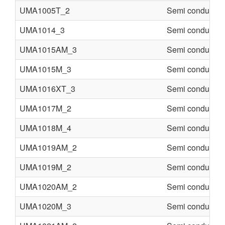
UMA1005T_2
Semi conducter
UMA1014_3
Semi conducter
UMA1015AM_3
Semi conducter
UMA1015M_3
Semi conducter
UMA1016XT_3
Semi conducter
UMA1017M_2
Semi conducter
UMA1018M_4
Semi conducter
UMA1019AM_2
Semi conducter
UMA1019M_2
Semi conducter
UMA1020AM_2
Semi conducter
UMA1020M_3
Semi conducter