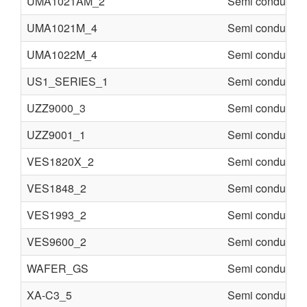
UMA1021AM_2
Semi conducter
UMA1021M_4
Semi conducter
UMA1022M_4
Semi conducter
US1_SERIES_1
Semi conducter
UZZ9000_3
Semi conducter
UZZ9001_1
Semi conducter
VES1820X_2
Semi conducter
VES1848_2
Semi conducter
VES1993_2
Semi conducter
VES9600_2
Semi conducter
WAFER_GS
Semi conducter
XA-C3_5
Semi conducter