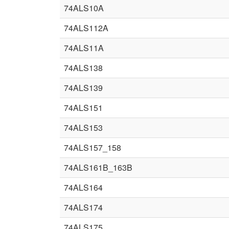
74ALS10A
74ALS112A
74ALS11A
74ALS138
74ALS139
74ALS151
74ALS153
74ALS157_158
74ALS161B_163B
74ALS164
74ALS174
74ALS175