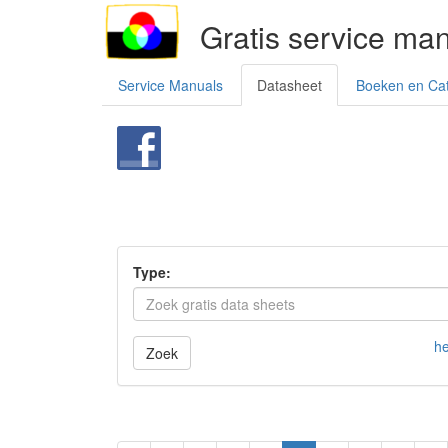
Gratis service ma
Service Manuals
Datasheet
Boeken en Ca
Type:
he
Zoek