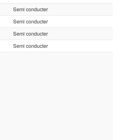
Semi conducter
Semi conducter
Semi conducter
Semi conducter