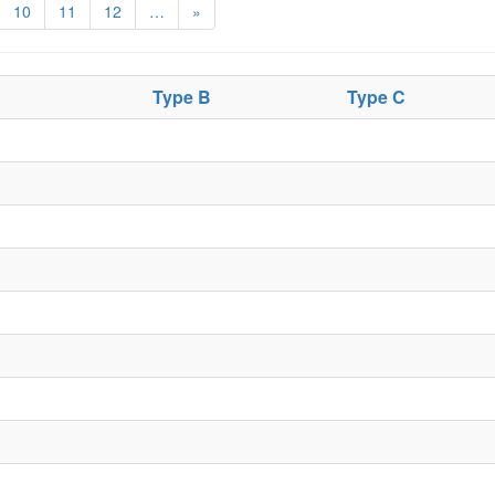
10
11
12
…
»
Type B
Type C