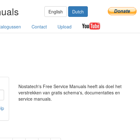
nuals
English
Dutch
talogussen
Contact
Upload
Nostatech's Free Service Manuals heeft als doel het
verstrekken van gratis schema's, documentaties en
service manuals.
lp