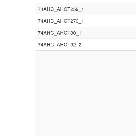
74AHC_AHCT259_1
74AHC_AHCT273_1
74AHC_AHCT30_1
74AHC_AHCT32_2