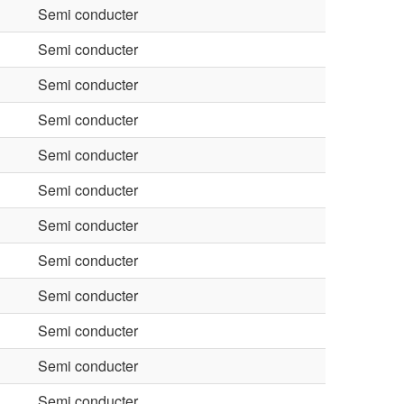
Semi conducter
Semi conducter
Semi conducter
Semi conducter
Semi conducter
Semi conducter
Semi conducter
Semi conducter
Semi conducter
Semi conducter
Semi conducter
Semi conducter