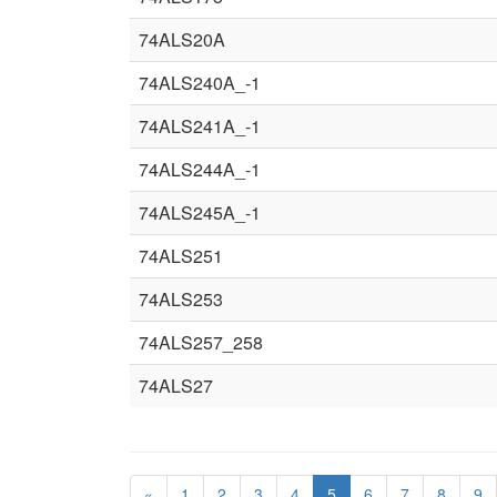
74ALS20A
74ALS240A_-1
74ALS241A_-1
74ALS244A_-1
74ALS245A_-1
74ALS251
74ALS253
74ALS257_258
74ALS27
«
1
2
3
4
5
6
7
8
9