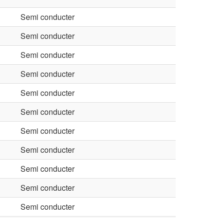
Semi conducter
Semi conducter
Semi conducter
Semi conducter
Semi conducter
Semi conducter
Semi conducter
Semi conducter
Semi conducter
Semi conducter
Semi conducter