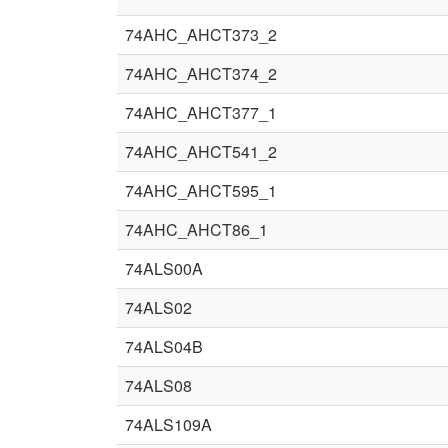
74AHC_AHCT373_2
74AHC_AHCT374_2
74AHC_AHCT377_1
74AHC_AHCT541_2
74AHC_AHCT595_1
74AHC_AHCT86_1
74ALS00A
74ALS02
74ALS04B
74ALS08
74ALS109A