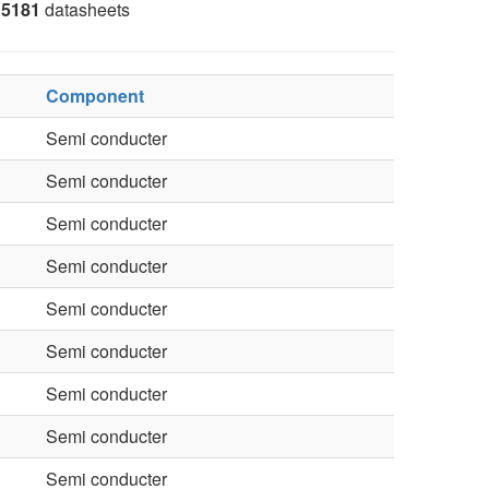
5181
datasheets
Component
Semi conducter
Semi conducter
Semi conducter
Semi conducter
Semi conducter
Semi conducter
Semi conducter
Semi conducter
Semi conducter