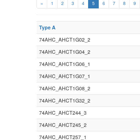
«
1
2
3
4
5
6
7
8
9
Type A
74AHC_AHCT1G02_2
74AHC_AHCT1G04_2
74AHC_AHCT1G06_1
74AHC_AHCT1G07_1
74AHC_AHCT1G08_2
74AHC_AHCT1G32_2
74AHC_AHCT244_3
74AHC_AHCT245_2
74AHC_AHCT257_1