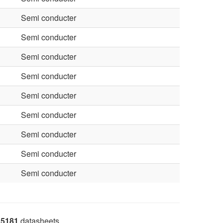
Semi conducter
Semi conducter
Semi conducter
Semi conducter
Semi conducter
Semi conducter
Semi conducter
Semi conducter
Semi conducter
5181
datasheets