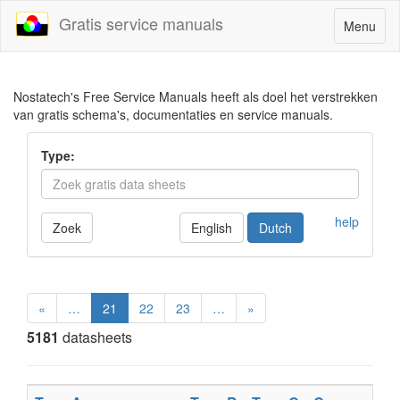
Gratis service manuals
Toggle
Menu
navigatio
Nostatech's Free Service Manuals heeft als doel het verstrekken
van gratis schema's, documentaties en service manuals.
Type:
help
Zoek
English
Dutch
«
…
21
22
23
…
»
5181
datasheets