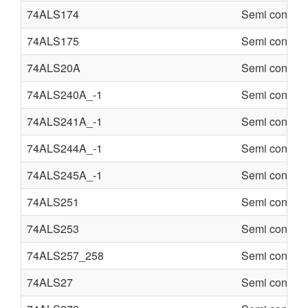
74ALS174
Semi conduct
74ALS175
Semi conduct
74ALS20A
Semi conduct
74ALS240A_-1
Semi conduct
74ALS241A_-1
Semi conduct
74ALS244A_-1
Semi conduct
74ALS245A_-1
Semi conduct
74ALS251
Semi conduct
74ALS253
Semi conduct
74ALS257_258
Semi conduct
74ALS27
Semi conduct