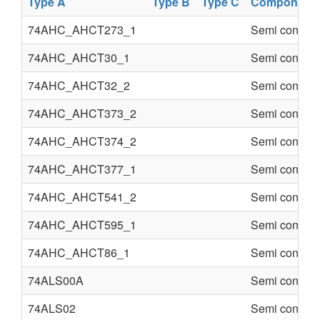
Type A
Type B
Type C
Component
74AHC_AHCT273_1
Semi conduct
74AHC_AHCT30_1
Semi conduct
74AHC_AHCT32_2
Semi conduct
74AHC_AHCT373_2
Semi conduct
74AHC_AHCT374_2
Semi conduct
74AHC_AHCT377_1
Semi conduct
74AHC_AHCT541_2
Semi conduct
74AHC_AHCT595_1
Semi conduct
74AHC_AHCT86_1
Semi conduct
74ALS00A
Semi conduct
74ALS02
Semi conduct