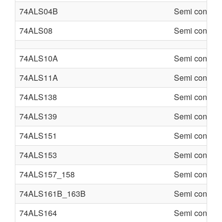
74ALS04B
Semi conduct
74ALS08
Semi conduct
74ALS10A
Semi conduct
74ALS11A
Semi conduct
74ALS138
Semi conduct
74ALS139
Semi conduct
74ALS151
Semi conduct
74ALS153
Semi conduct
74ALS157_158
Semi conduct
74ALS161B_163B
Semi conduct
74ALS164
Semi conduct