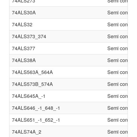
74ALS273
Semi conduct
74ALS30A
Semi conduct
74ALS32
Semi conduct
74ALS373_374
Semi conduct
74ALS377
Semi conduct
74ALS38A
Semi conduct
74ALS563A_564A
Semi conduct
74ALS573B_574A
Semi conduct
74ALS645A_-1
Semi conduct
74ALS646_-1_648_-1
Semi conduct
74ALS651_-1_652_-1
Semi conduct
74ALS74A_2
Semi conduct