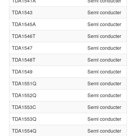
TDA1541A
Semi conducter
TDA1543
Semi conducter
TDA1545A
Semi conducter
TDA1546T
Semi conducter
TDA1547
Semi conducter
TDA1548T
Semi conducter
TDA1549
Semi conducter
TDA1551Q
Semi conducter
TDA1552Q
Semi conducter
TDA1553C
Semi conducter
TDA1553Q
Semi conducter
TDA1554Q
Semi conducter