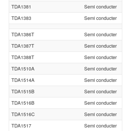
TDA1381
Semi conducter
TDA1383
Semi conducter
TDA1386T
Semi conducter
TDA1387T
Semi conducter
TDA1388T
Semi conducter
TDA1510A
Semi conducter
TDA1514A
Semi conducter
TDA1515B
Semi conducter
TDA1516B
Semi conducter
TDA1516C
Semi conducter
TDA1517
Semi conducter