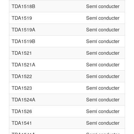
TDA1518B
Semi conducter
TDA1519
Semi conducter
TDA1519A
Semi conducter
TDA1519B
Semi conducter
TDA1521
Semi conducter
TDA1521A
Semi conducter
TDA1522
Semi conducter
TDA1523
Semi conducter
TDA1524A
Semi conducter
TDA1526
Semi conducter
TDA1541
Semi conducter