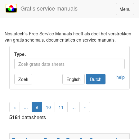
Gratis service manuals
Toggle
Menu
navigatio
Nostatech's Free Service Manuals heeft als doel het verstrekken
van gratis schema's, documentaties en service manuals.
Type:
help
Zoek
English
Dutch
«
…
9
10
11
…
»
5181
datasheets