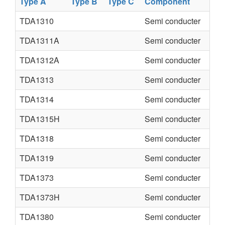
Type A
Type B
Type C
Component
TDA1310
Semi conducter
TDA1311A
Semi conducter
TDA1312A
Semi conducter
TDA1313
Semi conducter
TDA1314
Semi conducter
TDA1315H
Semi conducter
TDA1318
Semi conducter
TDA1319
Semi conducter
TDA1373
Semi conducter
TDA1373H
Semi conducter
TDA1380
Semi conducter