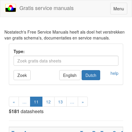
Gratis service manuals
Toggle
Menu
navigatio
Nostatech's Free Service Manuals heeft als doel het verstrekken
van gratis schema's, documentaties en service manuals.
Type:
help
Zoek
English
Dutch
«
…
11
12
13
…
»
5181
datasheets