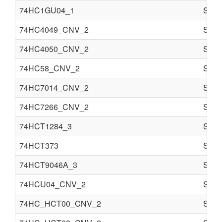
74HC1GU04_1
Semi
74HC4049_CNV_2
Semi
74HC4050_CNV_2
Semi
74HC58_CNV_2
Semi
74HC7014_CNV_2
Semi
74HC7266_CNV_2
Semi
74HCT1284_3
Semi
74HCT373
Semi
74HCT9046A_3
Semi
74HCU04_CNV_2
Semi
74HC_HCT00_CNV_2
Semi