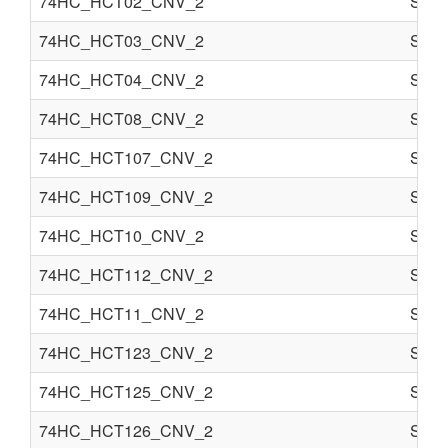
74HC_HCT02_CNV_2
Semi
74HC_HCT03_CNV_2
Semi
74HC_HCT04_CNV_2
Semi
74HC_HCT08_CNV_2
Semi
74HC_HCT107_CNV_2
Semi
74HC_HCT109_CNV_2
Semi
74HC_HCT10_CNV_2
Semi
74HC_HCT112_CNV_2
Semi
74HC_HCT11_CNV_2
Semi
74HC_HCT123_CNV_2
Semi
74HC_HCT125_CNV_2
Semi
74HC_HCT126_CNV_2
Semi