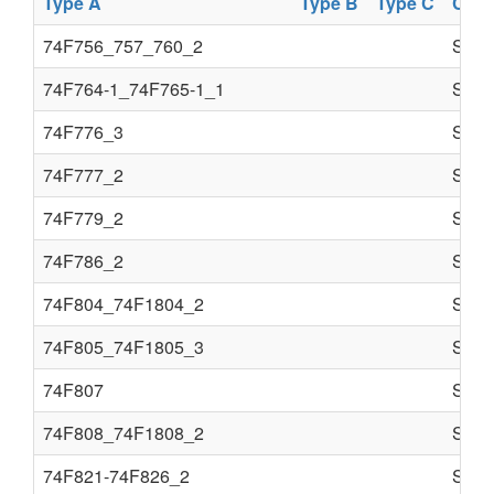
Type A
Type B
Type C
Com
74F756_757_760_2
Semi
74F764-1_74F765-1_1
Semi
74F776_3
Semi
74F777_2
Semi
74F779_2
Semi
74F786_2
Semi
74F804_74F1804_2
Semi
74F805_74F1805_3
Semi
74F807
Semi
74F808_74F1808_2
Semi
74F821-74F826_2
Semi