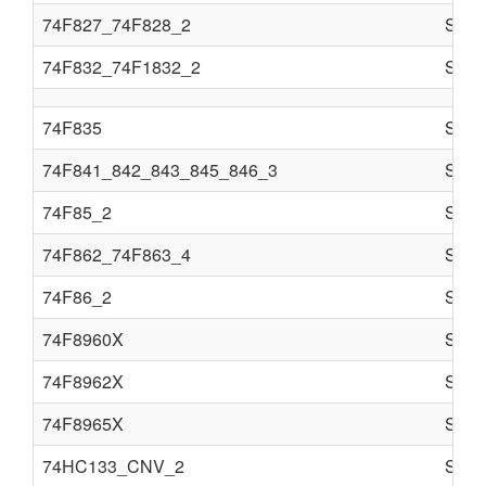
74F827_74F828_2
Semi
74F832_74F1832_2
Semi
74F835
Semi
74F841_842_843_845_846_3
Semi
74F85_2
Semi
74F862_74F863_4
Semi
74F86_2
Semi
74F8960X
Semi
74F8962X
Semi
74F8965X
Semi
74HC133_CNV_2
Semi