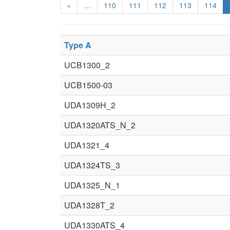
«
…
110
111
112
113
114
Type A
UCB1300_2
UCB1500-03
UDA1309H_2
UDA1320ATS_N_2
UDA1321_4
UDA1324TS_3
UDA1325_N_1
UDA1328T_2
UDA1330ATS_4