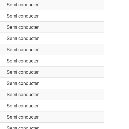
Semi conducter
Semi conducter
Semi conducter
Semi conducter
Semi conducter
Semi conducter
Semi conducter
Semi conducter
Semi conducter
Semi conducter
Semi conducter
Semi conducter