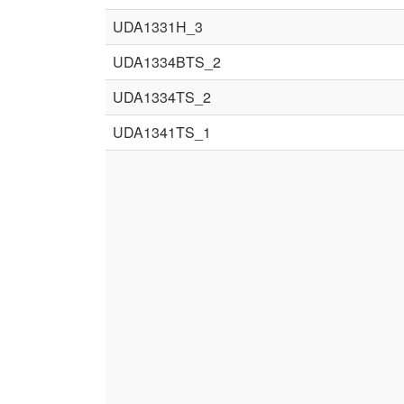
UDA1331H_3
UDA1334BTS_2
UDA1334TS_2
UDA1341TS_1