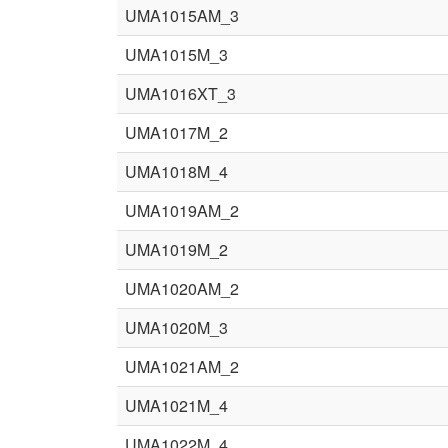
UMA1015AM_3
UMA1015M_3
UMA1016XT_3
UMA1017M_2
UMA1018M_4
UMA1019AM_2
UMA1019M_2
UMA1020AM_2
UMA1020M_3
UMA1021AM_2
UMA1021M_4
UMA1022M_4