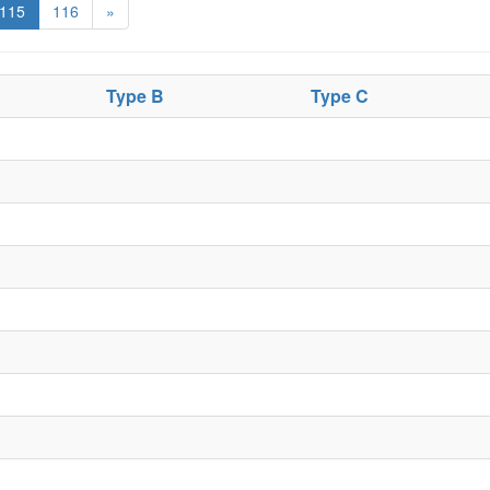
115
116
»
Type B
Type C