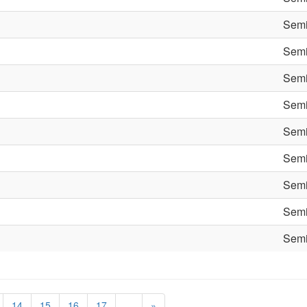
Semi
Semi
Semi
Semi
Semi
Semi
Semi
Semi
Semi
14
15
16
17
…
»