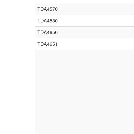
TDA4570
TDA4580
TDA4650
TDA4651