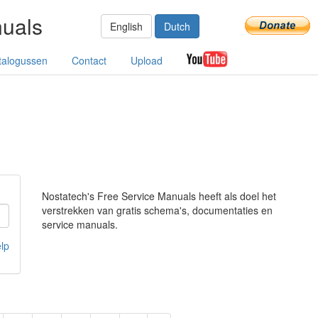
nuals
English
Dutch
talogussen
Contact
Upload
Nostatech's Free Service Manuals heeft als doel het
verstrekken van gratis schema's, documentaties en
service manuals.
lp