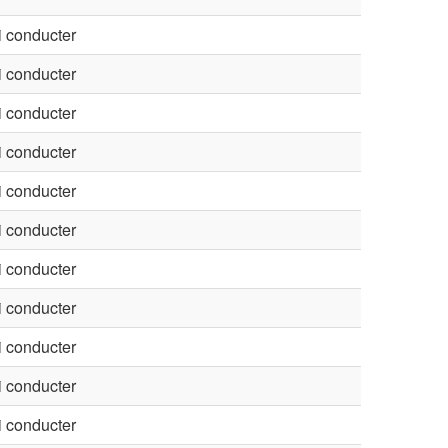
 conducter
 conducter
 conducter
 conducter
 conducter
 conducter
 conducter
 conducter
 conducter
 conducter
 conducter