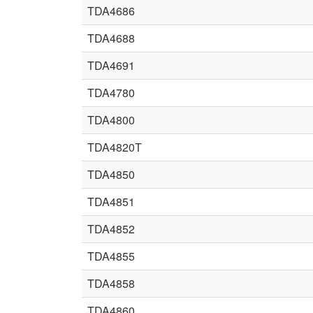
TDA4686
TDA4688
TDA4691
TDA4780
TDA4800
TDA4820T
TDA4850
TDA4851
TDA4852
TDA4855
TDA4858
TDA4860