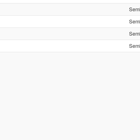
Semi
Semi
Semi
Semi