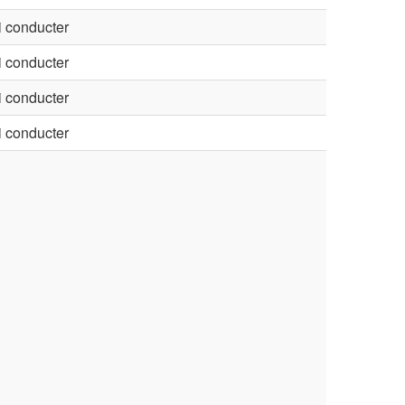
 conducter
 conducter
 conducter
 conducter