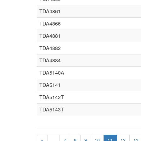
TDA4861
TDA4866
TDA4881
TDA4882
TDA4884
TDA5140A
TDA5141
TDA5142T
TDA5143T
«
…
7
8
9
10
11
12
13