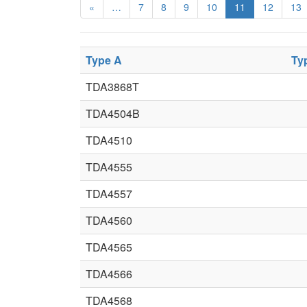
«
…
7
8
9
10
11
12
13
Type A
Ty
TDA3868T
TDA4504B
TDA4510
TDA4555
TDA4557
TDA4560
TDA4565
TDA4566
TDA4568