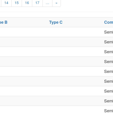
14
15
16
17
…
»
pe B
Type C
Com
Semi
Semi
Semi
Semi
Semi
Semi
Semi
Semi
Semi