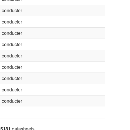
 conducter
 conducter
 conducter
 conducter
 conducter
 conducter
 conducter
 conducter
 conducter
5181
datasheets