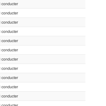
 conducter
 conducter
 conducter
 conducter
 conducter
 conducter
 conducter
 conducter
 conducter
 conducter
 conducter
 conducter