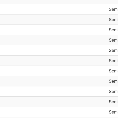
Semi
Semi
Semi
Semi
Semi
Semi
Semi
Semi
Semi
Semi
Semi