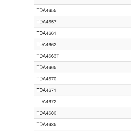
TDA4655
TDA4657
TDA4661
TDA4662
TDA4663T
TDA4665
TDA4670
TDA4671
TDA4672
TDA4680
TDA4685