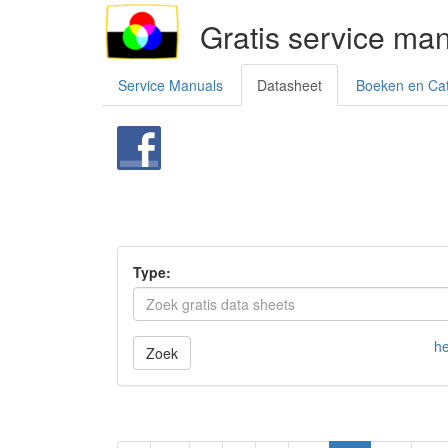
Gratis service ma
Service Manuals
Datasheet
Boeken en Ca
Type:
he
Zoek