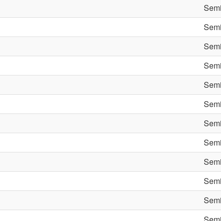
Semi
Semi
Semi
Semi
Semi
Semi
Semi
Semi
Semi
Semi
Semi
Semi