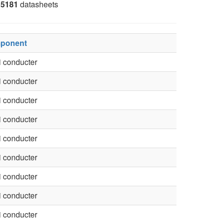
5181
datasheets
ponent
 conducter
 conducter
 conducter
 conducter
 conducter
 conducter
 conducter
 conducter
 conducter