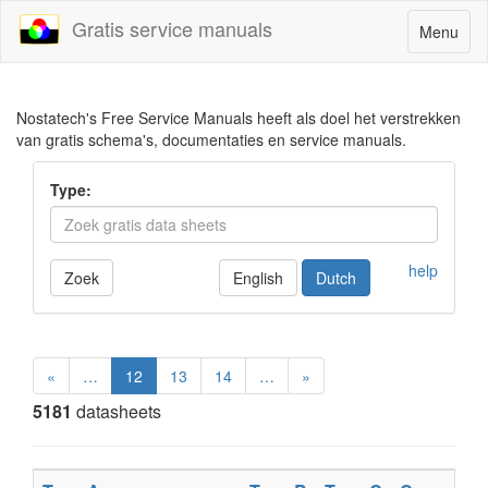
Gratis service manuals
Toggle
Menu
navigatio
Nostatech's Free Service Manuals heeft als doel het verstrekken
van gratis schema's, documentaties en service manuals.
Type:
help
Zoek
English
Dutch
«
…
12
13
14
…
»
5181
datasheets