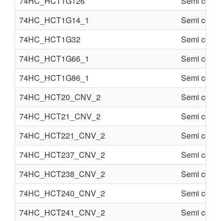
74HC_HCT1G126
Semi condu
74HC_HCT1G14_1
Semi condu
74HC_HCT1G32
Semi condu
74HC_HCT1G66_1
Semi condu
74HC_HCT1G86_1
Semi condu
74HC_HCT20_CNV_2
Semi condu
74HC_HCT21_CNV_2
Semi condu
74HC_HCT221_CNV_2
Semi condu
74HC_HCT237_CNV_2
Semi condu
74HC_HCT238_CNV_2
Semi condu
74HC_HCT240_CNV_2
Semi condu
74HC_HCT241_CNV_2
Semi condu