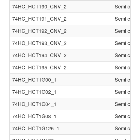
74HC_HCT190_CNV_2
Semi condu
74HC_HCT191_CNV_2
Semi condu
74HC_HCT192_CNV_2
Semi condu
74HC_HCT193_CNV_2
Semi condu
74HC_HCT194_CNV_2
Semi condu
74HC_HCT195_CNV_2
Semi condu
74HC_HCT1G00_1
Semi condu
74HC_HCT1G02_1
Semi condu
74HC_HCT1G04_1
Semi condu
74HC_HCT1G08_1
Semi condu
74HC_HCT1G125_1
Semi condu