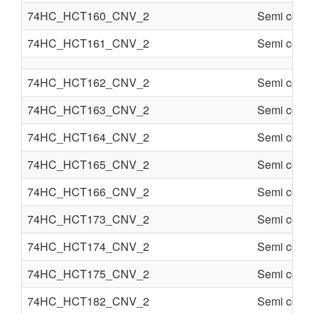
74HC_HCT160_CNV_2
Semi condu
74HC_HCT161_CNV_2
Semi condu
74HC_HCT162_CNV_2
Semi condu
74HC_HCT163_CNV_2
Semi condu
74HC_HCT164_CNV_2
Semi condu
74HC_HCT165_CNV_2
Semi condu
74HC_HCT166_CNV_2
Semi condu
74HC_HCT173_CNV_2
Semi condu
74HC_HCT174_CNV_2
Semi condu
74HC_HCT175_CNV_2
Semi condu
74HC_HCT182_CNV_2
Semi condu