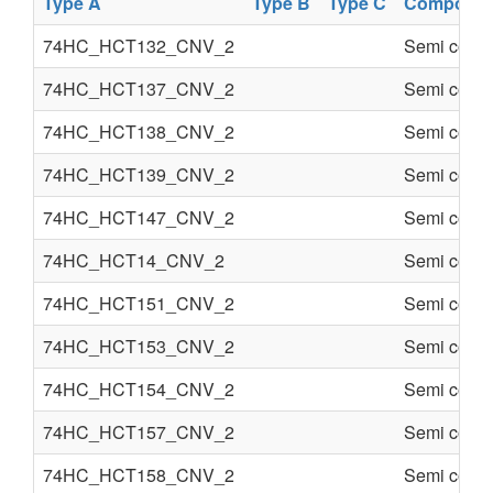
Type A
Type B
Type C
Componen
74HC_HCT132_CNV_2
Semi condu
74HC_HCT137_CNV_2
Semi condu
74HC_HCT138_CNV_2
Semi condu
74HC_HCT139_CNV_2
Semi condu
74HC_HCT147_CNV_2
Semi condu
74HC_HCT14_CNV_2
Semi condu
74HC_HCT151_CNV_2
Semi condu
74HC_HCT153_CNV_2
Semi condu
74HC_HCT154_CNV_2
Semi condu
74HC_HCT157_CNV_2
Semi condu
74HC_HCT158_CNV_2
Semi condu