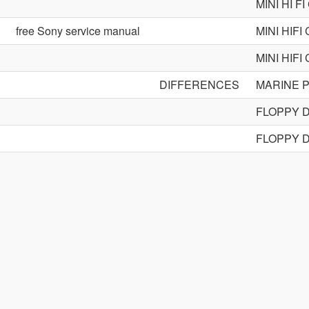
MINI HI 
free Sony service manual
MINI HIF
MINI HIF
DIFFERENCES
MARINE 
FLOPPY 
FLOPPY 