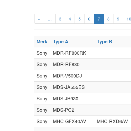
«
…
3
4
5
6
7
8
9
1
Merk
Type A
Type B
Sony
MDR-RF830RK
Sony
MDR-RF830
Sony
MDR-V500DJ
Sony
MDS-JA555ES
Sony
MDS-JB930
Sony
MDS-PC2
Sony
MHC-GFX40AV
MHC-RXD6AV