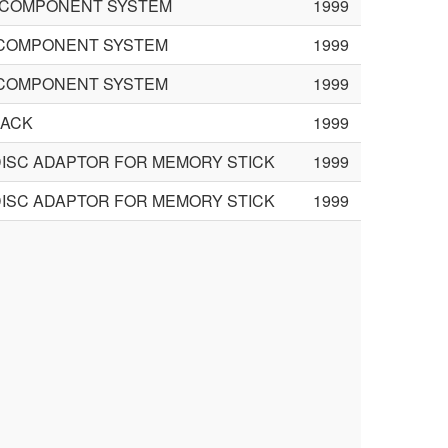
FI COMPONENT SYSTEM
1999
I COMPONENT SYSTEM
1999
I COMPONENT SYSTEM
1999
PACK
1999
DISC ADAPTOR FOR MEMORY STICK
1999
DISC ADAPTOR FOR MEMORY STICK
1999