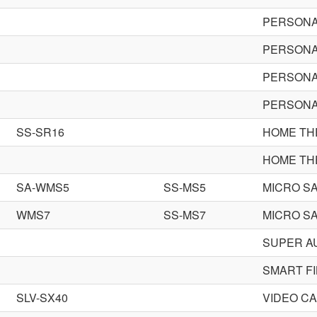
PERSONA
PERSONA
PERSONA
PERSONA
SS-SR16
HOME TH
HOME TH
SA-WMS5
SS-MS5
MICRO SA
WMS7
SS-MS7
MICRO SA
SUPER A
SMART FI
SLV-SX40
VIDEO C