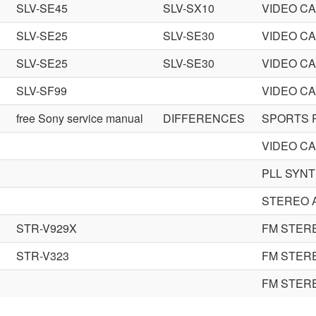
SLV-SE45
SLV-SX10
VIDEO C
SLV-SE25
SLV-SE30
VIDEO C
SLV-SE25
SLV-SE30
VIDEO C
SLV-SF99
VIDEO C
free Sony service manual
DIFFERENCES
SPORTS 
VIDEO C
PLL SYNT
STEREO 
STR-V929X
FM STER
STR-V323
FM STER
FM STER