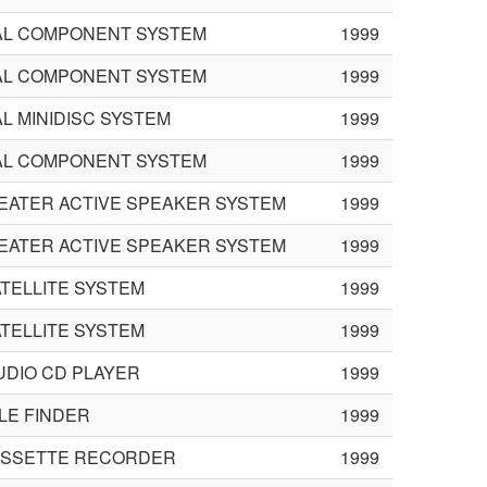
L COMPONENT SYSTEM
1999
L COMPONENT SYSTEM
1999
L MINIDISC SYSTEM
1999
L COMPONENT SYSTEM
1999
EATER ACTIVE SPEAKER SYSTEM
1999
EATER ACTIVE SPEAKER SYSTEM
1999
TELLITE SYSTEM
1999
TELLITE SYSTEM
1999
UDIO CD PLAYER
1999
LE FINDER
1999
ASSETTE RECORDER
1999