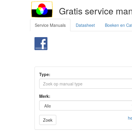
Gratis service ma
Service Manuals
Datasheet
Boeken en Ca
Type:
Merk:
he
Zoek