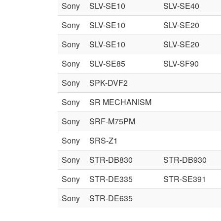
Sony
SLV-SE10
SLV-SE40
Sony
SLV-SE10
SLV-SE20
Sony
SLV-SE10
SLV-SE20
Sony
SLV-SE85
SLV-SF90
Sony
SPK-DVF2
Sony
SR MECHANISM
Sony
SRF-M75PM
Sony
SRS-Z1
Sony
STR-DB830
STR-DB930
Sony
STR-DE335
STR-SE391
Sony
STR-DE635