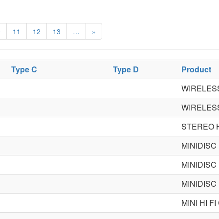
0
11
12
13
…
»
Type C
Type D
Product
WIRELES
WIRELES
STEREO 
MINIDISC
MINIDISC
MINIDISC
MINI HI 