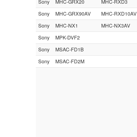
Sony
MHC-GRX20
MHC-RXD3
Sony
MHC-GRX90AV
MHC-RXD10AV
Sony
MHC-NX1
MHC-NX3AV
Sony
MPK-DVF2
Sony
MSAC-FD1B
Sony
MSAC-FD2M