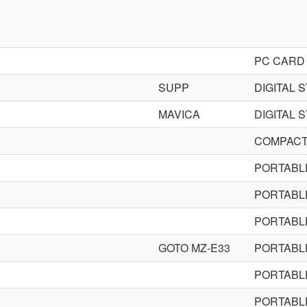
PC CARD
SUPP
DIGITAL 
MAVICA
DIGITAL 
COMPACT 
PORTABLE
PORTABLE
PORTABLE
GOTO MZ-E33
PORTABLE
PORTABL
PORTABL