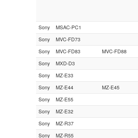
Sony
MSAC-PC1
Sony
MVC-FD73
Sony
MVC-FD83
MVC-FD88
Sony
MXD-D3
Sony
MZ-E33
Sony
MZ-E44
MZ-E45
Sony
MZ-E55
Sony
MZ-E32
Sony
MZ-R37
Sony
MZ-R55