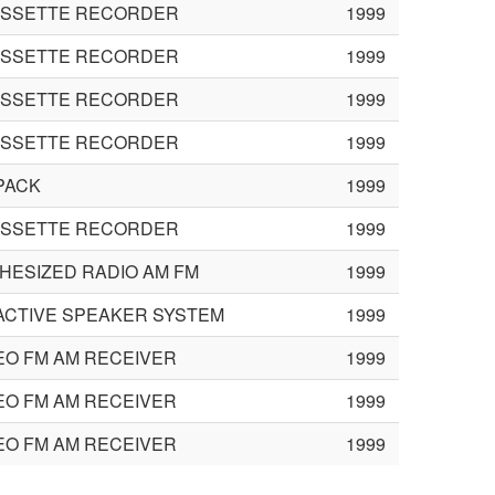
ASSETTE RECORDER
1999
ASSETTE RECORDER
1999
ASSETTE RECORDER
1999
ASSETTE RECORDER
1999
PACK
1999
ASSETTE RECORDER
1999
HESIZED RADIO AM FM
1999
ACTIVE SPEAKER SYSTEM
1999
EO FM AM RECEIVER
1999
EO FM AM RECEIVER
1999
EO FM AM RECEIVER
1999