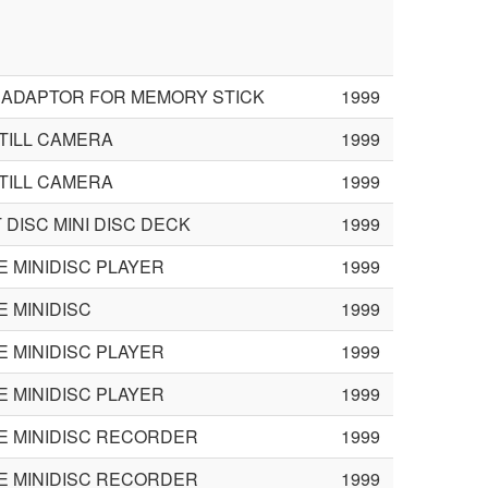
 ADAPTOR FOR MEMORY STICK
1999
STILL CAMERA
1999
STILL CAMERA
1999
DISC MINI DISC DECK
1999
 MINIDISC PLAYER
1999
 MINIDISC
1999
 MINIDISC PLAYER
1999
 MINIDISC PLAYER
1999
E MINIDISC RECORDER
1999
E MINIDISC RECORDER
1999