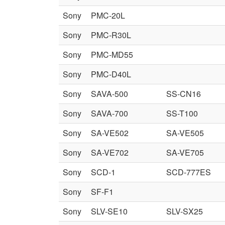
Sony
PMC-20L
Sony
PMC-R30L
Sony
PMC-MD55
Sony
PMC-D40L
Sony
SAVA-500
SS-CN16
Sony
SAVA-700
SS-T100
Sony
SA-VE502
SA-VE505
Sony
SA-VE702
SA-VE705
Sony
SCD-1
SCD-777ES
Sony
SF-F1
Sony
SLV-SE10
SLV-SX25