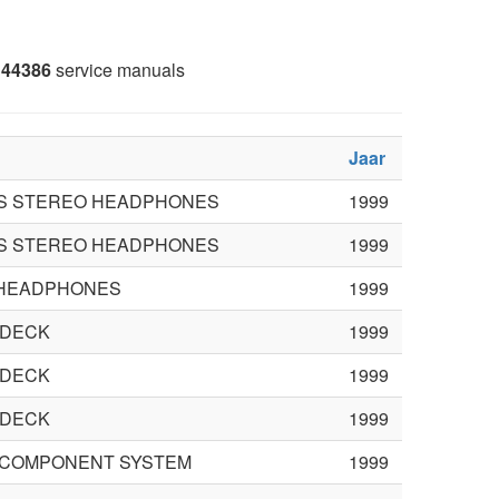
44386
service manuals
Jaar
S STEREO HEADPHONES
1999
S STEREO HEADPHONES
1999
HEADPHONES
1999
 DECK
1999
 DECK
1999
 DECK
1999
FI COMPONENT SYSTEM
1999