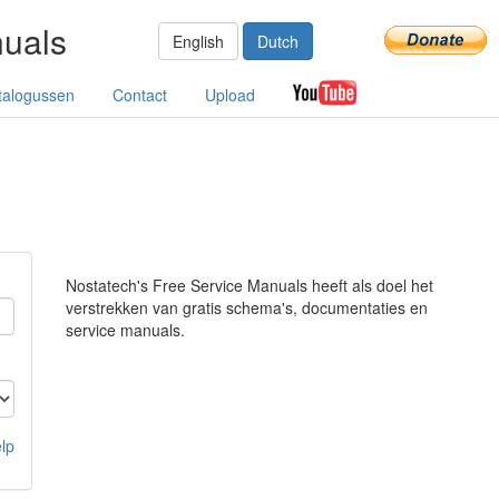
nuals
English
Dutch
talogussen
Contact
Upload
Nostatech's Free Service Manuals heeft als doel het
verstrekken van gratis schema's, documentaties en
service manuals.
lp