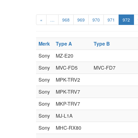
«
…
968
969
970
971
972
Merk
Type A
Type B
Sony
MZ-E20
Sony
MVC-FD5
MVC-FD7
Sony
MPK-TRV2
Sony
MPK-TRV7
Sony
MKP-TRV7
Sony
MJ-L1A
Sony
MHC-RX80