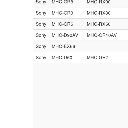
Sony
MHC-GR8
MHC-RX90
Sony
MHC-GR3
MHC-RX30
Sony
MHC-GR5
MHC-RX50
Sony
MHC-D90AV
MHC-GR10AV
Sony
MHC-EX66
Sony
MHC-D60
MHC-GR7