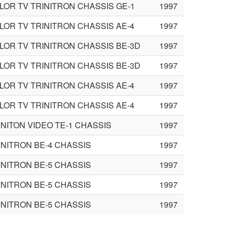
LOR TV TRINITRON CHASSIS GE-1
1997
LOR TV TRINITRON CHASSIS AE-4
1997
LOR TV TRINITRON CHASSIS BE-3D
1997
LOR TV TRINITRON CHASSIS BE-3D
1997
LOR TV TRINITRON CHASSIS AE-4
1997
LOR TV TRINITRON CHASSIS AE-4
1997
INITON VIDEO TE-1 CHASSIS
1997
INITRON BE-4 CHASSIS
1997
INITRON BE-5 CHASSIS
1997
INITRON BE-5 CHASSIS
1997
INITRON BE-5 CHASSIS
1997