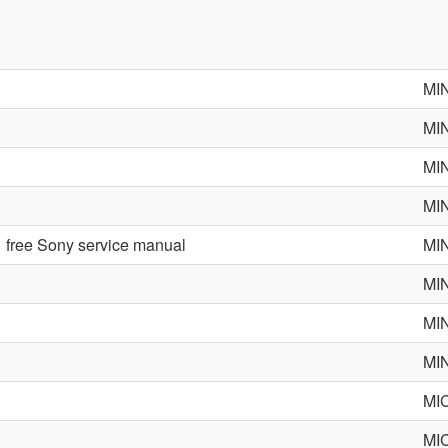
MI
MI
MI
MI
free Sony service manual
MI
MI
MI
MI
MI
MI