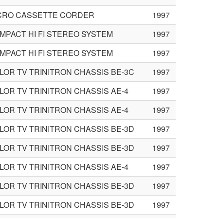
CRO CASSETTE CORDER
1997
MPACT HI FI STEREO SYSTEM
1997
MPACT HI FI STEREO SYSTEM
1997
LOR TV TRINITRON CHASSIS BE-3C
1997
LOR TV TRINITRON CHASSIS AE-4
1997
LOR TV TRINITRON CHASSIS AE-4
1997
LOR TV TRINITRON CHASSIS BE-3D
1997
LOR TV TRINITRON CHASSIS BE-3D
1997
LOR TV TRINITRON CHASSIS AE-4
1997
LOR TV TRINITRON CHASSIS BE-3D
1997
LOR TV TRINITRON CHASSIS BE-3D
1997