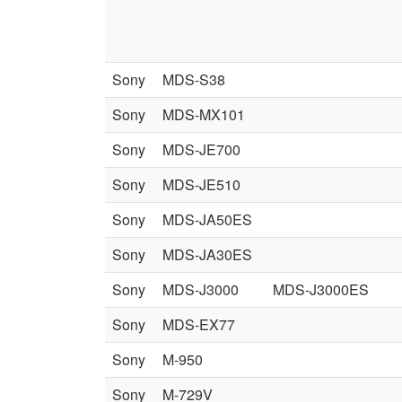
Sony
MDS-S38
Sony
MDS-MX101
Sony
MDS-JE700
Sony
MDS-JE510
Sony
MDS-JA50ES
Sony
MDS-JA30ES
Sony
MDS-J3000
MDS-J3000ES
Sony
MDS-EX77
Sony
M-950
Sony
M-729V