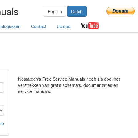
nuals
English
Dutch
talogussen
Contact
Upload
Nostatech's Free Service Manuals heeft als doel het
verstrekken van gratis schema's, documentaties en
service manuals.
lp