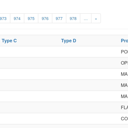
973
974
975
976
977
978
…
»
Type C
Type D
Pr
PO
OP
MA
MA
MA
FL
CO