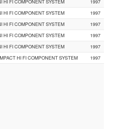
NI HI FI COMPONENT SYSTEM
1997
NI HI FI COMPONENT SYSTEM
1997
NI HI FI COMPONENT SYSTEM
1997
NI HI FI COMPONENT SYSTEM
1997
NI HI FI COMPONENT SYSTEM
1997
MPACT HI FI COMPONENT SYSTEM
1997