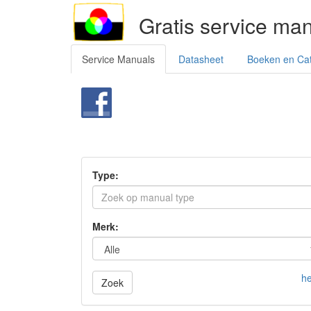
Gratis service ma
Service Manuals
Datasheet
Boeken en Ca
Type:
Merk:
he
Zoek