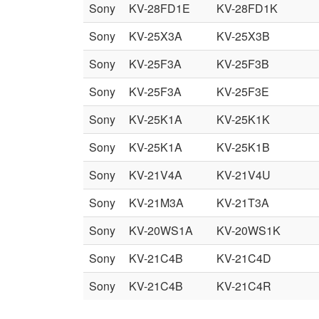
Sony
KV-28FD1E
KV-28FD1K
Sony
KV-25X3A
KV-25X3B
Sony
KV-25F3A
KV-25F3B
Sony
KV-25F3A
KV-25F3E
Sony
KV-25K1A
KV-25K1K
Sony
KV-25K1A
KV-25K1B
Sony
KV-21V4A
KV-21V4U
Sony
KV-21M3A
KV-21T3A
Sony
KV-20WS1A
KV-20WS1K
Sony
KV-21C4B
KV-21C4D
Sony
KV-21C4B
KV-21C4R