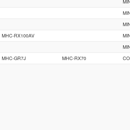
MI
MI
MI
MHC-RX100AV
MI
MI
MHC-GR7J
MHC-RX70
CO