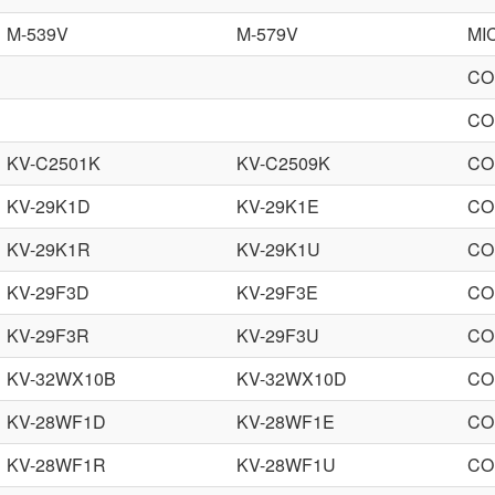
M-539V
M-579V
MI
CO
CO
KV-C2501K
KV-C2509K
CO
KV-29K1D
KV-29K1E
CO
KV-29K1R
KV-29K1U
CO
KV-29F3D
KV-29F3E
CO
KV-29F3R
KV-29F3U
CO
KV-32WX10B
KV-32WX10D
CO
KV-28WF1D
KV-28WF1E
CO
KV-28WF1R
KV-28WF1U
CO