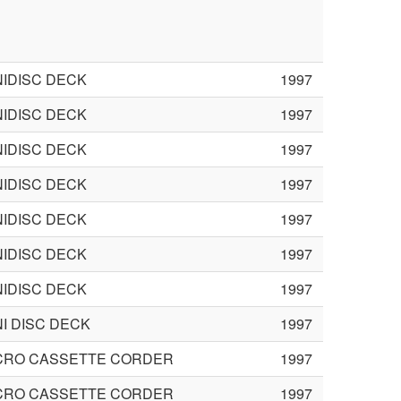
NIDISC DECK
1997
NIDISC DECK
1997
NIDISC DECK
1997
NIDISC DECK
1997
NIDISC DECK
1997
NIDISC DECK
1997
NIDISC DECK
1997
NI DISC DECK
1997
CRO CASSETTE CORDER
1997
CRO CASSETTE CORDER
1997