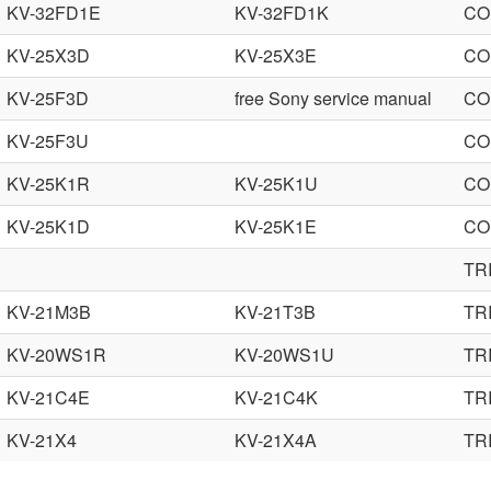
KV-32FD1E
KV-32FD1K
CO
KV-25X3D
KV-25X3E
CO
KV-25F3D
free Sony service manual
CO
KV-25F3U
CO
KV-25K1R
KV-25K1U
CO
KV-25K1D
KV-25K1E
CO
TR
KV-21M3B
KV-21T3B
TR
KV-20WS1R
KV-20WS1U
TR
KV-21C4E
KV-21C4K
TR
KV-21X4
KV-21X4A
TR