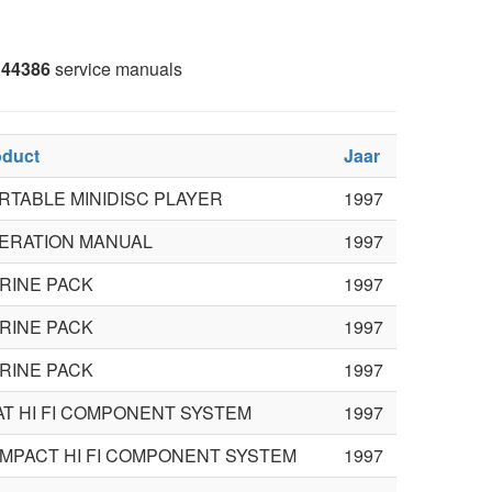
44386
service manuals
oduct
Jaar
RTABLE MINIDISC PLAYER
1997
ERATION MANUAL
1997
RINE PACK
1997
RINE PACK
1997
RINE PACK
1997
AT HI FI COMPONENT SYSTEM
1997
MPACT HI FI COMPONENT SYSTEM
1997