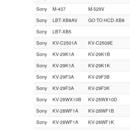
Sony
M-437
M-529V
Sony
LBT-XB8AV
GO TO HCD-XB8
Sony
LBT-XB5
Sony
KV-C2501A
KV-C2509E
Sony
KV-29K1A
KV-29K1B
Sony
KV-29K1A
KV-29K1K
Sony
KV-29F3A
KV-29F3B
Sony
KV-29F3A
KV-29F3K
Sony
KV-28WX10B
KV-28WX10D
Sony
KV-28WF1A
KV-28WF1B
Sony
KV-28WF1A
KV-28WF1K