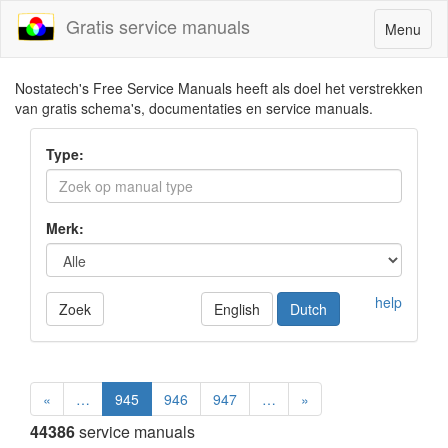
Gratis service manuals
Toggle
Menu
navigatio
Nostatech's Free Service Manuals heeft als doel het verstrekken
van gratis schema's, documentaties en service manuals.
Type:
Merk:
help
Zoek
English
Dutch
«
…
945
946
947
…
»
44386
service manuals