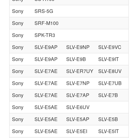
Sony
SRS-5G
Sony
SRF-M100
Sony
SPK-TR3
Sony
SLV-E9AP
SLV-E9NP
SLV-E9VC
Sony
SLV-E9AP
SLV-E9B
SLV-E9IT
SL
Sony
SLV-E7AE
SLV-ER7UY
SLV-E8UV
Sony
SLV-E7AE
SLV-E7NP
SLV-E7UB
SL
Sony
SLV-E7AE
SLV-E7AP
SLV-E7B
SL
Sony
SLV-E5AE
SLV-E6UV
Sony
SLV-E5AE
SLV-E5AP
SLV-E5B
SL
Sony
SLV-E5AE
SLV-E5EI
SLV-E5IT
SL