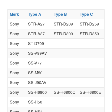
Merk
Type A
Type B
Type C
Typ
Sony
STR-A27
STR-D209
STR-D259
Sony
STR-A37
STR-D309
STR-D359
Sony
ST-D709
Sony
SS-V99AV
Sony
SS-V77
Sony
SS-M50
Sony
SS-J90AV
Sony
SS-H6800
SS-H6800C
SS-H6800E
Sony
SS-H50
Sony
SS-H51