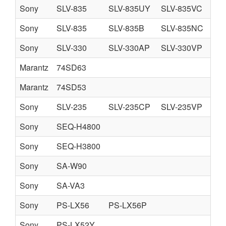
Sony
SLV-835
SLV-835UY
SLV-835VC
Sony
SLV-835
SLV-835B
SLV-835NC
SL
Sony
SLV-330
SLV-330AP
SLV-330VP
Marantz
74SD63
Marantz
74SD53
Sony
SLV-235
SLV-235CP
SLV-235VP
Sony
SEQ-H4800
Sony
SEQ-H3800
Sony
SA-W90
Sony
SA-VA3
Sony
PS-LX56
PS-LX56P
Sony
PS-LX52Y