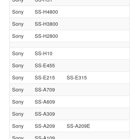
Sony
SS-H4800
Sony
SS-H3800
Sony
SS-H2800
Sony
SS-H10
Sony
SS-E455
Sony
SS-E215
SS-E315
Sony
SS-A709
Sony
SS-A609
Sony
SS-A309
Sony
SS-A209
SS-A209E
Sony
SS-A109