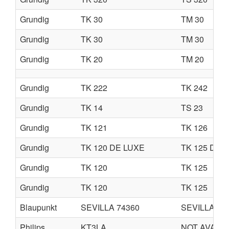
Grundig
TK 30
TM 30
Grundig
TK 30
TM 30
Grundig
TK 20
TM 20
Grundig
TK 222
TK 242
Grundig
TK 14
TS 23
Grundig
TK 121
TK 126
Grundig
TK 120 DE LUXE
TK 125 DE 
Grundig
TK 120
TK 125
Grundig
TK 120
TK 125
Blaupunkt
SEVILLA 74360
SEVILLA 74
Philips
KT3LA
NOT AVAIL