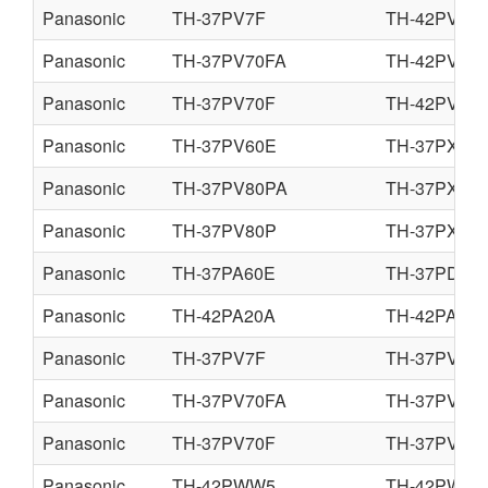
Panasonic
TH-37PV7F
TH-42PV7F
Panasonic
TH-37PV70FA
TH-42PV70
Panasonic
TH-37PV70F
TH-42PV70
Panasonic
TH-37PV60E
TH-37PX60
Panasonic
TH-37PV80PA
TH-37PX80
Panasonic
TH-37PV80P
TH-37PX80
Panasonic
TH-37PA60E
TH-37PD60
Panasonic
TH-42PA20A
TH-42PA20F
Panasonic
TH-37PV7F
TH-37PV7P
Panasonic
TH-37PV70FA
TH-37PV70
Panasonic
TH-37PV70F
TH-37PV70
Panasonic
TH-42PWW5
TH-42PWD5