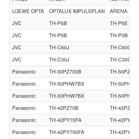
LOEWE OPTA
OPTALUX IMPULSPLAN
ARENA
JVC
TH-P5B
TH-P5E
JVC
TH-P5B
TH-P3B
JVC
TH-C60J
TH-C60C
JVC
TH-C30J
TH-C30C
Panasonic
TH-50PZ700B
TH-50PZ70
Panasonic
TH-50PHW7BX
TH-50PHD7
Panasonic
TH-50PHW7BX
TH-50PHW7
Panasonic
TH-42PZ70B
TH-42PZ70
Panasonic
TH-42PY70FA
TH-42PY70
Panasonic
TH-42PY700FA
TH-42PY70