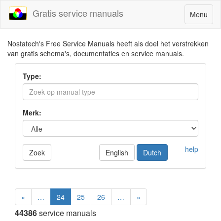
Gratis service manuals
Toggle
Menu
navigatio
Nostatech's Free Service Manuals heeft als doel het verstrekken
van gratis schema's, documentaties en service manuals.
Type:
Merk:
help
Zoek
English
Dutch
«
…
24
25
26
…
»
44386
service manuals