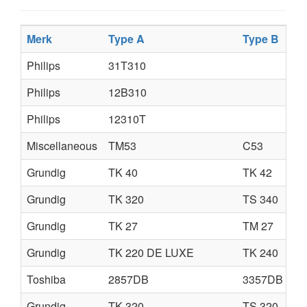
Merk
Type A
Type B
Philips
31T310
Philips
12B310
Philips
12310T
Miscellaneous
TM53
C53
Grundig
TK 40
TK 42
Grundig
TK 320
TS 340
Grundig
TK 27
TM 27
Grundig
TK 220 DE LUXE
TK 240
Toshiba
2857DB
3357DB
Grundig
TK 320
TS 320