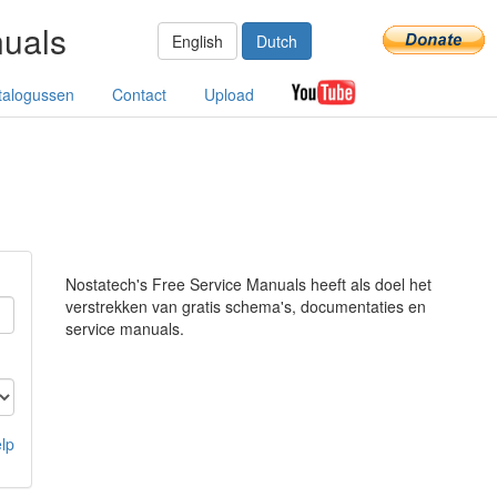
nuals
English
Dutch
talogussen
Contact
Upload
Nostatech's Free Service Manuals heeft als doel het
verstrekken van gratis schema's, documentaties en
service manuals.
lp