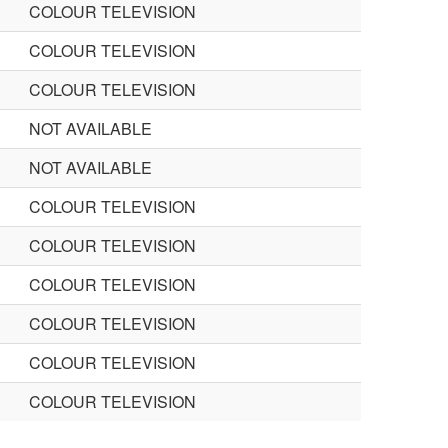
COLOUR TELEVISION
COLOUR TELEVISION
COLOUR TELEVISION
NOT AVAILABLE
NOT AVAILABLE
COLOUR TELEVISION
COLOUR TELEVISION
COLOUR TELEVISION
COLOUR TELEVISION
COLOUR TELEVISION
COLOUR TELEVISION