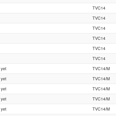
TVC14
TVC14
TVC14
TVC14
TVC14
TVC14
 yet
TVC14/M
 yet
TVC14/M
 yet
TVC14/M
 yet
TVC14/M
 yet
TVC14/M