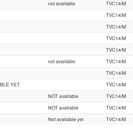
not available
TVC14/M
TVC14/M
TVC14/M
TVC14/M
TVC14/M
not available
TVC14/M
TVC14/M
ABLE YET
TVC14/M
NOT available
TVC14/M
NOT available
TVC14/M
Not available yet
TVC14/M