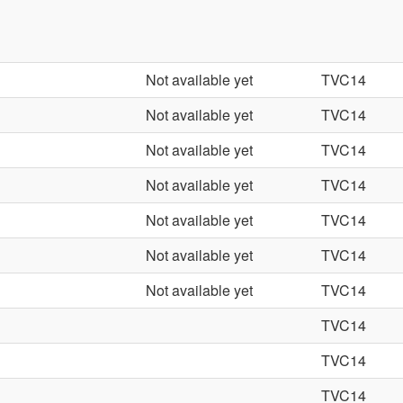
Not available yet
TVC14
Not available yet
TVC14
Not available yet
TVC14
Not available yet
TVC14
Not available yet
TVC14
Not available yet
TVC14
Not available yet
TVC14
TVC14
TVC14
TVC14