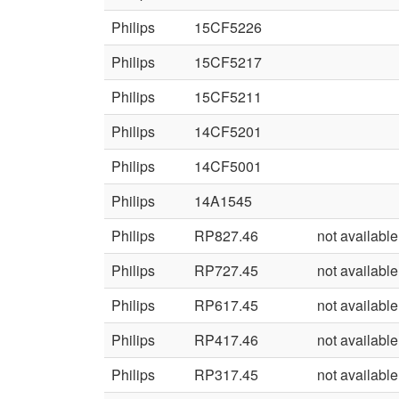
Philips
15CF5226
Philips
15CF5217
Philips
15CF5211
Philips
14CF5201
Philips
14CF5001
Philips
14A1545
Philips
RP827.46
not available
Philips
RP727.45
not available
Philips
RP617.45
not available
Philips
RP417.46
not available
Philips
RP317.45
not available