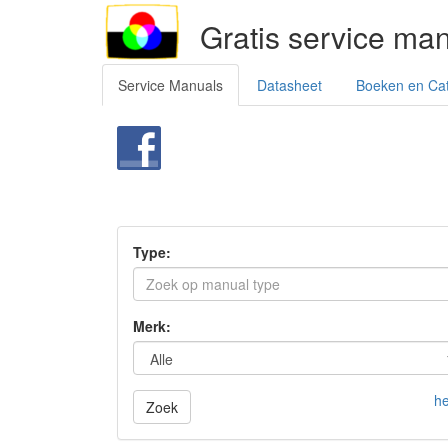
Gratis service ma
Service Manuals
Datasheet
Boeken en Ca
Type:
Merk:
he
Zoek