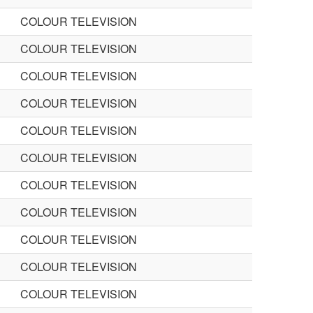
COLOUR TELEVISION
COLOUR TELEVISION
COLOUR TELEVISION
COLOUR TELEVISION
COLOUR TELEVISION
COLOUR TELEVISION
COLOUR TELEVISION
COLOUR TELEVISION
COLOUR TELEVISION
COLOUR TELEVISION
COLOUR TELEVISION