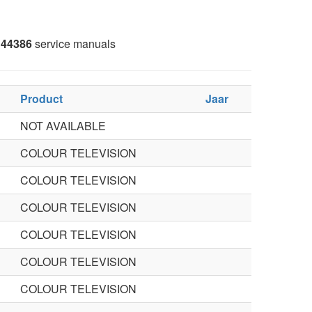
44386
service manuals
Product
Jaar
NOT AVAILABLE
COLOUR TELEVISION
COLOUR TELEVISION
COLOUR TELEVISION
COLOUR TELEVISION
COLOUR TELEVISION
COLOUR TELEVISION