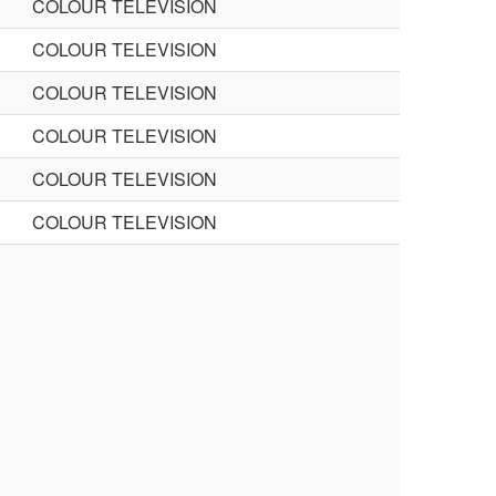
COLOUR TELEVISION
COLOUR TELEVISION
COLOUR TELEVISION
COLOUR TELEVISION
COLOUR TELEVISION
COLOUR TELEVISION