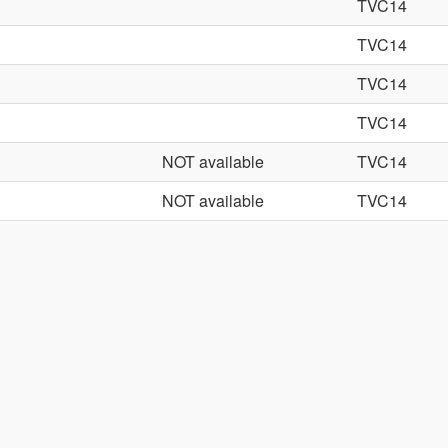
TVC14
TVC14
TVC14
TVC14
NOT available
TVC14
NOT available
TVC14