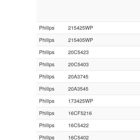
Philips
215425WP
Philips
215405WP
Philips
20C5423
Philips
20C5403
Philips
20A3745
Philips
20A3545
Philips
173425WP
Philips
16CF5216
Philips
16C5422
Philips
16C5402