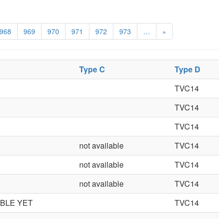
968
969
970
971
972
973
…
»
Type C
Type D
TVC14
TVC14
TVC14
not available
TVC14
not available
TVC14
not available
TVC14
ABLE YET
TVC14