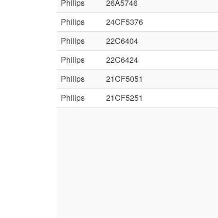
Philips
26A5746
Philips
24CF5376
Philips
22C6404
Philips
22C6424
Philips
21CF5051
Philips
21CF5251