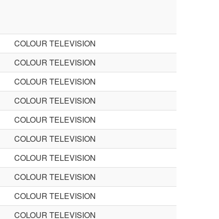
COLOUR TELEVISION
COLOUR TELEVISION
COLOUR TELEVISION
COLOUR TELEVISION
COLOUR TELEVISION
COLOUR TELEVISION
COLOUR TELEVISION
COLOUR TELEVISION
COLOUR TELEVISION
COLOUR TELEVISION