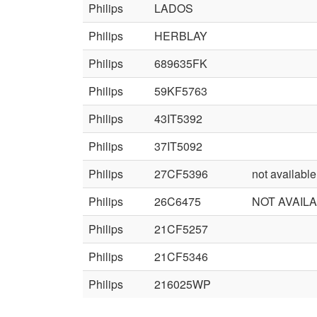
Philips
LADOS
Philips
HERBLAY
Philips
689635FK
Philips
59KF5763
Philips
43IT5392
Philips
37IT5092
Philips
27CF5396
not available
Philips
26C6475
NOT AVAIL
Philips
21CF5257
Philips
21CF5346
Philips
216025WP