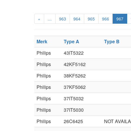
«
…
963
964
965
966
967
Merk
Type A
Type B
Philips
43IT5322
Philips
42KF5162
Philips
38KF5262
Philips
37KF5062
Philips
37IT5032
Philips
37IT5030
Philips
26C6425
NOT AVAIL