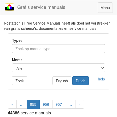
Gratis service manuals
Toggle
Menu
navigatio
Nostatech's Free Service Manuals heeft als doel het verstrekken
van gratis schema's, documentaties en service manuals.
Type:
Merk:
help
Zoek
English
Dutch
«
…
955
956
957
…
»
44386
service manuals