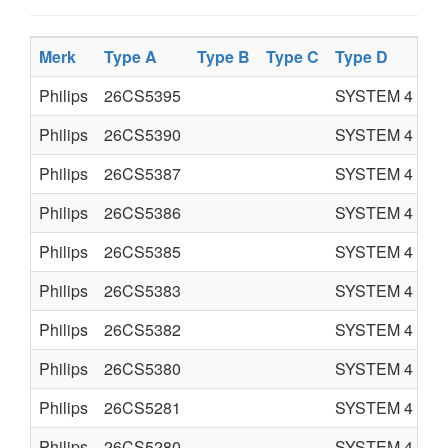
Merk
Type A
Type B
Type C
Type D
Pr
Philips
26CS5395
SYSTEM 4
C
Philips
26CS5390
SYSTEM 4
C
Philips
26CS5387
SYSTEM 4
C
Philips
26CS5386
SYSTEM 4
C
Philips
26CS5385
SYSTEM 4
C
Philips
26CS5383
SYSTEM 4
C
Philips
26CS5382
SYSTEM 4
C
Philips
26CS5380
SYSTEM 4
C
Philips
26CS5281
SYSTEM 4
C
Philips
26CS5280
SYSTEM 4
C