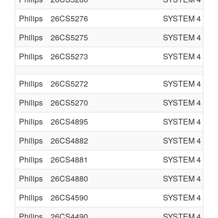
Philips
26CS5276
SYSTEM 4
C
Philips
26CS5275
SYSTEM 4
C
Philips
26CS5273
SYSTEM 4
C
Philips
26CS5272
SYSTEM 4
C
Philips
26CS5270
SYSTEM 4
C
Philips
26CS4895
SYSTEM 4
C
Philips
26CS4882
SYSTEM 4
C
Philips
26CS4881
SYSTEM 4
C
Philips
26CS4880
SYSTEM 4
C
Philips
26CS4590
SYSTEM 4
C
Philips
26CS4490
SYSTEM 4
C