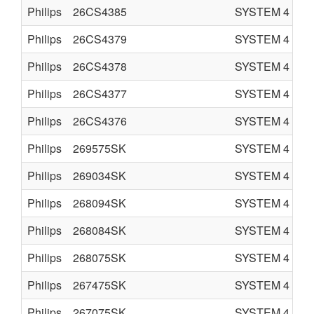
Philips
26CS4385
SYSTEM 4
C
Philips
26CS4379
SYSTEM 4
C
Philips
26CS4378
SYSTEM 4
C
Philips
26CS4377
SYSTEM 4
C
Philips
26CS4376
SYSTEM 4
C
Philips
269575SK
SYSTEM 4
C
Philips
269034SK
SYSTEM 4
C
Philips
268094SK
SYSTEM 4
C
Philips
268084SK
SYSTEM 4
C
Philips
268075SK
SYSTEM 4
C
Philips
267475SK
SYSTEM 4
C
Philips
267075SK
SYSTEM 4
C