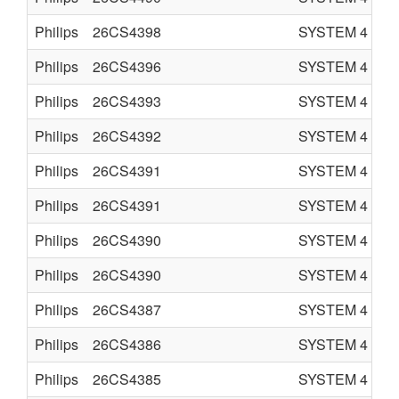
Philips
26CS4398
SYSTEM 4
C
Philips
26CS4396
SYSTEM 4
C
Philips
26CS4393
SYSTEM 4
C
Philips
26CS4392
SYSTEM 4
C
Philips
26CS4391
SYSTEM 4
C
Philips
26CS4391
SYSTEM 4
C
Philips
26CS4390
SYSTEM 4
C
Philips
26CS4390
SYSTEM 4
C
Philips
26CS4387
SYSTEM 4
C
Philips
26CS4386
SYSTEM 4
C
Philips
26CS4385
SYSTEM 4
C