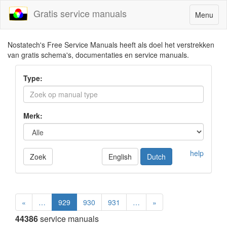
Gratis service manuals
Toggle
Menu
navigatio
Nostatech's Free Service Manuals heeft als doel het verstrekken
van gratis schema's, documentaties en service manuals.
Type:
Merk:
help
Zoek
English
Dutch
«
…
929
930
931
…
»
44386
service manuals