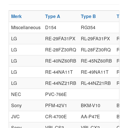
Merk
Type A
Type B
Type
Miscellaneous
D154
RG354
LG
RE-29FA31PX
RL-29FA31PX
RE-2
LG
RE-28FZ30RQ
RL-28FZ30RQ
RE-3
LG
RE-40NZ60RB
RE-45NZ60RB
RE-5
LG
RE-44NA11T
RE-49NA11T
RE-5
LG
RE-44NZ21RB
RL-44NZ21RB
RE-4
NEC
PVC-766E
Sony
PFM-42V1
BKM-V10
BKM-
JVC
CR-4700E
AA-P47E
BA-P
Sony
VPL-CS3
VPL-CX2
CPL-