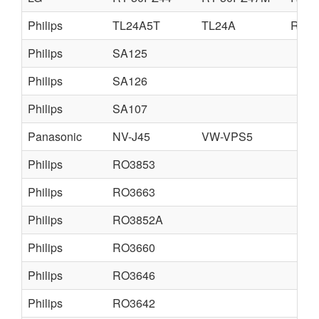
Philips
TL24A5T
TL24A
RT24
Philips
SA125
Philips
SA126
Philips
SA107
Panasonic
NV-J45
VW-VPS5
Philips
RO3853
Philips
RO3663
Philips
RO3852A
Philips
RO3660
Philips
RO3646
Philips
RO3642