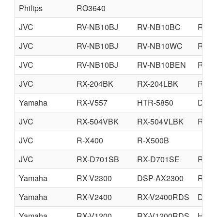
Philips
RO3640
JVC
RV-NB10BJ
RV-NB10BC
RV-N
JVC
RV-NB10BJ
RV-NB10WC
RV-
JVC
RV-NB10BJ
RV-NB10BEN
RV-N
JVC
RX-204BK
RX-204LBK
RX-2
Yamaha
RX-V557
HTR-5850
DSP-
JVC
RX-504VBK
RX-504VLBK
RX-5
JVC
R-X400
R-X500B
JVC
RX-D701SB
RX-D701SE
RX-D
Yamaha
RX-V2300
DSP-AX2300
RX-V
Yamaha
RX-V2400
RX-V2400RDS
DSP-
Yamaha
RX-V1200
RX-V1200RDS
HTR-