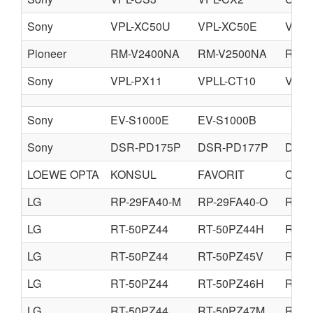
Sony
VPL-XC50U
VPL-XC50E
VPL-
Pioneer
RM-V2400NA
RM-V2500NA
RM-V
Sony
VPL-PX11
VPLL-CT10
VPLL
Sony
EV-S1000E
EV-S1000B
Sony
DSR-PD175P
DSR-PD177P
DSR
LOEWE OPTA
KONSUL
FAVORIT
CAB
LG
RP-29FA40-M
RP-29FA40-O
RP-2
LG
RT-50PZ44
RT-50PZ44H
RT-5
LG
RT-50PZ44
RT-50PZ45V
RT-5
LG
RT-50PZ44
RT-50PZ46H
RT-5
LG
RT-50PZ44
RT-50PZ47M
RT-5