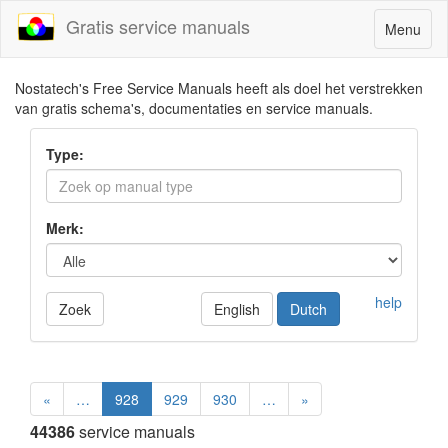
Gratis service manuals
Toggle
Menu
navigatio
Nostatech's Free Service Manuals heeft als doel het verstrekken
van gratis schema's, documentaties en service manuals.
Type:
Merk:
help
Zoek
English
Dutch
«
…
928
929
930
…
»
44386
service manuals