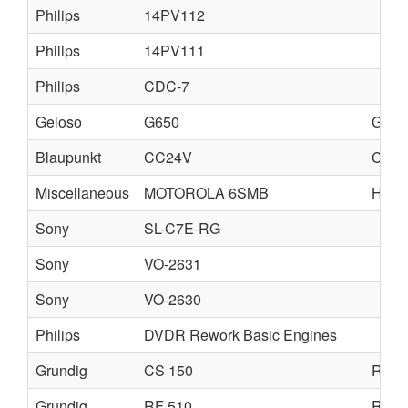
Philips
14PV112
Philips
14PV111
Philips
CDC-7
Geloso
G650
G651
Blaupunkt
CC24V
CD2
Miscellaneous
MOTOROLA 6SMB
HAC-
Sony
SL-C7E-RG
Sony
VO-2631
Sony
VO-2630
Philips
DVDR Rework Basic Engines
Grundig
CS 150
RF 1
Grundig
RF 510
RF 5