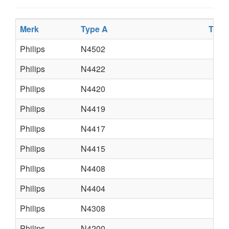
Merk
Type A
Type
Philips
N4502
Philips
N4422
Philips
N4420
Philips
N4419
Philips
N4417
Philips
N4415
Philips
N4408
Philips
N4404
Philips
N4308
Philips
N4200