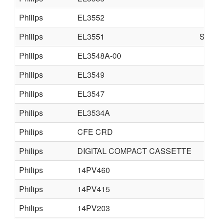
Philips
EL3552
Philips
EL3551
SUP
Philips
EL3548A-00
Philips
EL3549
Philips
EL3547
Philips
EL3534A
Philips
CFE CRD
Philips
DIGITAL COMPACT CASSETTE
Philips
14PV460
Philips
14PV415
Philips
14PV203