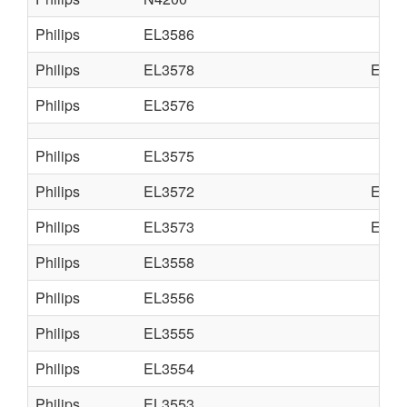
Philips
EL3586
Philips
EL3578
EL35
Philips
EL3576
Philips
EL3575
Philips
EL3572
EL35
Philips
EL3573
EL35
Philips
EL3558
Philips
EL3556
Philips
EL3555
Philips
EL3554
Philips
EL3553