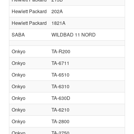
Hewlett Packard
202A
Hewlett Packard
1821A
SABA
WILDBAD 11 NORD
Onkyo
TA-R200
Onkyo
TA-6711
Onkyo
TA-6510
Onkyo
TA-6310
Onkyo
TA-630D
Onkyo
TA-6210
Onkyo
TA-2800
Onkyo
TA-2750