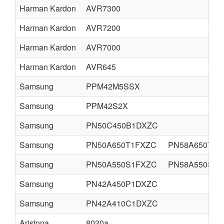
Harman Kardon
AVR7300
Harman Kardon
AVR7200
Harman Kardon
AVR7000
Harman Kardon
AVR645
Samsung
PPM42M5SSX
Samsung
PPM42S2X
Samsung
PN50C450B1DXZC
Samsung
PN50A650T1FXZC
PN58A650T1F
Samsung
PN50A550S1FXZC
PN58A550S1F
Samsung
PN42A450P1DXZC
Samsung
PN42A410C1DXZC
Aristona
8020a