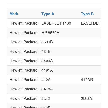
Merk
Type A
Type B
Hewlett Packard
LASERJET 1160
LASERJET 13
Hewlett Packard
HP 8560A
Hewlett Packard
8699B
Hewlett Packard
431B
Hewlett Packard
8404A
Hewlett Packard
4191A
Hewlett Packard
412A
412AR
Hewlett Packard
3478A
Hewlett Packard
2D-2
2D-2A
Hewlett Packard
213B