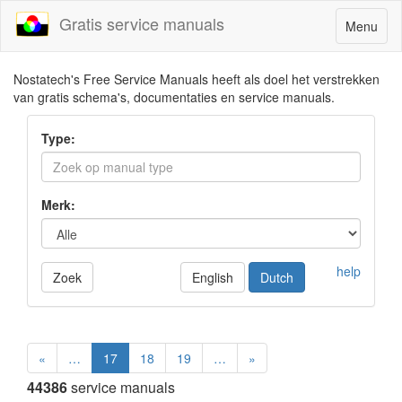
Gratis service manuals
Toggle
Menu
navigatio
Nostatech's Free Service Manuals heeft als doel het verstrekken
van gratis schema's, documentaties en service manuals.
Type:
Merk:
help
Zoek
English
Dutch
«
…
17
18
19
…
»
44386
service manuals