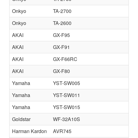
Onkyo
TA-2700
Onkyo
TA-2600
AKAI
GX-F95
AKAI
GX-F91
AKAI
GX-F66RC
AKAI
GX-F80
Yamaha
YST-SW005
Yamaha
YST-SW011
Yamaha
YST-SW015
Goldstar
WF-32A10S
Harman Kardon
AVR745