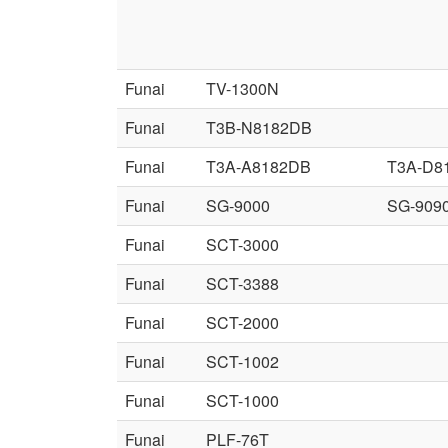
Funai
TV-1300N
Funai
T3B-N8182DB
Funai
T3A-A8182DB
T3A-D8
Funai
SG-9000
SG-909
Funai
SCT-3000
Funai
SCT-3388
Funai
SCT-2000
Funai
SCT-1002
Funai
SCT-1000
Funai
PLF-76T