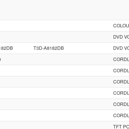
COLOU
DVD V
182DB
T3D-A8182DB
DVD V
0
CORDL
CORDL
CORDL
CORDL
CORDL
CORDL
TFT P