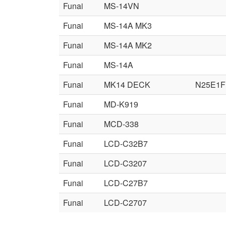
Funai
MS-14VN
Funai
MS-14A MK3
Funai
MS-14A MK2
Funai
MS-14A
Funai
MK14 DECK
N25E1F
Funai
MD-K919
Funai
MCD-338
Funai
LCD-C32B7
Funai
LCD-C3207
Funai
LCD-C27B7
Funai
LCD-C2707