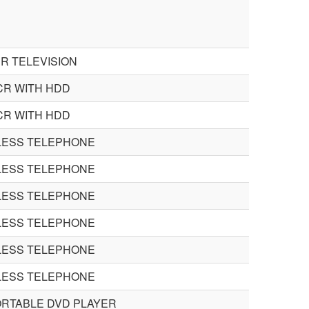
R TELEVISION
CR WITH HDD
CR WITH HDD
ESS TELEPHONE
ESS TELEPHONE
ESS TELEPHONE
ESS TELEPHONE
ESS TELEPHONE
ESS TELEPHONE
ORTABLE DVD PLAYER