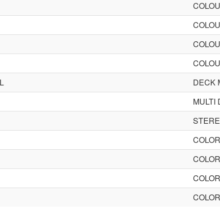
COLOU
COLOU
COLOU
COLOU
L
DECK 
MULTI
STER
COLOR
COLOR
COLOR
COLOR