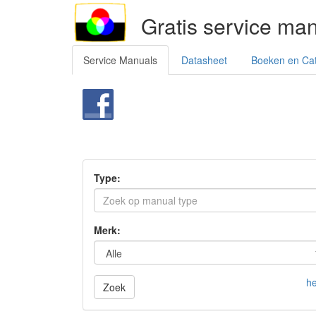
Gratis service ma
Service Manuals
Datasheet
Boeken en Ca
Type:
Merk:
he
Zoek