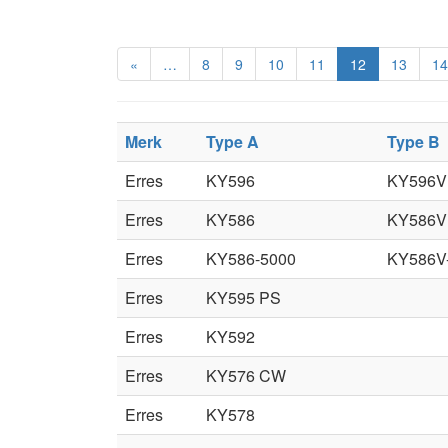
«
…
8
9
10
11
12
13
14
Merk
Type A
Type B
Erres
KY596
KY596V
Erres
KY586
KY586V
Erres
KY586-5000
KY586V
Erres
KY595 PS
Erres
KY592
Erres
KY576 CW
Erres
KY578