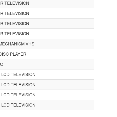
R TELEVISION
R TELEVISION
R TELEVISION
R TELEVISION
MECHANISM VHS
 DISC PLAYER
EO
 LCD TELEVISION
 LCD TELEVISION
 LCD TELEVISION
 LCD TELEVISION