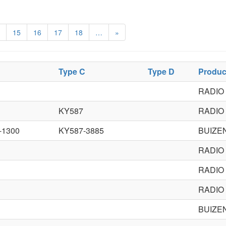
15
16
17
18
…
»
Type C
Type D
Produc
RADIO
KY587
RADIO
-1300
KY587-3885
BUIZE
RADIO
RADIO
RADIO
BUIZE