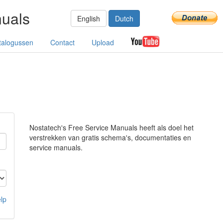
nuals
English
Dutch
talogussen
Contact
Upload
Nostatech's Free Service Manuals heeft als doel het
verstrekken van gratis schema's, documentaties en
service manuals.
lp