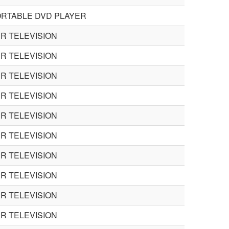
ORTABLE DVD PLAYER
R TELEVISION
R TELEVISION
R TELEVISION
R TELEVISION
R TELEVISION
R TELEVISION
R TELEVISION
R TELEVISION
R TELEVISION
R TELEVISION