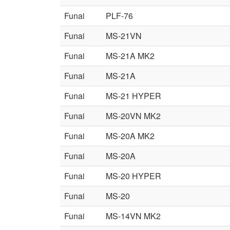
Funai
PLF-76
Funai
MS-21VN
Funai
MS-21A MK2
Funai
MS-21A
Funai
MS-21 HYPER
Funai
MS-20VN MK2
Funai
MS-20A MK2
Funai
MS-20A
Funai
MS-20 HYPER
Funai
MS-20
Funai
MS-14VN MK2