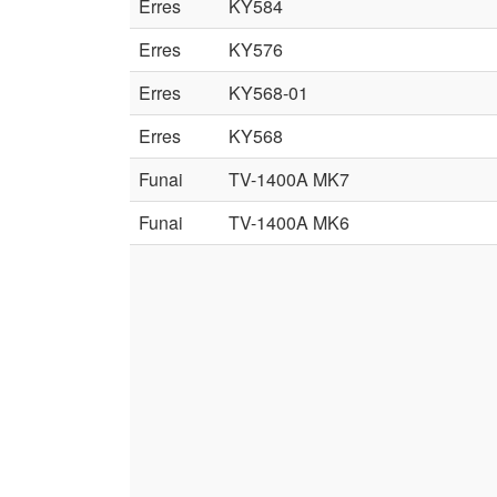
Erres
KY584
Erres
KY576
Erres
KY568-01
Erres
KY568
Funai
TV-1400A MK7
Funai
TV-1400A MK6