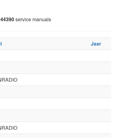
44390
service manuals
t
Jaar
NRADIO
NRADIO