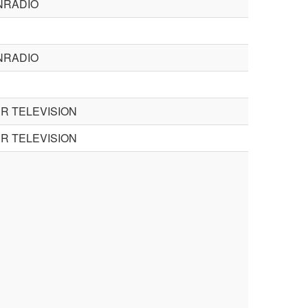
NRADIO
NRADIO
R TELEVISION
R TELEVISION