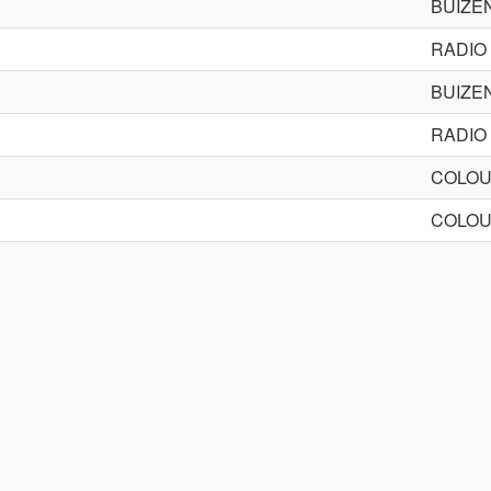
BUIZE
RADIO
BUIZE
RADIO
COLOU
COLOU