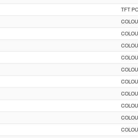
TFT P
COLOU
COLOU
COLOU
COLOU
COLOU
COLOU
COLOU
COLOU
COLOU
COLOU