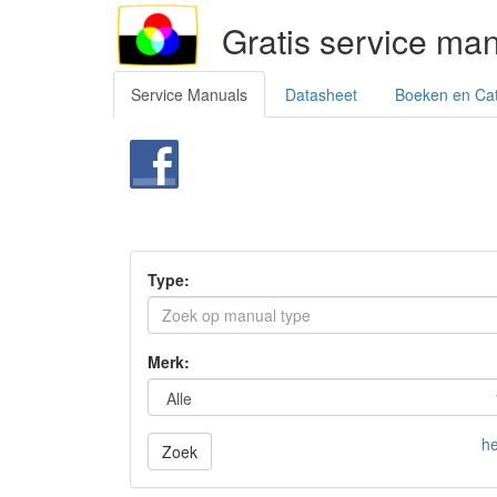
Gratis service ma
Service Manuals
Datasheet
Boeken en Ca
Type:
Merk:
he
Zoek