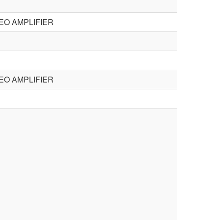
EO AMPLIFIER
EO AMPLIFIER