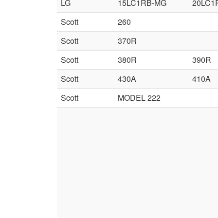
LG
15LC1RB-MG
20LC1
Scott
260
Scott
370R
Scott
380R
390R
Scott
430A
410A
Scott
MODEL 222