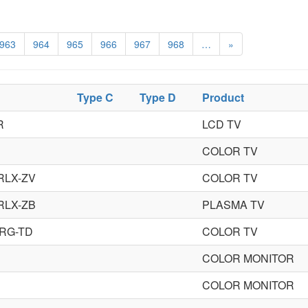
963
964
965
966
967
968
…
»
Type C
Type D
Product
R
LCD TV
COLOR TV
RLX-ZV
COLOR TV
RLX-ZB
PLASMA TV
RG-TD
COLOR TV
COLOR MONITOR
COLOR MONITOR