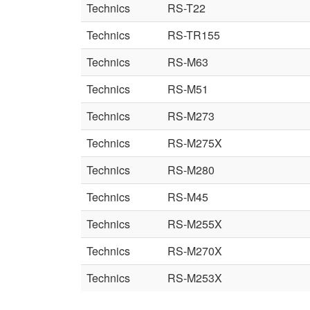
Technics
RS-T22
Technics
RS-TR155
Technics
RS-M63
Technics
RS-M51
Technics
RS-M273
Technics
RS-M275X
Technics
RS-M280
Technics
RS-M45
Technics
RS-M255X
Technics
RS-M270X
Technics
RS-M253X