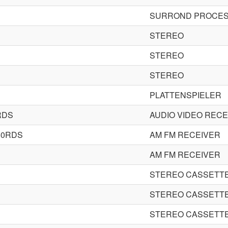
SURROND PROCES
STEREO
STEREO
STEREO
PLATTENSPIELER
RDS
AUDIO VIDEO RECE
60RDS
AM FM RECEIVER
AM FM RECEIVER
STEREO CASSETT
STEREO CASSETT
STEREO CASSETT