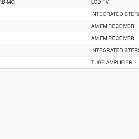
RB-MG
LCD TV
INTEGRATED STER
AM FM RECEIVER
AM FM RECEIVER
INTEGRATED STER
TUBE AMPLIFIER