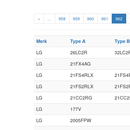
«
…
958
959
960
961
962
Merk
Type A
Type B
LG
26LC2R
32LC2
LG
21FX4AG
LG
21FS4RLX
21FS4
LG
21FS2RLX
21FS2
LG
21CC2RG
21CC2
LG
177V
LG
2005FPW