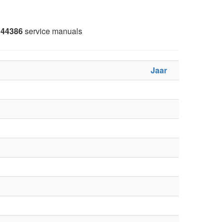
44386
service manuals
Jaar