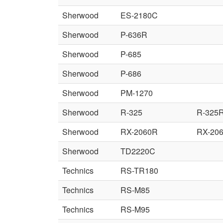
Sherwood
ES-2180C
Sherwood
P-636R
Sherwood
P-685
Sherwood
P-686
Sherwood
PM-1270
Sherwood
R-325
R-325
Sherwood
RX-2060R
RX-20
Sherwood
TD2220C
Technics
RS-TR180
Technics
RS-M85
Technics
RS-M95