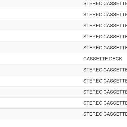
STEREO CASSETT
STEREO CASSETT
STEREO CASSETT
STEREO CASSETT
STEREO CASSETT
CASSETTE DECK
STEREO CASSETT
STEREO CASSETT
STEREO CASSETT
STEREO CASSETT
STEREO CASSETT