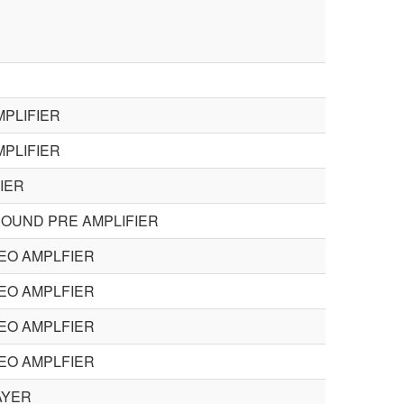
PLIFIER
PLIFIER
IER
ROUND PRE AMPLIFIER
EO AMPLFIER
EO AMPLFIER
EO AMPLFIER
EO AMPLFIER
AYER