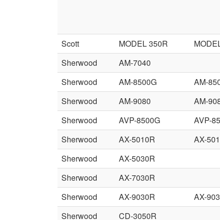
Scott
MODEL 350R
MODEL
Sherwood
AM-7040
Sherwood
AM-8500G
AM-85
Sherwood
AM-9080
AM-90
Sherwood
AVP-8500G
AVP-8
Sherwood
AX-5010R
AX-50
Sherwood
AX-5030R
Sherwood
AX-7030R
Sherwood
AX-9030R
AX-90
Sherwood
CD-3050R