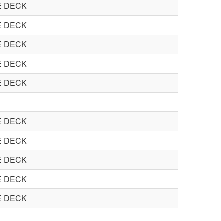
E DECK
E DECK
E DECK
E DECK
E DECK
E DECK
E DECK
E DECK
E DECK
E DECK