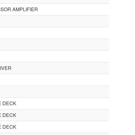
SOR AMPLIFIER
IVER
E DECK
E DECK
E DECK