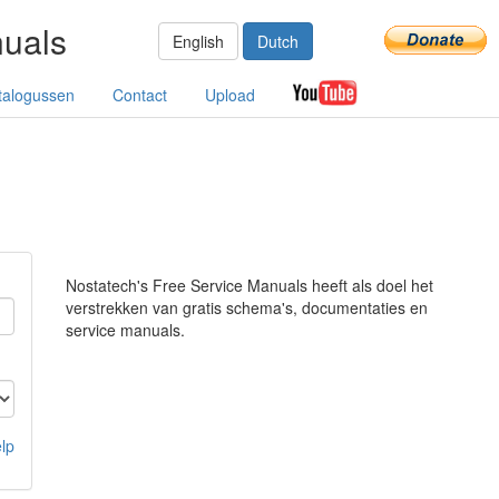
nuals
English
Dutch
talogussen
Contact
Upload
Nostatech's Free Service Manuals heeft als doel het
verstrekken van gratis schema's, documentaties en
service manuals.
lp