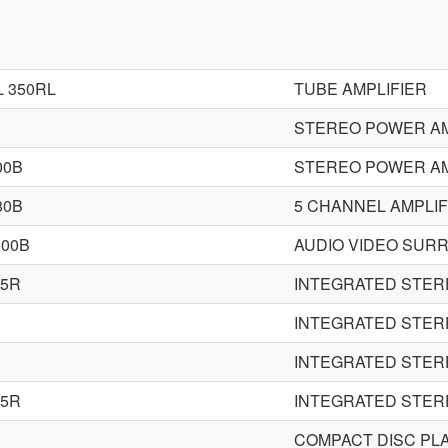
 350RL
TUBE AMPLIFIER
STEREO POWER AM
00B
STEREO POWER AM
80B
5 CHANNEL AMPLIF
500B
AUDIO VIDEO SUR
15R
INTEGRATED STER
INTEGRATED STER
INTEGRATED STER
35R
INTEGRATED STER
COMPACT DISC PL