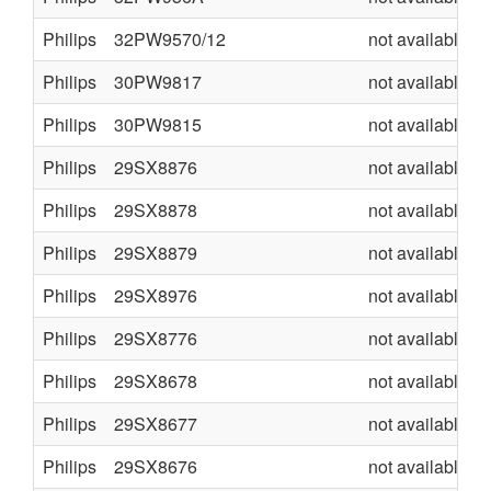
Philips
32PW9570/12
not available
Philips
30PW9817
not available
Philips
30PW9815
not available
Philips
29SX8876
not available
Philips
29SX8878
not available
Philips
29SX8879
not available
Philips
29SX8976
not available
Philips
29SX8776
not available
Philips
29SX8678
not available
Philips
29SX8677
not available
Philips
29SX8676
not available