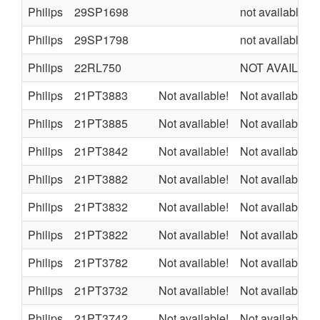
Philips
29SP1698
not available
Philips
29SP1798
not available
Philips
22RL750
NOT AVAILAB
Philips
21PT3883
Not available!
Not available
Philips
21PT3885
Not available!
Not available
Philips
21PT3842
Not available!
Not available
Philips
21PT3882
Not available!
Not available
Philips
21PT3832
Not available!
Not available
Philips
21PT3822
Not available!
Not available
Philips
21PT3782
Not available!
Not available
Philips
21PT3732
Not available!
Not available
Philips
21PT3742
Not available!
Not available