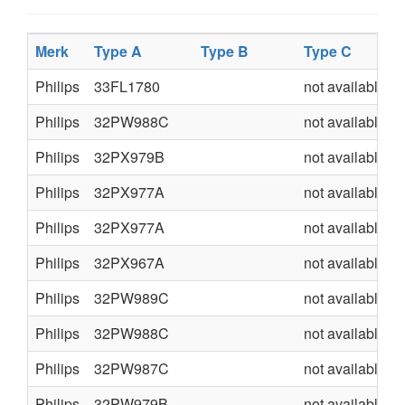
Merk
Type A
Type B
Type C
Philips
33FL1780
not available
Philips
32PW988C
not available
Philips
32PX979B
not available
Philips
32PX977A
not available
Philips
32PX977A
not available
Philips
32PX967A
not available
Philips
32PW989C
not available
Philips
32PW988C
not available
Philips
32PW987C
not available
Philips
32PW979B
not available