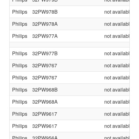
Philips
32PW978B
not available
Philips
32PW978A
not available
Philips
32PW977A
not available
Philips
32PW977B
not available
Philips
32PW9767
not available
Philips
32PW9767
not available
Philips
32PW968B
not available
Philips
32PW968A
not available
Philips
32PW9617
not available
Philips
32PW9617
not available
Philips
32PW956A
not available