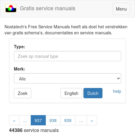
Gratis service manuals
Toggle
Menu
navigatio
Nostatech's Free Service Manuals heeft als doel het verstrekken
van gratis schema's, documentaties en service manuals.
Type:
Merk:
help
Zoek
English
Dutch
«
…
937
938
939
…
»
44386
service manuals