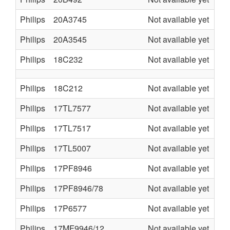
Philips
20A3745
Not available yet
TV
Philips
20A3545
Not available yet
TV
Philips
18C232
Not available yet
KL
Philips
18C212
Not available yet
KL
Philips
17TL7577
Not available yet
L7
Philips
17TL7517
Not available yet
L7
Philips
17TL5007
Not available yet
L5
Philips
17PF8946
Not available yet
LC
Philips
17PF8946/78
Not available yet
LC
Philips
17P6577
Not available yet
TV
Philips
17MF9946/12
Not available yet
LC