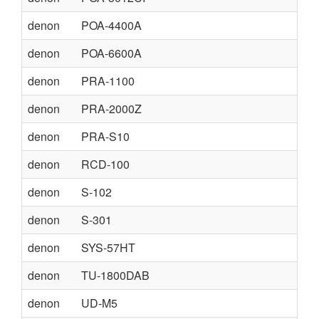
denon
POA-4400A
denon
POA-6600A
denon
PRA-1100
denon
PRA-2000Z
denon
PRA-S10
denon
RCD-100
denon
S-102
denon
S-301
denon
SYS-57HT
denon
TU-1800DAB
denon
UD-M5