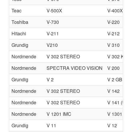
Teac
V-500X
V-400X
Toshiba
V-730
V-220
Hitachi
V-211
V-212
Grundig
V210
V 310
Nordmende
V 302 STEREO
V 302 K S
Nordmende
SPECTRA VIDEO VISION
V 200
Grundig
V 2
V 2 GB
Nordmende
V 302 STEREO
V 142
Nordmende
V 302 STEREO
V 141 (U)
Nordmende
V 1201 IMC
V 1301 IMC
Grundig
V 11
V 12