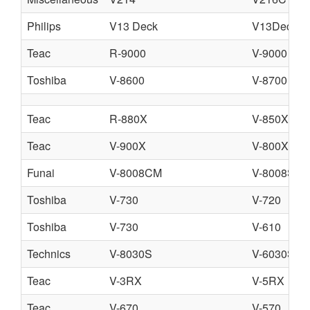
Philips
V13 Deck
V13Deck.pd
Teac
R-9000
V-9000
Toshiba
V-8600
V-8700
Teac
R-880X
V-850X
Teac
V-900X
V-800X
Funai
V-8008CM
V-8008SA
Toshiba
V-730
V-720
Toshiba
V-730
V-610
Technics
V-8030S
V-6030S
Teac
V-3RX
V-5RX
Teac
V-670
V-570