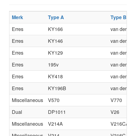
Merk
Type A
Type B
Erres
KY166
van der H
Erres
KY146
van der H
Erres
KY129
van der H
Erres
195v
van der H
Erres
KY418
van der He
Erres
KY196B
van der He
Miscellaneous
V570
V770
Dual
DP1011
V26
Miscellaneous
V214A
V216CA
Miscellaneous
V214
V216C