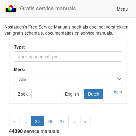
Gratis service manuals
Toggle
Menu
navigatio
Nostatech's Free Service Manuals heeft als doel het verstrekken
van gratis schema's, documentaties en service manuals.
Type:
Merk:
help
Zoek
English
Dutch
«
…
25
26
27
…
»
44390
service manuals