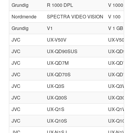
Grundig
R 1000 DPL
V 1000 DP
Nordmende
SPECTRA VIDEO VISION
V 100
Grundig
V1
V 1 GB
JVC
UX-V50V
UX-V50GN
JVC
UX-QD90SUS
UX-QD90S
JVC
UX-QD7M
UX-QD7W
JVC
UX-QD70S
UX-QD70W
JVC
UX-Q3S
UX-Q3W
JVC
UX-Q30S
UX-Q30W
JVC
UX-Q1S
UX-Q1W
JVC
UX-Q10S
UX-Q10W
JVC
UX-N1SJ
UX-N1WE