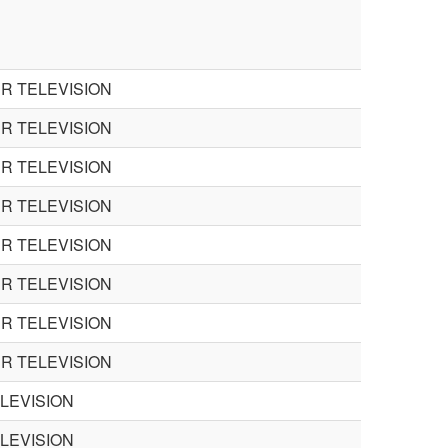
R TELEVISION
R TELEVISION
R TELEVISION
R TELEVISION
R TELEVISION
R TELEVISION
R TELEVISION
R TELEVISION
ELEVISION
ELEVISION