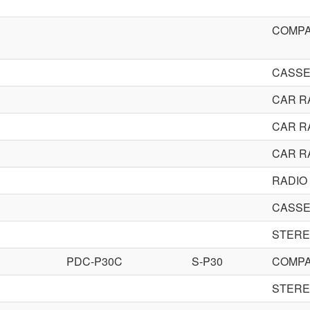
COMPA
CASSE
CAR R
CAR R
CAR R
RADIO
CASSE
STERE
PDC-P30C
S-P30
COMPA
STERE