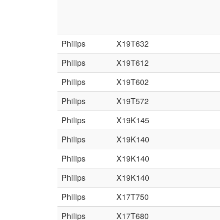
Philips
X19T632
Philips
X19T612
Philips
X19T602
Philips
X19T572
Philips
X19K145
Philips
X19K140
Philips
X19K140
Philips
X19K140
Philips
X17T750
Philips
X17T680