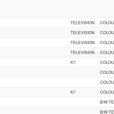
TELEVISION
COLOU
TELEVISION
COLOU
TELEVISION
COLOU
TELEVISION
COLOU
K7
COLOU
COLOU
COLOU
K7
COLOU
B/W T
B/W T