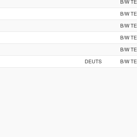
B/W T
B/W T
B/W T
B/W T
B/W T
DEUTS
B/W T