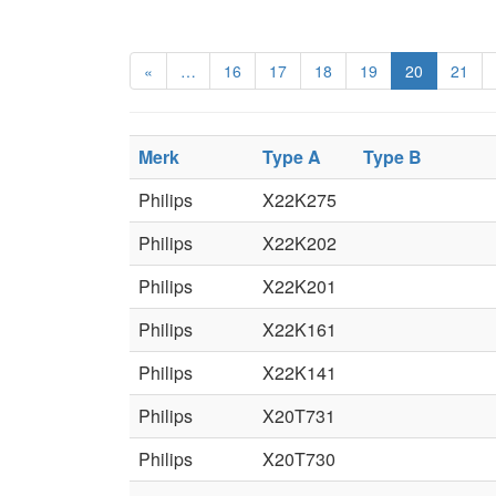
«
…
16
17
18
19
20
21
Merk
Type A
Type B
Philips
X22K275
Philips
X22K202
Philips
X22K201
Philips
X22K161
Philips
X22K141
Philips
X20T731
Philips
X20T730