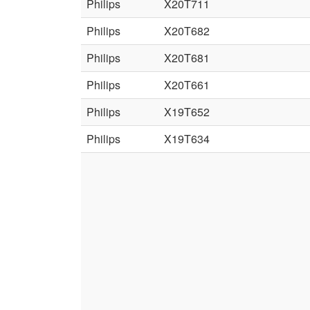
Philips
X20T711
Philips
X20T682
Philips
X20T681
Philips
X20T661
Philips
X19T652
Philips
X19T634