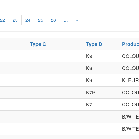
22
23
24
25
26
…
»
Type C
Type D
Produc
K9
COLOU
K9
COLOU
K9
KLEUR
K7B
COLOU
K7
COLOU
B/W T
B/W T