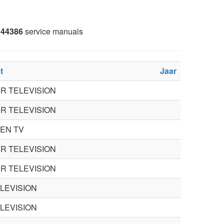
44386
service manuals
t
Jaar
R TELEVISION
R TELEVISION
EN TV
R TELEVISION
R TELEVISION
ELEVISION
ELEVISION