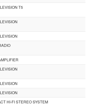
LEVISION T5
ELEVISION
ELEVISION
RADIO
AMPLIFIER
ELEVISION
ELEVISION
ELEVISION
CT HI-FI STEREO SYSTEM