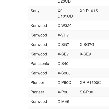
D20CD
Sony
X0-
X0-D101S
D101CD
Kenwood
X-W320
Kenwood
X-VH7
Kenwood
X-SG7
X-SG7G
Kenwood
X-SE7
X-SE9
Panasonic
X-S40
Kenwood
X-S300
Pioneer
X-P50C
XR-P1500C
Pioneer
X-P30
SX-P30
Kenwood
X-ME5