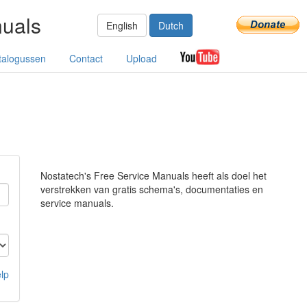
nuals
English
Dutch
talogussen
Contact
Upload
Nostatech's Free Service Manuals heeft als doel het
verstrekken van gratis schema's, documentaties en
service manuals.
lp