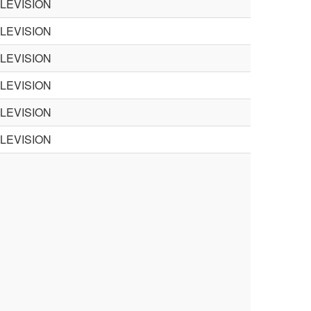
ELEVISION
ELEVISION
ELEVISION
ELEVISION
ELEVISION
ELEVISION