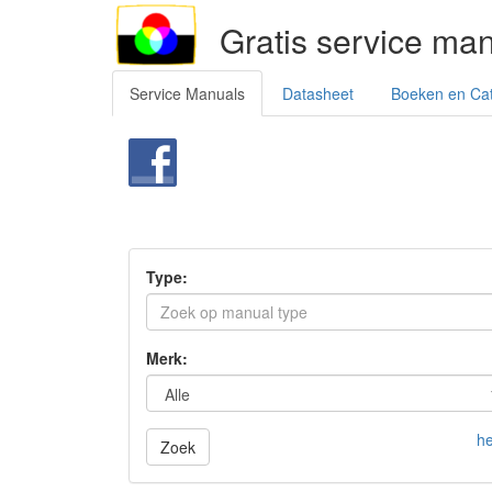
Gratis service ma
Service Manuals
Datasheet
Boeken en Ca
Type:
Merk:
he
Zoek