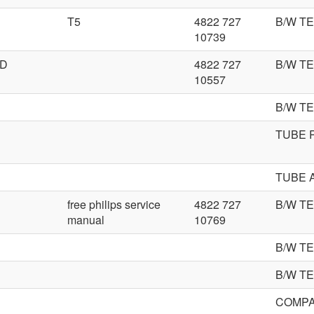
T5
4822 727
B/W TE
10739
ED
4822 727
B/W T
10557
B/W T
TUBE 
TUBE 
free philips service
4822 727
B/W T
manual
10769
B/W T
B/W T
COMPA