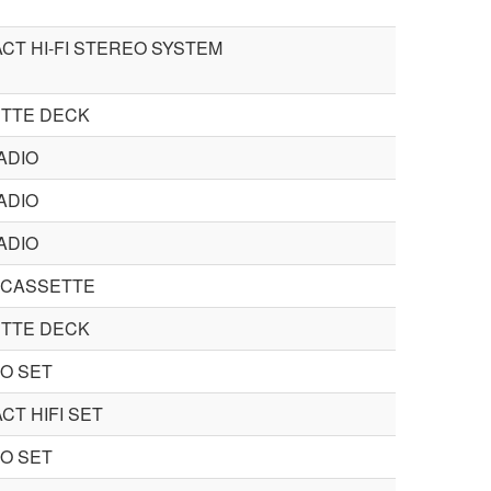
CT HI-FI STEREO SYSTEM
TTE DECK
ADIO
ADIO
ADIO
 CASSETTE
TTE DECK
O SET
CT HIFI SET
O SET