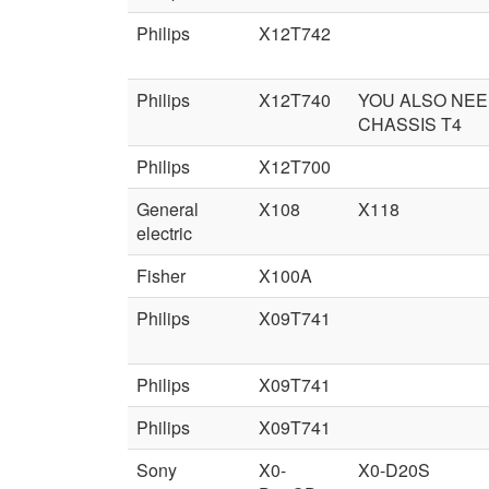
Philips
X12T742
Philips
X12T740
YOU ALSO NE
CHASSIS T4
Philips
X12T700
General
X108
X118
electric
Fisher
X100A
Philips
X09T741
Philips
X09T741
Philips
X09T741
Sony
X0-
X0-D20S