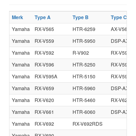
Merk
Type A
Type B
Type C
Yamaha
RX-V565
HTR-6259
AX-V565
Yamaha
RX-V559
HTR-5950
DSP-AX55
Yamaha
RX-V592
R-V902
RX-V592R
Yamaha
RX-V596
HTR-5250
RX-V596R
Yamaha
RX-V595A
HTR-5150
RX-V595A
Yamaha
RX-V659
HTR-5960
DSP-AX75
Yamaha
RX-V620
HTR-5460
RX-V620R
Yamaha
RX-V661
HTR-6060
DSP-AX76
Yamaha
RX-V692
RX-V692RDS
Yamaha
RX-V690