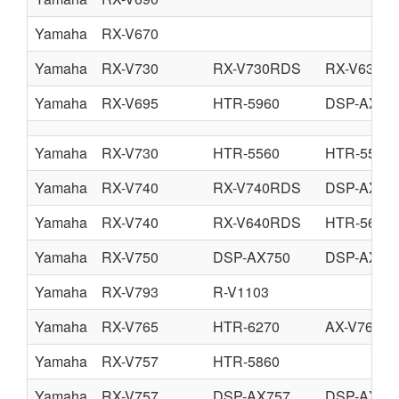
Yamaha
RX-V670
Yamaha
RX-V730
RX-V730RDS
RX-V630
Yamaha
RX-V695
HTR-5960
DSP-AX75
Yamaha
RX-V730
HTR-5560
HTR-5560
Yamaha
RX-V740
RX-V740RDS
DSP-AX74
Yamaha
RX-V740
RX-V640RDS
HTR-5660
Yamaha
RX-V750
DSP-AX750
DSP-AX75
Yamaha
RX-V793
R-V1103
Yamaha
RX-V765
HTR-6270
AX-V765
Yamaha
RX-V757
HTR-5860
Yamaha
RX-V757
DSP-AX757
DSP-AX75