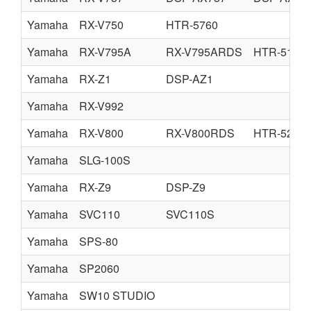
Yamaha
RX-V750
HTR-5760
Yamaha
RX-V795A
RX-V795ARDS
HTR-5170
Yamaha
RX-Z1
DSP-AZ1
Yamaha
RX-V992
Yamaha
RX-V800
RX-V800RDS
HTR-5280
Yamaha
SLG-100S
Yamaha
RX-Z9
DSP-Z9
Yamaha
SVC110
SVC110S
Yamaha
SPS-80
Yamaha
SP2060
Yamaha
SW10 STUDIO