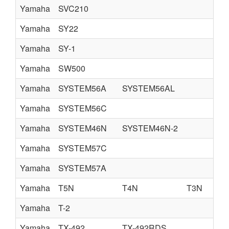
Yamaha
SVC210
Yamaha
SY22
Yamaha
SY-1
Yamaha
SW500
Yamaha
SYSTEM56A
SYSTEM56AL
Yamaha
SYSTEM56C
Yamaha
SYSTEM46N
SYSTEM46N-2
Yamaha
SYSTEM57C
Yamaha
SYSTEM57A
Yamaha
T5N
T4N
T3N
Yamaha
T-2
Yamaha
TX-492
TX-492RDS