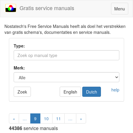
Gratis service manuals
Toggle
Menu
navigatio
Nostatech's Free Service Manuals heeft als doel het verstrekken
van gratis schema's, documentaties en service manuals.
Type:
Merk:
help
Zoek
English
Dutch
«
…
9
10
11
…
»
44386
service manuals