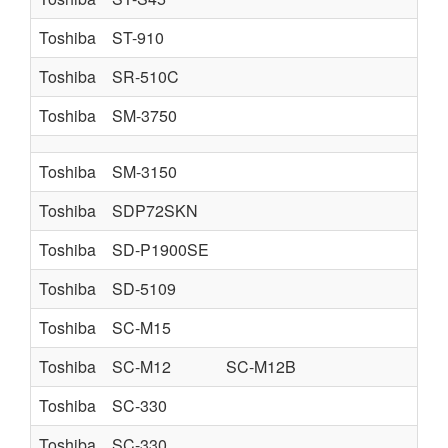
Toshiba
ST-910
Toshiba
SR-510C
Toshiba
SM-3750
Toshiba
SM-3150
Toshiba
SDP72SKN
Toshiba
SD-P1900SE
Toshiba
SD-5109
Toshiba
SC-M15
Toshiba
SC-M12
SC-M12B
Toshiba
SC-330
Toshiba
SC-330