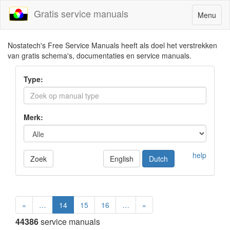
Gratis service manuals
Toggle
Menu
navigatio
Nostatech's Free Service Manuals heeft als doel het verstrekken
van gratis schema's, documentaties en service manuals.
Type:
Merk:
help
Zoek
English
Dutch
«
…
14
15
16
…
»
44386
service manuals