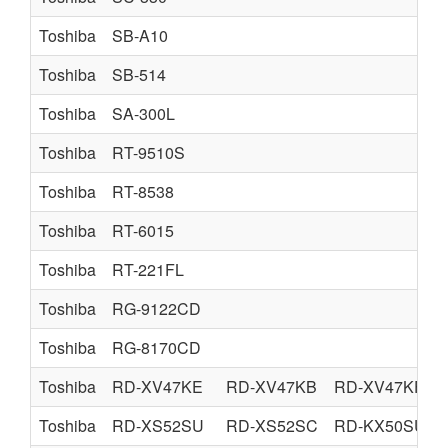
Toshiba
SB-A10
Toshiba
SB-514
Toshiba
SA-300L
Toshiba
RT-9510S
Toshiba
RT-8538
Toshiba
RT-6015
Toshiba
RT-221FL
Toshiba
RG-9122CD
Toshiba
RG-8170CD
Toshiba
RD-XV47KE
RD-XV47KB
RD-XV47KF
Toshiba
RD-XS52SU
RD-XS52SC
RD-KX50SU