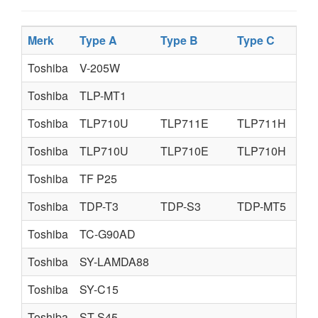
Merk
Type A
Type B
Type C
Toshiba
V-205W
Toshiba
TLP-MT1
Toshiba
TLP710U
TLP711E
TLP711H
Toshiba
TLP710U
TLP710E
TLP710H
Toshiba
TF P25
Toshiba
TDP-T3
TDP-S3
TDP-MT5
Toshiba
TC-G90AD
Toshiba
SY-LAMDA88
Toshiba
SY-C15
Toshiba
ST-S45