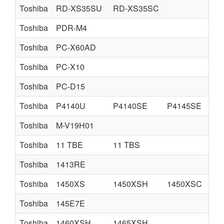
Toshiba
RD-XS35SU
RD-XS35SC
Toshiba
PDR-M4
Toshiba
PC-X60AD
Toshiba
PC-X10
Toshiba
PC-D15
Toshiba
P4140U
P4140SE
P4145SE
Toshiba
M-V19H01
Toshiba
11 TBE
11 TBS
Toshiba
1413RE
Toshiba
1450XS
1450XSH
1450XSC
Toshiba
145E7E
Toshiba
1460XSH
1465XSH